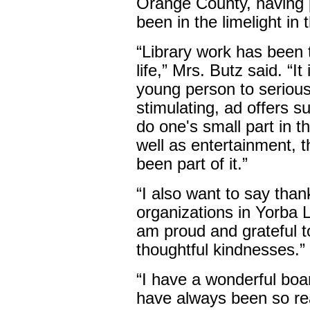
Orange County, having 
been in the limelight in t
“Library work has been 
life,” Mrs. Butz said. “I
young person to seriousl
stimulating, ad offers 
do one's small part in 
well as entertainment, th
been part of it.”
“I also want to say tha
organizations in Yorba 
am proud and grateful to
thoughtful kindnesses.”
“I have a wonderful boa
have always been so rea