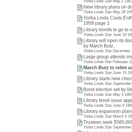
Yorba Linda Star May 2 195
New library plans on d
Yorba Linda Star May 29 19
Yorba Linda Casts Enthu
1958 page 1
Library bonds to go to v
Yorba Linda Star June 19 1
Library will open its do
by March Butz,
Yorba Linda Star December 
Large group attends i
Yorba Linda Star February 1
March Butz to retire as
Yorba Linda Star June 15 1
Library starts new che
Yorba Linda Star September
Bond election set by li
Yorba Linda Star May 5 196
Library bond issue app
Yorba Linda Star June 9 19
Library expansion plan
Yorba Linda Star March 6 1
Trustees seek $585,000
Yorba Linda Star September