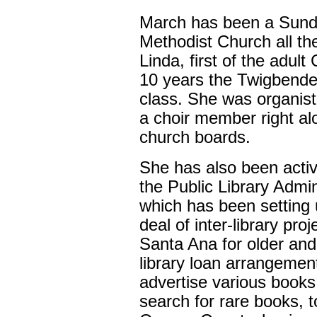
March has been a Sunda
Methodist Church all th
Linda, first of the adul
10 years the Twigbende
class. She was organist
a choir member right al
church boards.
She has also been acti
the Public Library Admi
which has been setting 
deal of inter-library pro
Santa Ana for older and
library loan arrangement
advertise various books
search for rare books, to