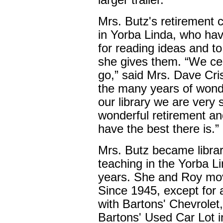
larger trailer.
Mrs. Butz's retirement 
in Yorba Linda, who have
for reading ideas and to 
she gives them. “We cer
go,” said Mrs. Dave Cris
the many years of wonde
our library we are very 
wonderful retirement and
have the best there is.”
Mrs. Butz became librar
teaching in the Yorba L
years. She and Roy mov
Since 1945, except for 
with Bartons' Chevrolet
Bartons' Used Car Lot i