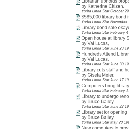
Librarian upholds pro
by Katherine Citizen,
Yorba Linda Star October 2
$585,000 library bond 
Yorba Linda Star November 
Library bond sale okay
Yorba Linda Star February 4
Open house at library
by Val Lucas,
Yorba Linda Star June 23 1
Hundreds Attend Libra
by Val Lucas,
Yorba Linda Star June 30 19
Library cuts staff and 
by Gisela Meier,
Yorba Linda Star June 17 1
Computers bring librar
Yorba Linda Star February 1
Library to undergo reno
by Bruce Bailey,
Yorba Linda Star June 22 1
Library set for opening
by Bruce Bailey,
Yorba Linda Star May 28 19
New computers to provi