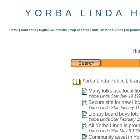
YORBA LINDA 
Home
|
Donations
|
Digital Collections
|
Map of Yorba Linda Historical Sites
|
Reproduc
His
Yorba Linda Public Librar
Many folks use local lib
Yorba Linda Star July 19 19
Secure site for new libr
Yorba Linda Star January 11
Library board buys lots f
Yorba Linda Star February 1
All Yorba Linda is proud
Yorba Linda Star May 9 192
Community asset in Yor