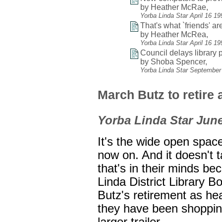
by Heather McRae,
Yorba Linda Star April 16 1
That's what `friends' are
by Heather McRea,
Yorba Linda Star April 16 1
Council delays library p
by Shoba Spencer,
Yorba Linda Star September
March Butz to retire a
Yorba Linda Star June
It's the wide open spa
now on. And it doesn't 
that's in their minds be
Linda District Library 
Butz's retirement as head
they have been shopping