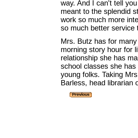
way. And I can't tell y
meant to the splendid s
work so much more inter
so much better service 
Mrs. Butz has for many
morning story hour for li
relationship she has ma
school classes she has 
young folks. Taking Mrs
Barless, head librarian o