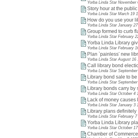
Yorba Linda Star November 
Story hour at the public 
Yorba Linda Star March 19 
How do you use your li
Yorba Linda Star January 2
Group formed to curb f
Yorba Linda Star February 2
Yorba Linda Library gi
Yorba Linda Star February 1
Plan `painless' new lib
Yorba Linda Star August 16
Call library bond electio
Yorba Linda Star September
Library bond sale to be
Yorba Linda Star September
Library bonds carry by 
Yorba Linda Star October 4 
Lack of money causes li
Yorba Linda Star January 3 
Library plans definitel
Yorba Linda Star February 7
Yorba Linda Library play
Yorba Linda Star October 1
Chamber of Commerce he