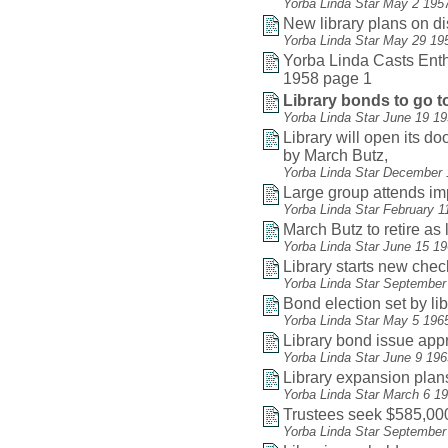
Yorba Linda Star May 2 195
New library plans on d
Yorba Linda Star May 29 19
Yorba Linda Casts Enthu
1958 page 1
Library bonds to go to
Yorba Linda Star June 19 1
Library will open its do
by March Butz,
Yorba Linda Star December 
Large group attends i
Yorba Linda Star February 1
March Butz to retire as 
Yorba Linda Star June 15 1
Library starts new che
Yorba Linda Star September
Bond election set by li
Yorba Linda Star May 5 196
Library bond issue app
Yorba Linda Star June 9 19
Library expansion plan
Yorba Linda Star March 6 1
Trustees seek $585,000
Yorba Linda Star September