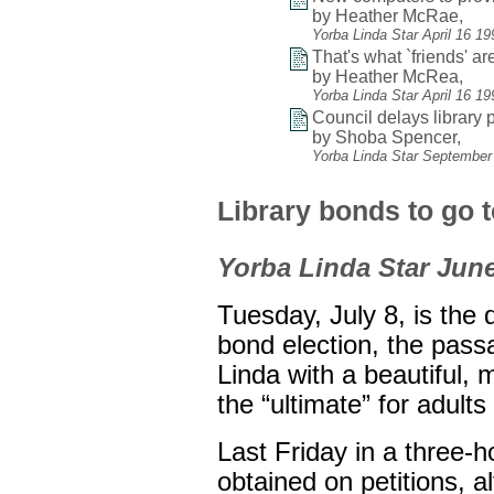
by Heather McRae,
Yorba Linda Star April 16 1
That's what `friends' are
by Heather McRea,
Yorba Linda Star April 16 1
Council delays library p
by Shoba Spencer,
Yorba Linda Star September
Library bonds to go t
Yorba Linda Star June
Tuesday, July 8, is the d
bond election, the pass
Linda with a beautiful, 
the “ultimate” for adult
Last Friday in a three-
obtained on petitions, 