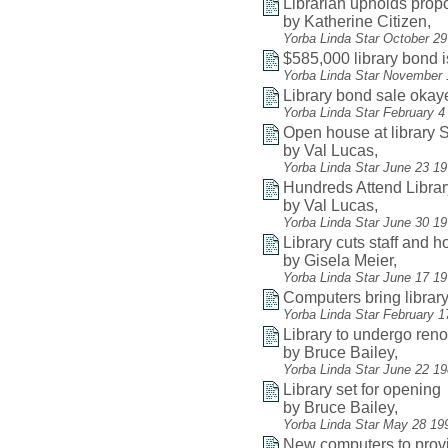
Librarian upholds pro
by Katherine Citizen,
Yorba Linda Star October 2
$585,000 library bond 
Yorba Linda Star November 
Library bond sale okay
Yorba Linda Star February 4
Open house at library
by Val Lucas,
Yorba Linda Star June 23 1
Hundreds Attend Libra
by Val Lucas,
Yorba Linda Star June 30 19
Library cuts staff and 
by Gisela Meier,
Yorba Linda Star June 17 1
Computers bring librar
Yorba Linda Star February 1
Library to undergo reno
by Bruce Bailey,
Yorba Linda Star June 22 1
Library set for opening
by Bruce Bailey,
Yorba Linda Star May 28 19
New computers to provi