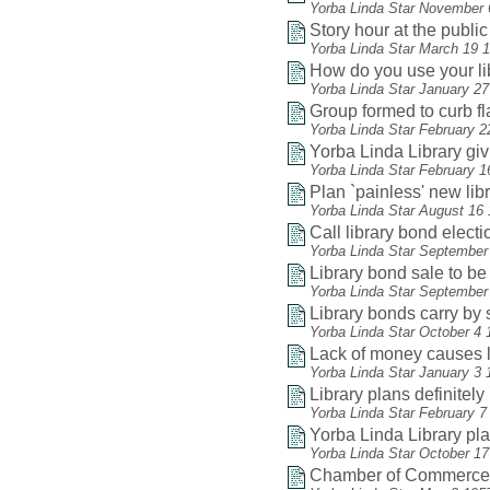
Yorba Linda Star November 
Story hour at the public 
Yorba Linda Star March 19 
How do you use your li
Yorba Linda Star January 2
Group formed to curb f
Yorba Linda Star February 2
Yorba Linda Library gi
Yorba Linda Star February 1
Plan `painless' new lib
Yorba Linda Star August 16
Call library bond electio
Yorba Linda Star September
Library bond sale to be
Yorba Linda Star September
Library bonds carry by 
Yorba Linda Star October 4 
Lack of money causes li
Yorba Linda Star January 3 
Library plans definitel
Yorba Linda Star February 7
Yorba Linda Library play
Yorba Linda Star October 1
Chamber of Commerce he