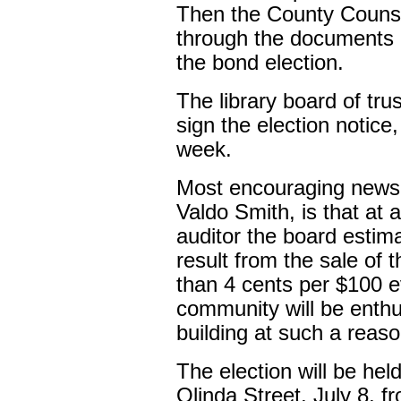
Then the County Counse
through the documents n
the bond election.
The library board of tr
sign the election notice
week.
Most encouraging news 
Valdo Smith, is that at 
auditor the board estima
result from the sale of 
than 4 cents per $100 ev
community will be enthus
building at such a reaso
The election will be held
Olinda Street, July 8, f