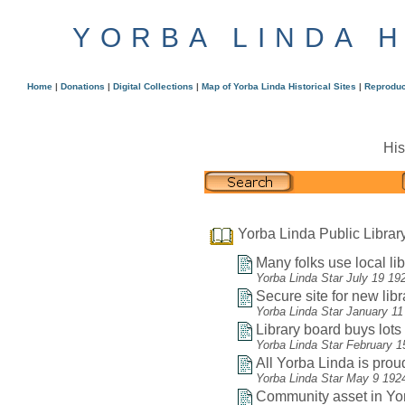
YORBA LINDA 
Home
|
Donations
|
Digital Collections
|
Map of Yorba Linda Historical Sites
|
Reproduc
His
Yorba Linda Public Librar
Many folks use local lib
Yorba Linda Star July 19 19
Secure site for new libr
Yorba Linda Star January 11
Library board buys lots f
Yorba Linda Star February 1
All Yorba Linda is proud
Yorba Linda Star May 9 192
Community asset in Yor