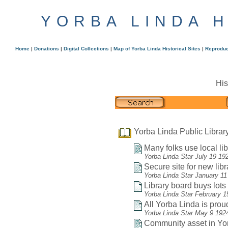
YORBA LINDA 
Home
|
Donations
|
Digital Collections
|
Map of Yorba Linda Historical Sites
|
Reproduc
His
Yorba Linda Public Librar
Many folks use local lib
Yorba Linda Star July 19 19
Secure site for new libr
Yorba Linda Star January 11
Library board buys lots f
Yorba Linda Star February 1
All Yorba Linda is proud
Yorba Linda Star May 9 192
Community asset in Yor