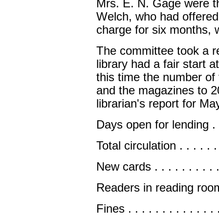
Mrs. E. N. Gage were th
Welch, who had offered 
charge for six months, w
The committee took a re
library had a fair start 
this time the number o
and the magazines to 2
librarian's report for M
Days open for lending . . . . 
Total circulation . . . . . . . 
New cards . . . . . . . . . . . 
Readers in reading room . . 
Fines . . . . . . . . . . . . . .