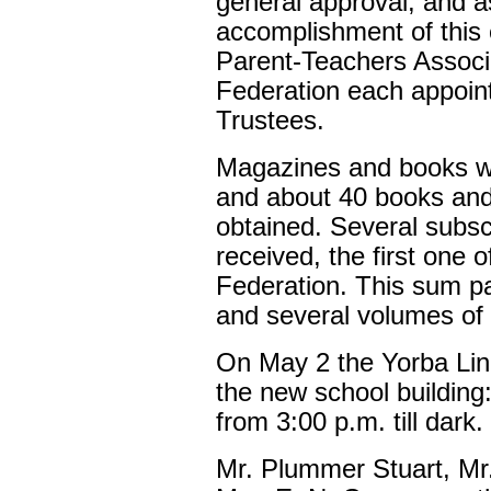
general approval, and as
accomplishment of thi
Parent-Teachers Assoc
Federation each appoin
Trustees.
Magazines and books wer
and about 40 books an
obtained. Several subsc
received, the first one
Federation. This sum pa
and several volumes of r
On May 2 the Yorba Lin
the new school buildin
from 3:00 p.m. till dark.
Mr. Plummer Stuart, Mr