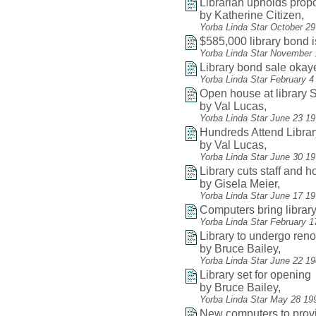
Librarian upholds pro
by Katherine Citizen,
Yorba Linda Star October 2
$585,000 library bond 
Yorba Linda Star November 
Library bond sale okay
Yorba Linda Star February 4
Open house at library
by Val Lucas,
Yorba Linda Star June 23 1
Hundreds Attend Libra
by Val Lucas,
Yorba Linda Star June 30 19
Library cuts staff and 
by Gisela Meier,
Yorba Linda Star June 17 1
Computers bring librar
Yorba Linda Star February 1
Library to undergo reno
by Bruce Bailey,
Yorba Linda Star June 22 1
Library set for opening
by Bruce Bailey,
Yorba Linda Star May 28 19
New computers to provi