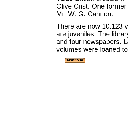
Olive Crist. One former t
Mr. W. G. Cannon.
There are now 10,123 v
are juveniles. The libr
and four newspapers. La
volumes were loaned to