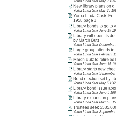
Yorba Linda Star May 2 195
New library plans on d
Yorba Linda Star May 29 19
Yorba Linda Casts Enthu
1958 page 1
Library bonds to go to v
Yorba Linda Star June 19 1
Library will open its do
by March Butz,
Yorba Linda Star December 
Large group attends i
Yorba Linda Star February 1
March Butz to retire as 
Yorba Linda Star June 15 1
Library starts new che
Yorba Linda Star September
Bond election set by li
Yorba Linda Star May 5 196
Library bond issue app
Yorba Linda Star June 9 19
Library expansion plan
Yorba Linda Star March 6 1
Trustees seek $585,000
Yorba Linda Star September