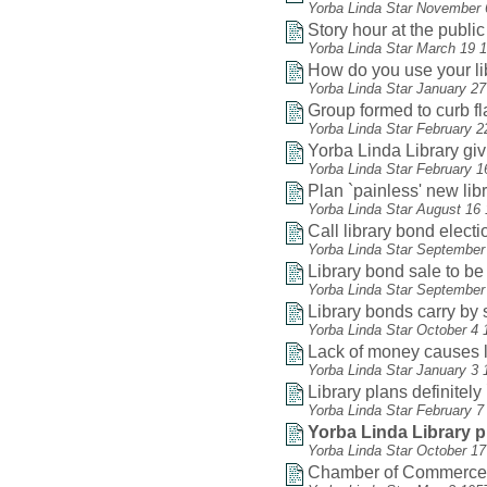
Yorba Linda Star November 
Story hour at the public 
Yorba Linda Star March 19 
How do you use your li
Yorba Linda Star January 2
Group formed to curb f
Yorba Linda Star February 2
Yorba Linda Library gi
Yorba Linda Star February 1
Plan `painless' new lib
Yorba Linda Star August 16
Call library bond electio
Yorba Linda Star September
Library bond sale to be
Yorba Linda Star September
Library bonds carry by 
Yorba Linda Star October 4 
Lack of money causes li
Yorba Linda Star January 3 
Library plans definitel
Yorba Linda Star February 7
Yorba Linda Library pl
Yorba Linda Star October 1
Chamber of Commerce he