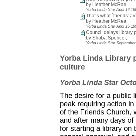
by Heather McRae,
Yorba Linda Star April 16 1
That's what `friends' are
by Heather McRea,
Yorba Linda Star April 16 1
Council delays library p
by Shoba Spencer,
Yorba Linda Star September
Yorba Linda Library p
culture
Yorba Linda Star Octo
The desire for a public 
peak requiring action in
of the Friends Church, 
and after many days of
for starting a library on