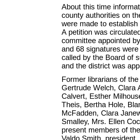
About this time informa
county authorities on the
were made to establish a
A petition was circulate
committee appointed b
and 68 signatures were 
called by the Board of 
and the district was app
Former librarians of the
Gertrude Welch, Clara 
Calvert, Esther Milhous
Theis, Bertha Hole, Bl
McFadden, Clara Janew
Smalley, Mrs. Ellen Co
present members of the 
Valdo Smith, president,