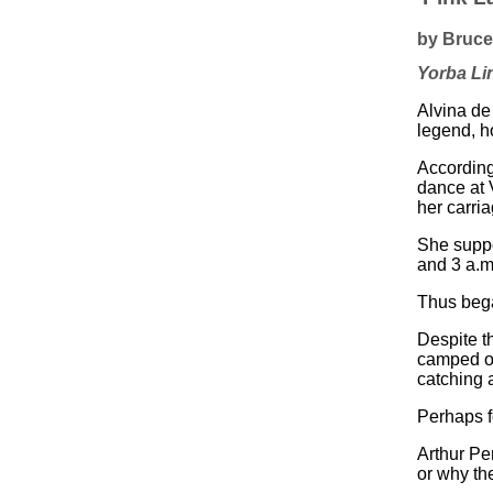
by Bruce 
Yorba Li
Alvina de
legend, h
According
dance at 
her carri
She suppo
and 3 a.m
Thus bega
Despite t
camped ou
catching 
Perhaps f
Arthur Pe
or why th