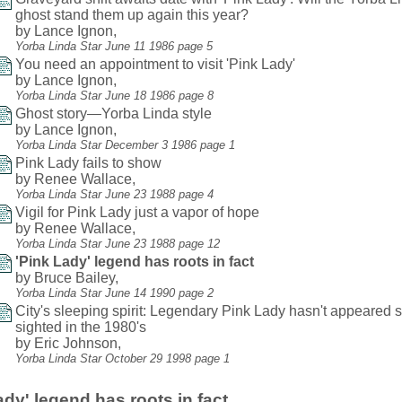
ghost stand them up again this year?
by Lance Ignon,
Yorba Linda Star June 11 1986 page 5
You need an appointment to visit 'Pink Lady'
by Lance Ignon,
Yorba Linda Star June 18 1986 page 8
Ghost story—Yorba Linda style
by Lance Ignon,
Yorba Linda Star December 3 1986 page 1
Pink Lady fails to show
by Renee Wallace,
Yorba Linda Star June 23 1988 page 4
Vigil for Pink Lady just a vapor of hope
by Renee Wallace,
Yorba Linda Star June 23 1988 page 12
'Pink Lady' legend has roots in fact
by Bruce Bailey,
Yorba Linda Star June 14 1990 page 2
City's sleeping spirit: Legendary Pink Lady hasn't appeared 
sighted in the 1980's
by Eric Johnson,
Yorba Linda Star October 29 1998 page 1
ady' legend has roots in fact