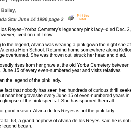
Bailey,
nda Star June 14 1990 page 2
 los Reyes--Yorba Cemetery's legendary pink lady--died Dec. 2,
owever, lived on until now.
 to the legend, Alvina was wearing a pink gown the night she a
Valencia High School. Returning home somewhere along Kello
age overturned. She was thrown out, struck her head and died.
sedly rises from her grave at the old Yorba Cemetery between
. June 15 of every even-numbered year and visits relatives.
n the legend of the pink lady.
he fact that nobody has seen her, hundreds of curious thrill seek
t near her gravesite every June 15 of even-numbered years in
a glimpse of the pink spectral. She has spurned them all.
or good reason. Alvina de los Reyes is not the pink lady.
ralta, 63, a grand nephew of Alvina de los Reyes, said he is not
e legend began.