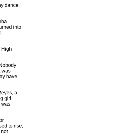
ny dance,"
rba
urned into
a
a High
. Nobody
t was
may have
Reyes, a
g girl
e was
or
ed to rise,
 not