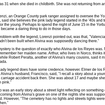
as 31 when she died in childbirth. She was not returning from a
enzi, an Orange County park ranger assigned to oversee the Yo
 said she believes the pink lady legend started in the '40s and t
for the young. Perhaps to spend the night of June 15 in the Yorb
became a daring thing to do in those days.
roblem with the legend, Lorenzi pointed out, was that, "Valenci
dn't been built when Alvina was supposedly dancing there."
ystery is the question of exactly who Alvina de los Reyes was
remember her maiden name. Arthur, who lives in Norco, thinks i
while Robert Peralta, another of Alvina's many cousins, said it 
ada.
lady legend does have some credence, however. Elmer de los 
f Alvina's husband, Francisco, said, "I recall a story about a youn
a carriage accident back then. She was about 17 and maybe sh
 pink."
 was an early story about a street light reflecting on something 
oming from Alvina's grave on one of the nights she was suppos
id. However, "The cemetery has no lights and streets lights were
then."