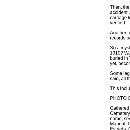
Then, ther
accident.
carriage t
verified.
Another r
records b
So a myst
1910? Was
buried in
yet, beco
Some lege
said, all 
This incl
PHOTO C
Gathered 
Cemetery'
name, sev
Manual, R
Estrada, 