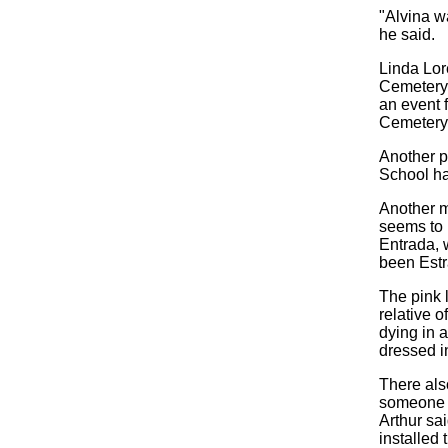
"Alvina w
he said.
Linda Lor
Cemetery,
an event 
Cemetery 
Another p
School ha
Another m
seems to 
Entrada, 
been Estr
The pink 
relative o
dying in 
dressed in
There also
someone c
Arthur sa
installed 