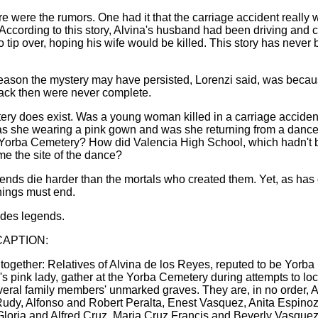
e were the rumors. One had it that the carriage accident really 
 According to this story, Alvina's husband had been driving and 
o tip over, hoping his wife would be killed. This story has never
eason the mystery may have persisted, Lorenzi said, was becau
ack then were never complete.
ery does exist. Was a young woman killed in a carriage accide
 she wearing a pink gown and was she returning from a danc
 Yorba Cemetery? How did Valencia High School, which hadn't b
me the site of the dance?
nds die harder than the mortals who created them. Yet, as has
things must end.
udes legends.
APTION:
together: Relatives of Alvina de los Reyes, reputed to be Yorba
s pink lady, gather at the Yorba Cemetery during attempts to loc
eral family members' unmarked graves. They are, in no order, Ar
udy, Alfonso and Robert Peralta, Enest Vasquez, Anita Espinoz
Gloria and Alfred Cruz, Maria Cruz Francis and Beverly Vasquez