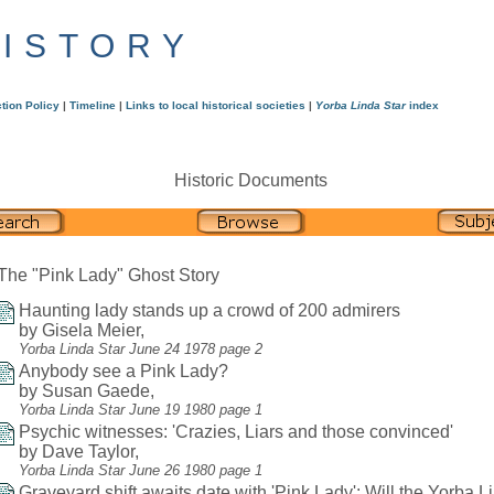
HISTORY
tion Policy
|
Timeline
|
Links to local historical societies
|
Yorba Linda Star
index
Historic Documents
The "Pink Lady" Ghost Story
Haunting lady stands up a crowd of 200 admirers
by Gisela Meier,
Yorba Linda Star June 24 1978 page 2
Anybody see a Pink Lady?
by Susan Gaede,
Yorba Linda Star June 19 1980 page 1
Psychic witnesses: 'Crazies, Liars and those convinced'
by Dave Taylor,
Yorba Linda Star June 26 1980 page 1
Graveyard shift awaits date with 'Pink Lady': Will the Yorba L