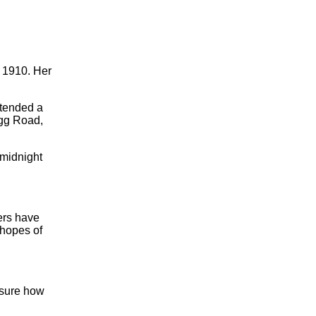
 1910. Her
ttended a
gg Road,
 midnight
ers have
 hopes of
 sure how