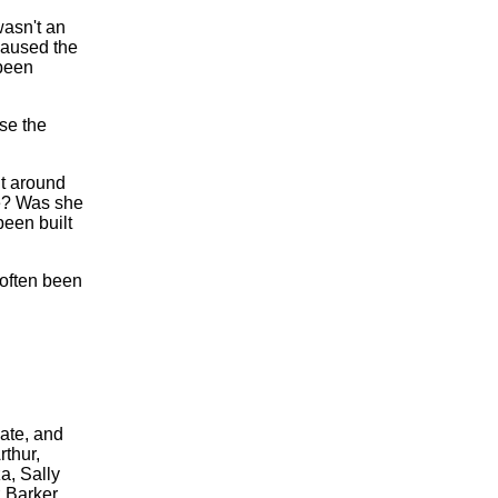
wasn't an
caused the
 been
se the
nt around
e? Was she
een built
 often been
ate, and
thur,
a, Sally
 Barker.