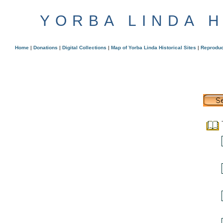
YORBA LINDA 
Home
|
Donations
|
Digital Collections
|
Map of Yorba Linda Historical Sites
|
Reproduc