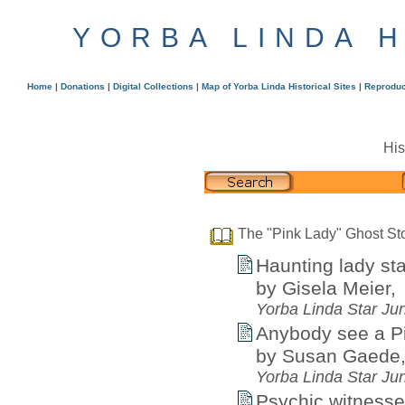
YORBA LINDA 
Home
|
Donations
|
Digital Collections
|
Map of Yorba Linda Historical Sites
|
Reproduc
His
The "Pink Lady" Ghost St
Haunting lady st
by Gisela Meier,
Yorba Linda Star Ju
Anybody see a P
by Susan Gaede
Yorba Linda Star Ju
Psychic witnesses