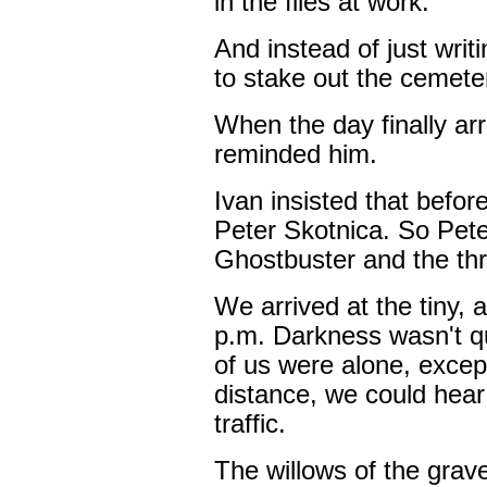
in the files at work.
And instead of just writ
to stake out the cemeter
When the day finally arr
reminded him.
Ivan insisted that before
Peter Skotnica. So Pet
Ghostbuster and the thr
We arrived at the tiny,
p.m. Darkness wasn't qu
of us were alone, except
distance, we could hear
traffic.
The willows of the grav