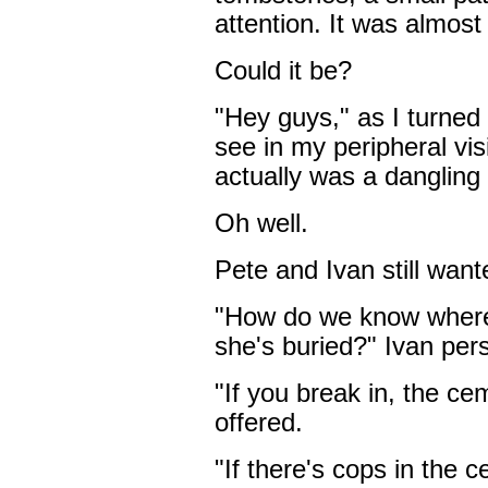
attention. It was almost
Could it be?
"Hey guys," as I turned 
see in my peripheral vi
actually was a dangling
Oh well.
Pete and Ivan still want
"How do we know where 
she's buried?" Ivan pers
"If you break in, the cem
offered.
"If there's cops in the 