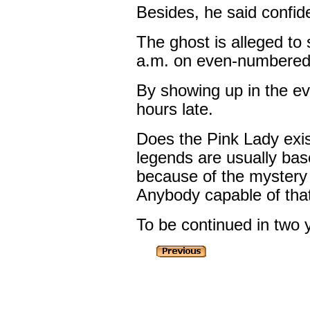
Besides, he said confide
The ghost is alleged t
a.m. on even-numbered
By showing up in the e
hours late.
Does the Pink Lady exist
legends are usually bas
because of the mystery
Anybody capable of that
To be continued in two 