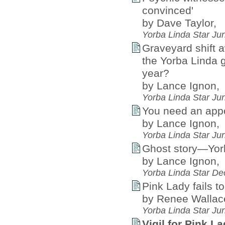
convinced'
by Dave Taylor,
Yorba Linda Star Ju
Graveyard shift a
the Yorba Linda 
year?
by Lance Ignon,
Yorba Linda Star Ju
You need an appoi
by Lance Ignon,
Yorba Linda Star Ju
Ghost story—Yorb
by Lance Ignon,
Yorba Linda Star D
Pink Lady fails t
by Renee Wallac
Yorba Linda Star Ju
Vigil for Pink L