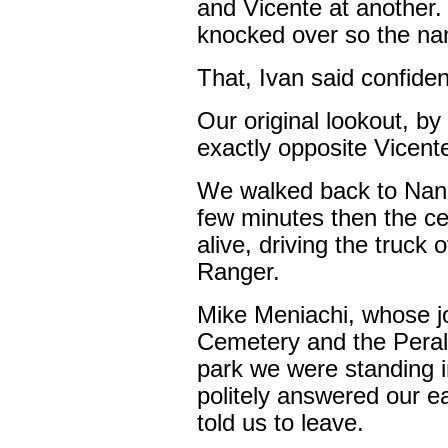
and Vicente at another.
knocked over so the nam
That, Ivan said confident
Our original lookout, b
exactly opposite Vicent
We walked back to Nanc
few minutes then the ce
alive, driving the truc
Ranger.
Mike Meniachi, whose jo
Cemetery and the Peral
park we were standing i
politely answered our ea
told us to leave.