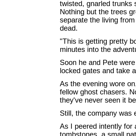
twisted, gnarled trunks 
Nothing but the trees gr
separate the living fro
dead.
"This is getting pretty 
minutes into the advent
Soon he and Pete were 
locked gates and take a
As the evening wore on,
fellow ghost chasers. No
they've never seen it be
Still, the company was 
As I peered intently for 
tombstones, a small pat