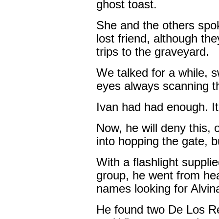
ghost toast.
She and the others spok
lost friend, although th
trips to the graveyard.
We talked for a while, 
eyes always scanning th
Ivan had had enough. It
Now, he will deny this,
into hopping the gate, b
With a flashlight suppl
group, he went from he
names looking for Alvin
He found two De Los R