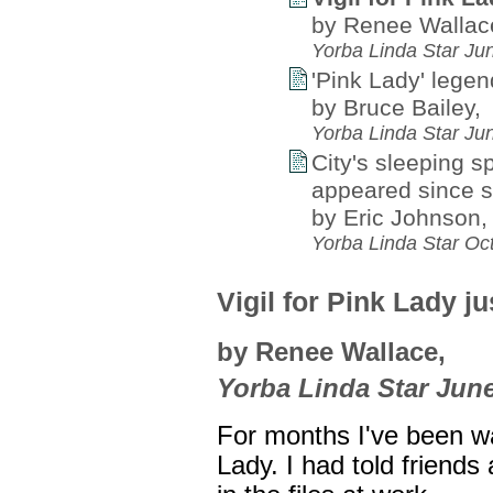
by Renee Wallac
Yorba Linda Star Ju
'Pink Lady' legen
by Bruce Bailey,
Yorba Linda Star Ju
City's sleeping s
appeared since s
by Eric Johnson,
Yorba Linda Star Oc
Vigil for Pink Lady j
by Renee Wallace,
Yorba Linda Star June
For months I've been wai
Lady. I had told friends 