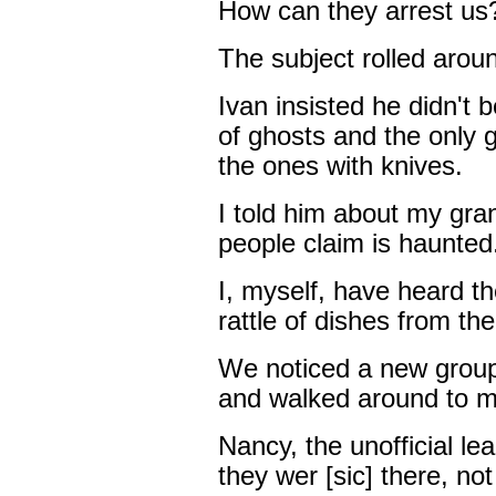
How can they arrest us?
The subject rolled arou
Ivan insisted he didn't b
of ghosts and the only 
the ones with knives.
I told him about my gra
people claim is haunted
I, myself, have heard th
rattle of dishes from th
We noticed a new group
and walked around to m
Nancy, the unofficial lea
they wer [sic] there, no