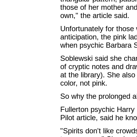
those of her mother and 
own," the article said.
Unfortunately for those 
anticipation, the pink l
when psychic Barbara So
Soblewski said she chan
of cryptic notes and dra
at the library). She als
color, not pink.
So why the prolonged 
Fullerton psychic Harry
Pilot article, said he k
"Spirits don't like crowd