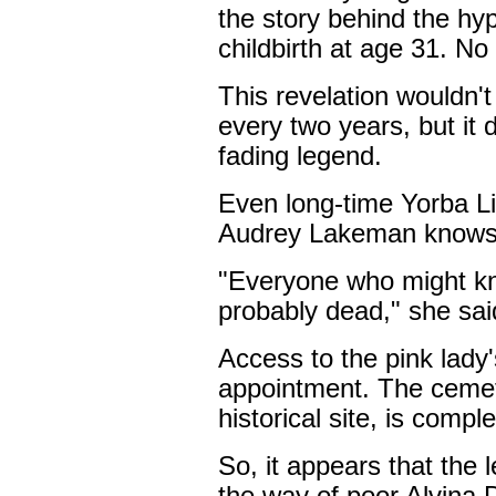
the story behind the hy
childbirth at age 31. No 
This revelation wouldn't 
every two years, but it d
fading legend.
Even long-time Yorba Li
Audrey Lakeman knows l
"Everyone who might kn
probably dead," she sai
Access to the pink lady'
appointment. The cemet
historical site, is comp
So, it appears that the 