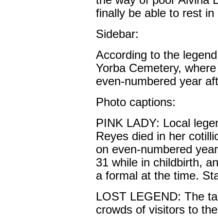
the way of poor Alvina
finally be able to rest i
Sidebar:
According to the legen
Yorba Cemetery, where 
even-numbered year aft
Photo captions:
PINK LADY: Local legen
Reyes died in her cotill
on even-numbered years
31 while in childbirth, 
a formal at the time. St
LOST LEGEND: The tale
crowds of visitors to th