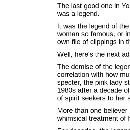
The last good one in Yorb
was a legend.
It was the legend of the
woman so famous, or in
own file of clippings in t
Well, here's the next addi
The demise of the lege
correlation with how mu
specter, the pink lady st
1980s after a decade of
of spirit seekers to her
More than one believer
whimsical treatment of he