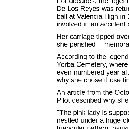
For decades, the legend
De Los Reyes was retur
ball at Valencia High i
involved in an accident 
Her carriage tipped ove
she perished -- memorabl
According to the legen
Yorba Cemetery, where 
even-numbered year afte
why she chose those ti
An article from the Oc
Pilot described why she 
"The pink lady is suppo
nestled under a huge o
triangular pattern, paus