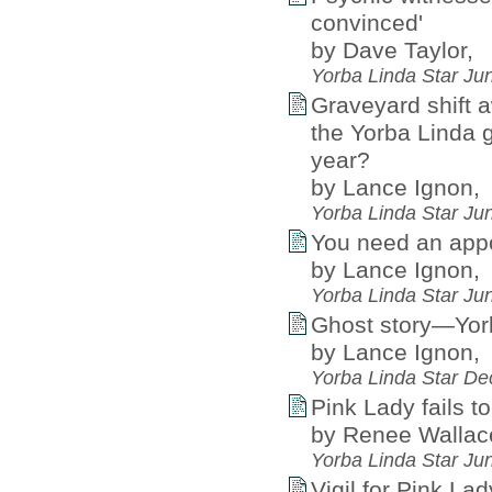
convinced'
by Dave Taylor,
Yorba Linda Star Ju
Graveyard shift a
the Yorba Linda 
year?
by Lance Ignon,
Yorba Linda Star Ju
You need an appoi
by Lance Ignon,
Yorba Linda Star Ju
Ghost story—Yorb
by Lance Ignon,
Yorba Linda Star D
Pink Lady fails t
by Renee Wallac
Yorba Linda Star Ju
Vigil for Pink La