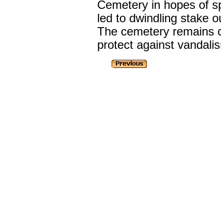
Cemetery in hopes of sp
led to dwindling stake 
The cemetery remains cl
protect against vandali