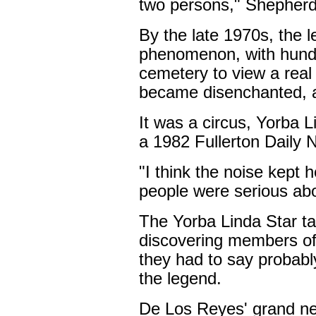
two persons," Shepherd
By the late 1970s, the
phenomenon, with hundr
cemetery to view a real l
became disenchanted, 
It was a circus, Yorba L
a 1982 Fullerton Daily N
"I think the noise kept 
people were serious abou
The Yorba Linda Star ta
discovering members of 
they had to say probabl
the legend.
De Los Reyes' grand ne