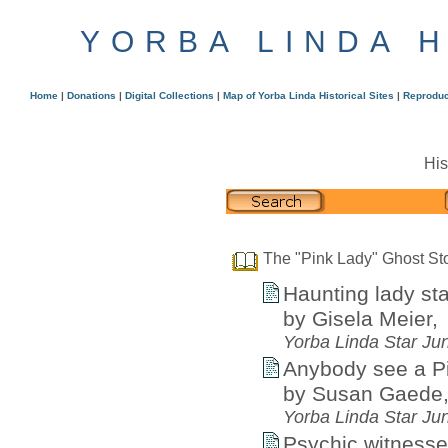
YORBA LINDA 
Home
|
Donations
|
Digital Collections
|
Map of Yorba Linda Historical Sites
|
Reproduc
His
The "Pink Lady" Ghost St
Haunting lady st
by Gisela Meier,
Yorba Linda Star Ju
Anybody see a P
by Susan Gaede
Yorba Linda Star Ju
Psychic witnesses