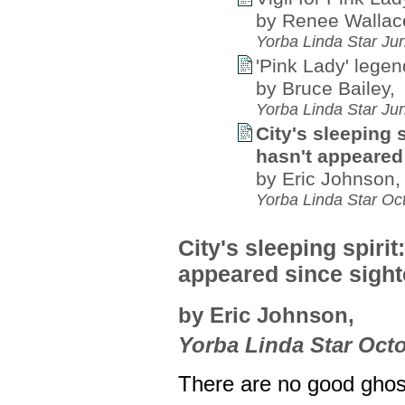
by Renee Wallac
Yorba Linda Star Ju
'Pink Lady' legen
by Bruce Bailey,
Yorba Linda Star Ju
City's sleeping 
hasn't appeared 
by Eric Johnson,
Yorba Linda Star Oc
City's sleeping spiri
appeared since sight
by Eric Johnson,
Yorba Linda Star Octo
There are no good ghos