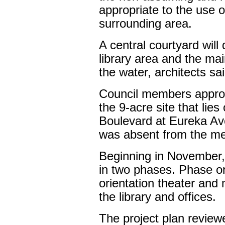
appropriate to the use of
surrounding area.
A central courtyard will 
library area and the mai
the water, architects sai
Council members approv
the 9-acre site that lies
Boulevard at Eureka Av
was absent from the me
Beginning in November, 
in two phases. Phase on
orientation theater and
the library and offices.
The project plan review