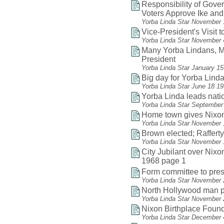
Responsibility of Gov
Voters Approve Ike and
Yorba Linda Star November 
Vice-President's Visit
Yorba Linda Star November 
Many Yorba Lindans, Ma
President
Yorba Linda Star January 1
Big day for Yorba Linda
Yorba Linda Star June 18 1
Yorba Linda leads natio
Yorba Linda Star September
Home town gives Nixon
Yorba Linda Star November 
Brown elected; Raffert
Yorba Linda Star November 
City Jubilant over Nixon
1968 page 1
Form committee to pres
Yorba Linda Star November 
North Hollywood man pa
Yorba Linda Star November 
Nixon Birthplace Found
Yorba Linda Star December 