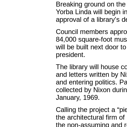
Breaking ground on the 
Yorba Linda will begin i
approval of a library's d
Council members approv
84,000 square-foot mus
will be built next door t
president.
The library will house 
and letters written by 
and entering politics. P
collected by Nixon duri
January, 1969.
Calling the project a “pi
the architectural firm 
the non-assuming and ref