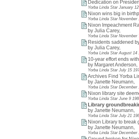
Dedication on President
Yorba Linda Star January 1
Nixon wins big in birthp
Yorba Linda Star November 
Nixon Impeachment Ral
by Julia Carey,
Yorba Linda Star November 
Residents saddened by
by Julia Carey,
Yorba Linda Star August 14
10-year effort ends wit
by Margaret Anderson,
Yorba Linda Star July 15 19
Archives Find Yorba L
by Janette Neumann,
Yorba Linda Star December 
Nixon library site dee
Yorba Linda Star June 9 19
Library groundbreaki
by Janette Neumann,
Yorba Linda Star July 21 19
Nixon Library to break
by Janette Neumann,
Yorba Linda Star December 
Ground broken for Nixon