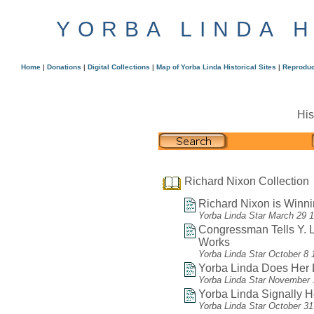
YORBA LINDA 
Home
|
Donations
|
Digital Collections
|
Map of Yorba Linda Historical Sites
|
Reproduc
His
Richard Nixon Collection
Richard Nixon is Winni
Yorba Linda Star March 29 
Congressman Tells Y.
Works
Yorba Linda Star October 8 
Yorba Linda Does Her Li
Yorba Linda Star November 
Yorba Linda Signally H
Yorba Linda Star October 3