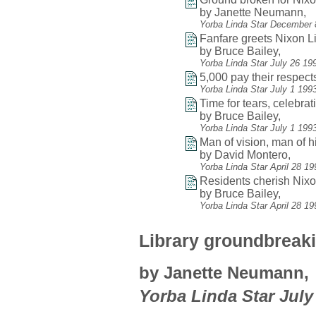
by Janette Neumann,
Yorba Linda Star December 
Fanfare greets Nixon L
by Bruce Bailey,
Yorba Linda Star July 26 19
5,000 pay their respects
Yorba Linda Star July 1 199
Time for tears, celebrat
by Bruce Bailey,
Yorba Linda Star July 1 199
Man of vision, man of h
by David Montero,
Yorba Linda Star April 28 1
Residents cherish Nixon'
by Bruce Bailey,
Yorba Linda Star April 28 1
Library groundbreaki
by Janette Neumann,
Yorba Linda Star July