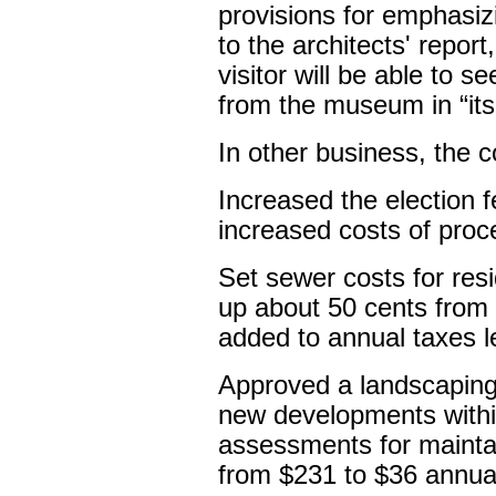
provisions for emphasi
to the architects' repo
visitor will be able to 
from the museum in “its 
In other business, the c
Increased the election 
increased costs of proce
Set sewer costs for res
up about 50 cents from 
added to annual taxes le
Approved a landscaping 
new developments within
assessments for mainta
from $231 to $36 annual