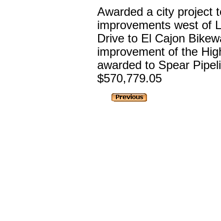
Awarded a city project 
improvements west of 
Drive to El Cajon Bikewa
improvement of the Hig
awarded to Spear Pipeli
$570,779.05