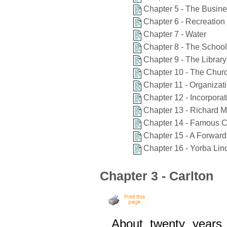
Chapter 5 - The Busine
Chapter 6 - Recreation
Chapter 7 - Water
Chapter 8 - The School
Chapter 9 - The Library
Chapter 10 - The Chur
Chapter 11 - Organizat
Chapter 12 - Incorporat
Chapter 13 - Richard M
Chapter 14 - Famous C
Chapter 15 - A Forwar
Chapter 16 - Yorba Li
Chapter 3 - Carlton
About twenty years