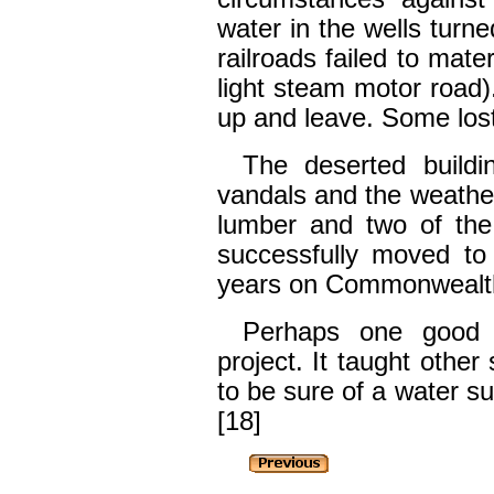
water in the wells turne
railroads failed to mate
light steam motor road)
up and leave. Some lost
The deserted buildi
vandals and the weathe
lumber and two of the 
successfully moved to 
years on Commonwealt
Perhaps one good 
project. It taught other
to be sure of a water su
[18]