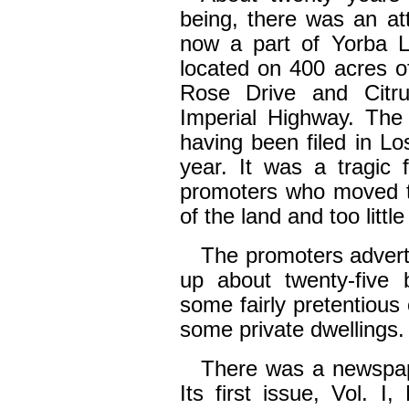
being, there was an at
now a part of Yorba L
located on 400 acres o
Rose Drive and Citr
Imperial Highway. The 
having been filed in L
year. It was a tragic 
promoters who moved to
of the land and too littl
The promoters advert
up about twenty-five b
some fairly pretentious 
some private dwellings.
There was a newspap
Its first issue, Vol. 