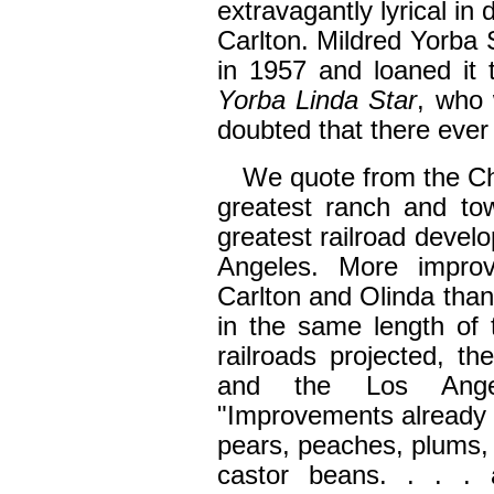
extravagantly lyrical in
Carlton. Mildred Yorba 
in 1957 and loaned it 
Yorba Linda Star
, who 
doubted that there ever
We quote from the Chr
greatest ranch and to
greatest railroad develo
Angeles. More impro
Carlton and Olinda than
in the same length of
railroads projected, 
and the Los Angel
"Improvements already 
pears, peaches, plums, c
castor beans. . . . 