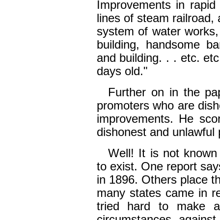
Improvements in rapid 
lines of steam railroad,
system of water works, 
building, handsome ba
and building. . . etc. et
days old."
Further on in the pap
promoters who are dish
improvements. He scorn
dishonest and unlawful 
Well! It is not known
to exist. One report say
in 1896. Others place t
many states came in re
tried hard to make a
circumstances agains