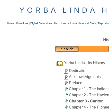
YORBA LINDA 
Home
|
Donations
|
Digital Collections
|
Map of Yorba Linda Historical Sites
|
Reproduc
His
Yorba Linda - Its History
Dedication
Acknowledgments
Preface
Chapter 1 - The Indian
Chapter 2 - The Hacie
Chapter 3 - Carlton
Chapter 4 - The Pionee