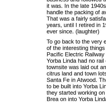
it was. In the late 1940
handle the packing of 
That was a fairly satisf
years, until I retired in
ever since. (laughter)
To go back to the very 
of the interesting thing
Pacific Electric Railway
Yorba Linda had no rail 
townsite was laid out an
citrus land and town lot
Santa Fe in Atwood. The
to be built into Yorba Li
they started working on
Brea on into Yorba Lind