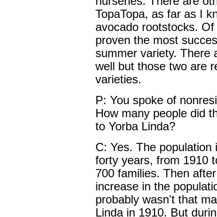
nurseries. There are oth
TopaTopa, as far as I kn
avocado rootstocks. Of 
proven the most succes
summer variety. There a
well but those two are r
varieties.
P: You spoke of nonresi
How many people did th
to Yorba Linda?
C: Yes. The population 
forty years, from 1910 
700 families. Then afte
increase in the populati
probably wasn't that ma
Linda in 1910. But during