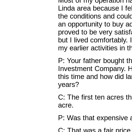
Most of my operation h
Linda area because I fe
the conditions and coul
an opportunity to buy add
proved to be very satis
but I lived comfortably. I
my earlier activities in 
P: Your father bought t
Investment Company. H
this time and how did la
years?
C: The first ten acres 
acre.
P: Was that expensive a
C: That was a fair price