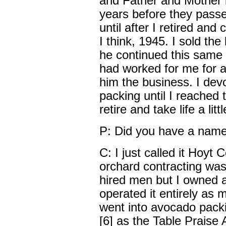
and Father and Mother l
years before they passe
until after I retired and
I think, 1945. I sold t
he continued this same o
had worked for me for a
him the business. I dev
packing until I reached t
retire and take life a litt
P: Did you have a nam
C: I just called it Hoyt
orchard contracting was s
hired men but I owned a
operated it entirely as 
went into avocado pack
[6] as the Table Prais