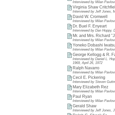
Interviewed by Milan Pavlov
Virginia Shaw Critchfie
Interviewed by Jeff Jones, 
David W. Cromwell
Interviewed by Milan Pavlov
Dr. Buel F. Enyeart
Interviewed by Dan Hoppy, 
Mr. and Mrs. Richard "
Interviewed by Milan Pavlov
Yoneko Dobashi Iwats
Interviewed by Milan Pavlovi
George Kellogg & R. 
Interviewed by Daniel L. Ho
1969, April 26, 1972
Ralph Navarro
Interviewed by Milan Pavlov
Cecil E. Pickering
Interviewed by Steven Gutt
Mary Elizabeth Rez
Interviewed by Milan Pavlovi
Paul Ryan
Interviewed by Milan Pavlov
Gerald Shaw
Interviewed by Jeff Jones, 