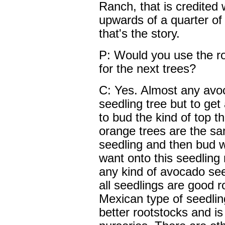
Ranch, that is credited 
upwards of a quarter of a
that's the story.
P: Would you use the ro
for the next trees?
C: Yes. Almost any avo
seedling tree but to ge
to bud the kind of top t
orange trees are the sa
seedling and then bud wh
want onto this seedling 
any kind of avocado see
all seedlings are good 
Mexican type of seedlin
better rootstocks and i