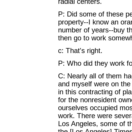
radial centers.
P: Did some of these p
property--I know an ora
number of years--buy thi
then go to work somewhe
c: That's right.
P: Who did they work f
C: Nearly all of them 
and myself were on the 
in this contracting of pl
for the nonresident ow
ourselves occupied most 
work. There were severa
Los Angeles, some of th
the [Los Angeles] Times