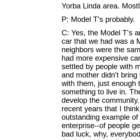
Yorba Linda area. Mostl
P: Model T's probably.
C: Yes, the Model T's and
car that we had was a 
neighbors were the sam
had more expensive car
settled by people with
and mother didn't brin
with them, just enough 
something to live in. The
develop the community.
recent years that I thin
outstanding example of f
enterprise--of people ge
bad luck, why, everybo