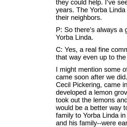
they could help. I've se
years. The Yorba Linda 
their neighbors.
P: So there's always a 
Yorba Linda.
C: Yes, a real fine comm
that way even up to the
I might mention some of
came soon after we did.
Cecil Pickering, came i
developed a lemon grove 
took out the lemons and
would be a better way to
family to Yorba Linda i
and his family--were ear