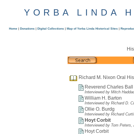
YORBA LINDA 
Home
|
Donations
|
Digital Collections
|
Map of Yorba Linda Historical Sites
|
Reproduc
His
Richard M. Nixon Oral His
Reverend Charles Ball
Interviewed by Mitch Hadda
William H. Barton
Interviewed by Richard D. C
Ollie O. Burdg
Interviewed by Richard Curt
Hoyt Corbit
Interviewed by Tom Peters, A
Hoyt Corbit