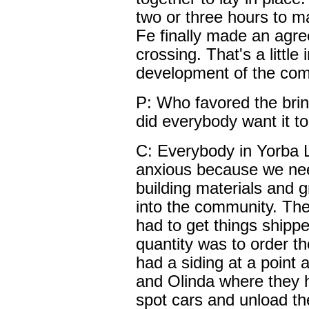
two or three hours to 
Fe finally made an agre
crossing. That's a little 
development of the com
P: Who favored the bring
did everybody want it t
C: Everybody in Yorba 
anxious because we need
building materials and g
into the community. The
had to get things shippe
quantity was to order t
had a siding at a point
and Olinda where they h
spot cars and unload the