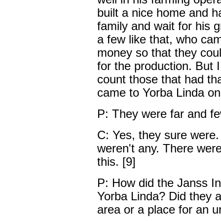
built a nice home and 
family and wait for his 
a few like that, who ca
money so that they coul
for the production. But 
count those that had th
came to Yorba Linda on 
P: They were far and f
C: Yes, they sure were.
weren't any. There were,
this. [9]
P: How did the Janss I
Yorba Linda? Did they ad
area or a place for an u