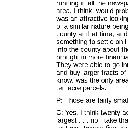
running in all the news
area, I think, would prob
was an attractive looki
of a similar nature bei
county at that time, and
something to settle on
into the county about t
brought in more financi
They were able to go int
and buy larger tracts of
know, was the only area
ten acre parcels.
P: Those are fairly smal
C: Yes. I think twenty 
largest . . . no I take t