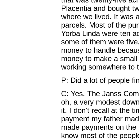
that was twenty-five acr
Placentia and bought tw
where we lived. It was a
parcels. Most of the pur
Yorba Linda were ten a
some of them were five.
money to handle becaus
money to make a small
working somewhere to tr
P: Did a lot of people f
C: Yes. The Janss Compa
oh, a very modest dow
it. I don't recall at the
payment my father made
made payments on the la
know most of the people