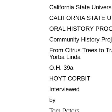
California State Universi
CALIFORNIA STATE U
ORAL HISTORY PRO
Community History Proj
From Citrus Trees to T
Yorba Linda
O.H. 39a
HOYT CORBIT
Interviewed
by
Tom Peters