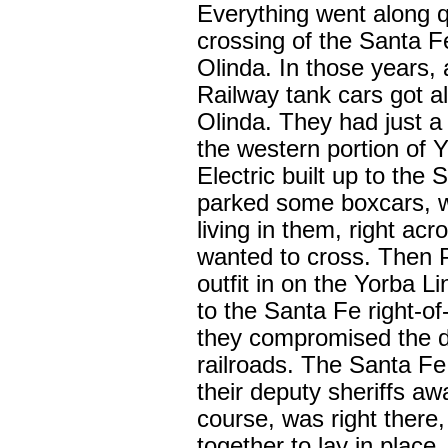
Everything went along q
crossing of the Santa F
Olinda. In those years, 
Railway tank cars got all
Olinda. They had just a 
the western portion of 
Electric built up to the
parked some boxcars, wi
living in them, right acr
wanted to cross. Then P
outfit in on the Yorba Li
to the Santa Fe right-of
they compromised the d
railroads. The Santa Fe
their deputy sheriffs awa
course, was right there, 
together to lay in place.