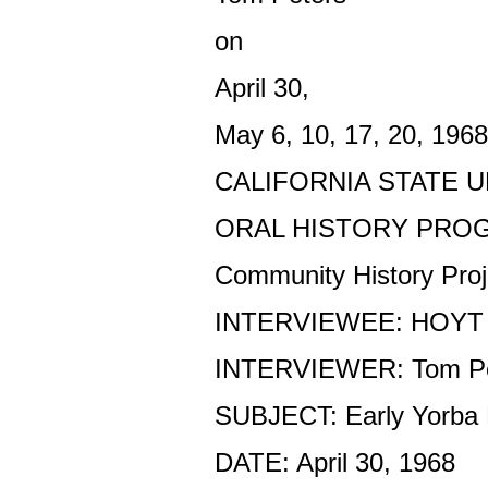
on
April 30,
May 6, 10, 17, 20, 1968
CALIFORNIA STATE U
ORAL HISTORY PRO
Community History Proj
INTERVIEWEE: HOYT
INTERVIEWER: Tom Pe
SUBJECT: Early Yorba 
DATE: April 30, 1968