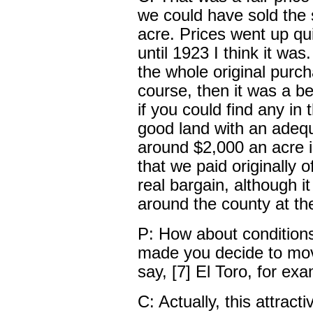
we could have sold the
acre. Prices went up qui
until 1923 I think it was
the whole original purc
course, then it was a b
if you could find any in
good land with an adequ
around $2,000 an acre i
that we paid originally 
real bargain, although i
around the county at th
P: How about conditions
made you decide to mov
say, [7] El Toro, for ex
C: Actually, this attra