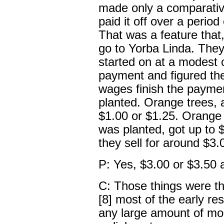
made only a comparati
paid it off over a period
That was a feature that
go to Yorba Linda. They
started on at a modest 
payment and figured the
wages finish the paymen
planted. Orange trees, a
$1.00 or $1.25. Orange t
was planted, got up to $
they sell for around $3.
P: Yes, $3.00 or $3.50 a
C: Those things were the
[8] most of the early r
any large amount of mon