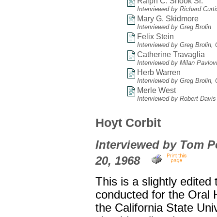
Ralph C. Shook Sr.
Interviewed by Richard Curt
Mary G. Skidmore
Interviewed by Greg Brolin
Felix Stein
Interviewed by Greg Brolin,
Catherine Travaglia
Interviewed by Milan Pavlov
Herb Warren
Interviewed by Greg Brolin,
Merle West
Interviewed by Robert Davis
Hoyt Corbit
Interviewed by Tom Pet
20, 1968
This is a slightly edited
conducted for the Oral
the California State Uni