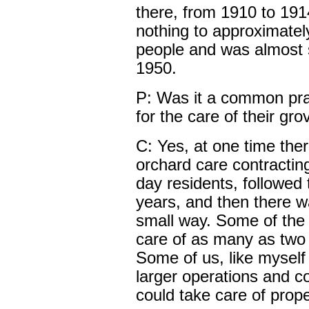
there, from 1910 to 191
nothing to approximately
people and was almost st
1950.
P: Was it a common prac
for the care of their gr
C: Yes, at one time the
orchard care contractin
day residents, followed
years, and then there wa
small way. Some of the 
care of as many as two 
Some of us, like myself
larger operations and 
could take care of prope