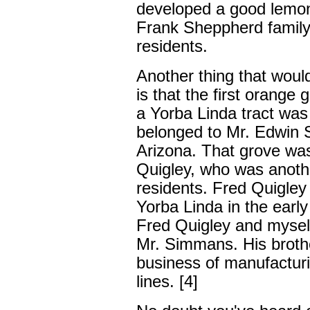
developed a good lemon
Frank Sheppherd family 
residents.
Another thing that would
is that the first orange 
a Yorba Linda tract was 
belonged to Mr. Edwin 
Arizona. That grove wa
Quigley, who was anothe
residents. Fred Quigley
Yorba Linda in the early 
Fred Quigley and myself
Mr. Simmans. His broth
business of manufacturin
lines. [4]