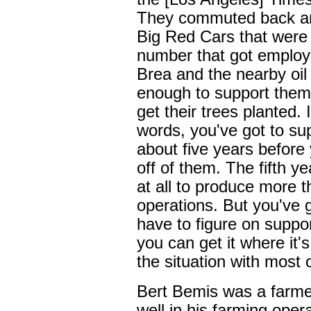
They commuted back and 
Big Red Cars that were 
number that got employme
Brea and the nearby oil
enough to support thems
get their trees planted. 
words, you've got to su
about five years before 
off of them. The fifth ye
at all to produce more t
operations. But you've g
have to figure on suppo
you can get it where it'
the situation with most 
Bert Bemis was a farme
well in his farming ope