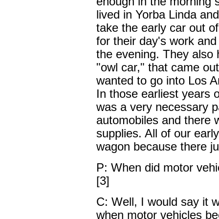
enough in the morning 
lived in Yorba Linda an
take the early car out o
for their day's work and
the evening. They also ha
"owl car," that came out
wanted to go into Los A
In those earliest years 
was a very necessary par
automobiles and there w
supplies. All of our ear
wagon because there jus
P: When did motor vehi
[3]
C: Well, I would say it
when motor vehicles b