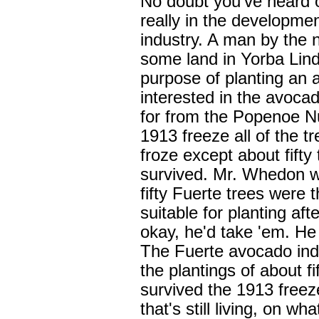
No doubt you've heard o
really in the developme
industry. A man by the 
some land in Yorba Lind
purpose of planting an
interested in the avoca
for from the Popenoe Nu
1913 freeze all of the t
froze except about fifty 
survived. Mr. Whedon wa
fifty Fuerte trees were 
suitable for planting aft
okay, he'd take 'em. He
The Fuerte avocado ind
the plantings of about f
survived the 1913 freeze
that's still living, on 