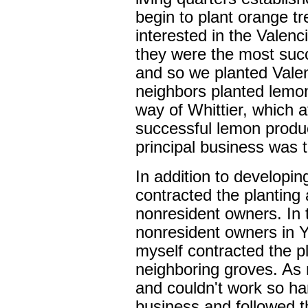
begin to plant orange tr
interested in the Valenc
they were the most suc
and so we planted Vale
neighbors planted lem
way of Whittier, which a
successful lemon produ
principal business was 
In addition to developi
contracted the planting 
nonresident owners. In 
nonresident owners in 
myself contracted the p
neighboring groves. As 
and couldn't work so har
business and followed th