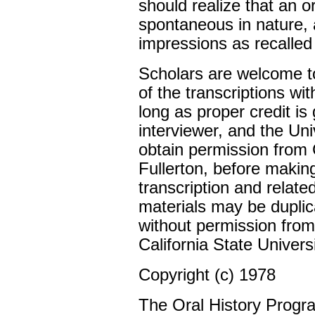
should realize that an o
spontaneous in nature, 
impressions as recalled
Scholars are welcome to
of the transcriptions wi
long as proper credit is 
interviewer, and the Un
obtain permission from C
Fullerton, before makin
transcription and relate
materials may be duplic
without permission from
California State Universi
Copyright (c) 1978
The Oral History Progr