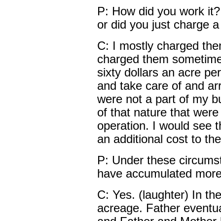
P: How did you work it
or did you just charge a
C: I mostly charged the
charged them sometime b
sixty dollars an acre per
and take care of and arr
were not a part of my bu
of that nature that were 
operation. I would see 
an additional cost to th
P: Under these circumst
have accumulated more 
C: Yes. (laughter) In th
acreage. Father eventual