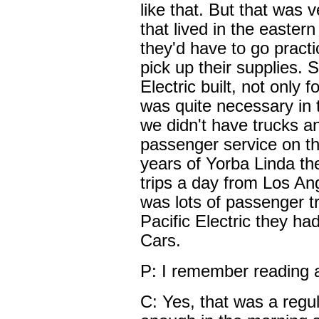
like that. But that was 
that lived in the easter
they'd have to go practica
pick up their supplies.
Electric built, not only 
was quite necessary in 
we didn't have trucks 
passenger service on the
years of Yorba Linda the
trips a day from Los An
was lots of passenger tra
Pacific Electric they h
Cars.
P: I remember reading 
C: Yes, that was a regul