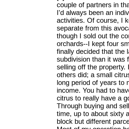
couple of partners in tha
I'd always been an indiv
activities. Of course, I 
separate from this avo
though I sold out the co
orchards--I kept four sma
finally decided that the
subdivision than it was f
selling off the property
others did; a small citr
long period of years to
income. You had to have 
citrus to really have a 
Through buying and sell
time, up to about sixty a
block but different parc