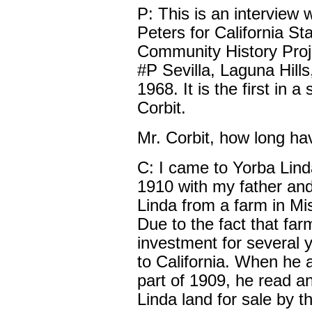
P: This is an interview 
Peters for California Sta
Community History Proje
#P Sevilla, Laguna Hills,
1968. It is the first in a
Corbit.
Mr. Corbit, how long ha
C: I came to Yorba Lind
1910 with my father and
Linda from a farm in Mis
Due to the fact that fa
investment for several 
to California. When he a
part of 1909, he read a
Linda land for sale by