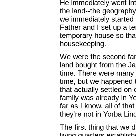
He immediately went in
the land--the geograph
we immediately started 
Father and I set up a t
temporary house so tha
housekeeping.
We were the second fam
land bought from the J
time. There were many o
time, but we happened 
that actually settled o
family was already in Yo
far as I know, all of th
they're not in Yorba Li
The first thing that we d
living quarters establis