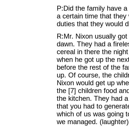
P:Did the family have a ce
a certain time that the
duties that they would 
R:Mr. Nixon usually got 
dawn. They had a firele
cereal in there the nigh
when he got up the nex
before the rest of the f
up. Of course, the chil
Nixon would get up when
the [7] children food and
the kitchen. They had a 
that you had to generat
which of us was going t
we managed. (laughter)