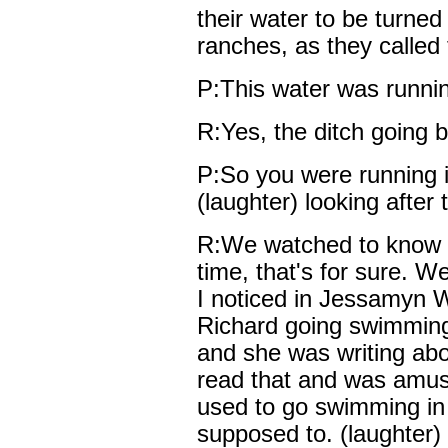
their water to be turned 
ranches, as they called
P:This water was runnin
R:Yes, the ditch going b
P:So you were running i
(laughter) looking after 
R:We watched to know w
time, that's for sure. We
I noticed in Jessamyn W
Richard going swimming 
and she was writing abo
read that and was amuse
used to go swimming in
supposed to. (laughter)