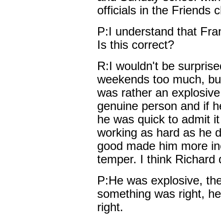
officials in the Friends 
P:I understand that Fra
Is this correct?
R:I wouldn't be surprised
weekends too much, but 
was rather an explosive
genuine person and if h
he was quick to admit it
working as hard as he d
good made him more inc
temper. I think Richard d
P:He was explosive, then
something was right, h
right.