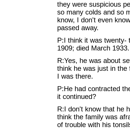
they were suspicious p
so many colds and so mu
know, I don't even kno
passed away.
P:I think it was twenty-
1909; died March 1933.
R:Yes, he was about sev
think he was just in the 
I was there.
P:He had contracted the
it continued?
R:I don't know that he h
think the family was afra
of trouble with his tonsi