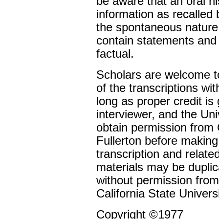
be aware that an oral h
information as recalled
the spontaneous nature 
contain statements and
factual.
Scholars are welcome to
of the transcriptions wi
long as proper credit is 
interviewer, and the Un
obtain permission from C
Fullerton before making
transcription and relate
materials may be duplic
without permission from
California State Universi
Copyright ©1977