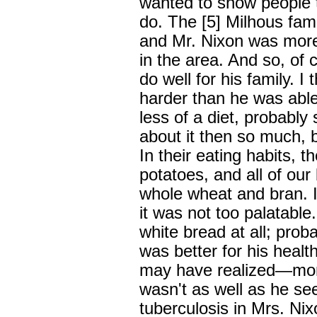
wanted to show people 
do. The [5] Milhous fami
and Mr. Nixon was more
in the area. And so, of
do well for his family. I
harder than he was abl
less of a diet, probably
about it then so much, b
In their eating habits, t
potatoes, and all of ou
whole wheat and bran. I
it was not too palatable
white bread at all; proba
was better for his healt
may have realized—mor
wasn't as well as he se
tuberculosis in Mrs. Nix