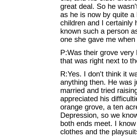
great deal. So he wasn't
as he is now by quite a b
children and I certainly
known such a person as M
one she gave me when I l
P:Was their grove very 
that was right next to t
R:Yes. I don't think it 
anything then. He was ju
married and tried raisin
appreciated his difficult
orange grove, a ten acr
Depression, so we know
both ends meet. I know
clothes and the playsuit