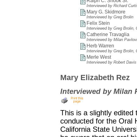
Ralph C. Shook Sr.
Interviewed by Richard Curt
Mary G. Skidmore
Interviewed by Greg Brolin
Felix Stein
Interviewed by Greg Brolin,
Catherine Travaglia
Interviewed by Milan Pavlov
Herb Warren
Interviewed by Greg Brolin,
Merle West
Interviewed by Robert Davis
Mary Elizabeth Rez
Interviewed by Milan 
This is a slightly edited
conducted for the Oral
California State Univers