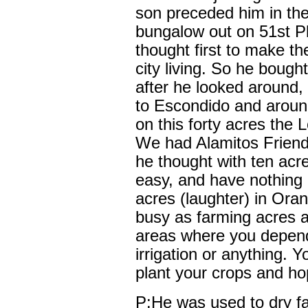
son preceded him in th
bungalow out on 51st P
thought first to make the
city living. So he bough
after he looked around,
to Escondido and around
on this forty acres the 
We had Alamitos Friend
he thought with ten acre
easy, and have nothing 
acres (laughter) in Or
busy as farming acres a
areas where you depend
irrigation or anything. 
plant your crops and ho
P:He was used to dry f