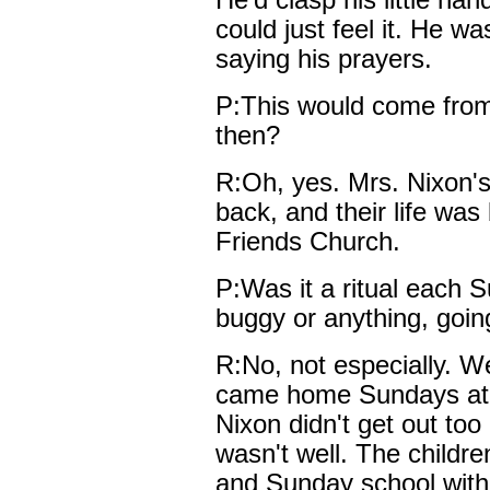
He'd clasp his little ha
could just feel it. He wa
saying his prayers.
P:This would come from
then?
R:Oh, yes. Mrs. Nixon'
back, and their life was
Friends Church.
P:Was it a ritual each S
buggy or anything, goin
R:No, not especially. Wel
came home Sundays at th
Nixon didn't get out to
wasn't well. The childre
and Sunday school with