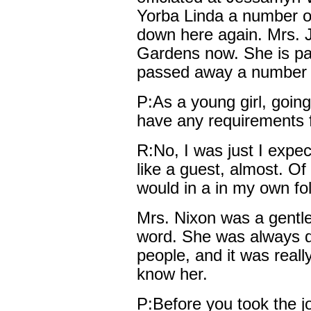
Yorba Linda a number o
down here again. Mrs. J
Gardens now. She is pas
passed away a number o
P:As a young girl, goin
have any requirements 
R:No, I was just I expe
like a guest, almost. Of
would in a in my own fo
Mrs. Nixon was a gentl
word. She was always q
people, and it was really
know her.
P:Before you took the j