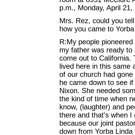
p.m., Monday, April 21,
Mrs. Rez, could you tell
how you came to Yorba
R:My people pioneered 
my father was ready to 
come out to California.
lived here in this same
of our church had gone 
he came down to see if 
Nixon. She needed some
the kind of time when n
know, (laughter) and pe
there and that's when I
because our joint pasto
down from Yorba Linda 