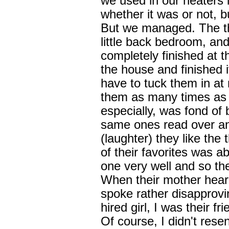
we used in our heaters l
whether it was or not, 
But we managed. The th
little back bedroom, an
completely finished at th
the house and finished i
have to tuck them in at
them as many times as 
especially, was fond of 
same ones read over an
(laughter) they like the 
of their favorites was ab
one very well and so the
When their mother heard
spoke rather disapproving
hired girl, I was their f
Of course, I didn't resent