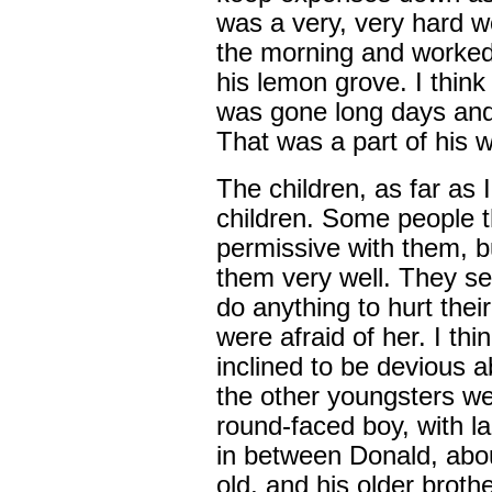
was a very, very hard w
the morning and worked t
his lemon grove. I thin
was gone long days and 
That was a part of his 
The children, as far as 
children. Some people 
permissive with them, b
them very well. They se
do anything to hurt thei
were afraid of her. I thi
inclined to be devious 
the other youngsters wer
round-faced boy, with l
in between Donald, abou
old, and his older broth