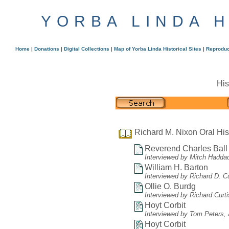
YORBA LINDA 
Home
|
Donations
|
Digital Collections
|
Map of Yorba Linda Historical Sites
|
Reproduc
His
Richard M. Nixon Oral His
Reverend Charles Ball
Interviewed by Mitch Hadda
William H. Barton
Interviewed by Richard D. C
Ollie O. Burdg
Interviewed by Richard Curt
Hoyt Corbit
Interviewed by Tom Peters, A
Hoyt Corbit