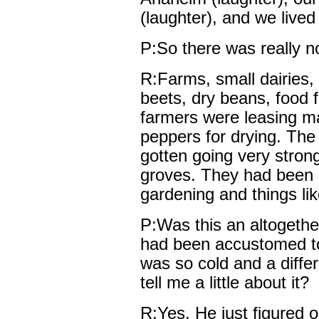
(laughter), and we lived
P:So there was really n
R:Farms, small dairies, 
beets, dry beans, food 
farmers were leasing man
peppers for drying. The 
gotten going very stron
groves. They had been d
gardening and things lik
P:Was this an altogether 
had been accustomed t
was so cold and a diffe
tell me a little about it?
R:Yes. He just figured 