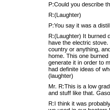
P:Could you describe th
R:(Laughter)
P:You say it was a distil
R:(Laughter) It burned di
have the electric stove
country or anything, an
home. This one burned d
generate it in order to 
had definite ideas of wh
(laughter)
Mr. R:This is a low grad
and stuff like that. Ga
R:I think it was probably