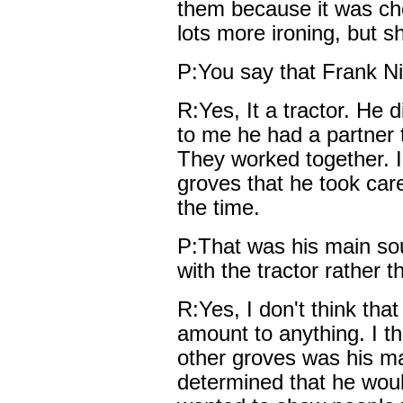
them because it was che
lots more ironing, but she
P:You say that Frank Ni
R:Yes, It a tractor. He 
to me he had a partner t
They worked together. I
groves that he took care
the time.
P:That was his main sou
with the tractor rather 
R:Yes, I don't think tha
amount to anything. I th
other groves was his m
determined that he woul