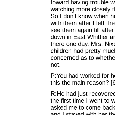
toward having trouble w
watching more closely t
So I don't know when he 
with them after I left th
see them again till afte
down in East Whittier and
there one day. Mrs. Nix
children had pretty mu
concerned as to whethe
not.
P:You had worked for h
this the main reason? [6
R:He had just recovere
the first time I went to 
asked me to come back 
and I stayed with her th