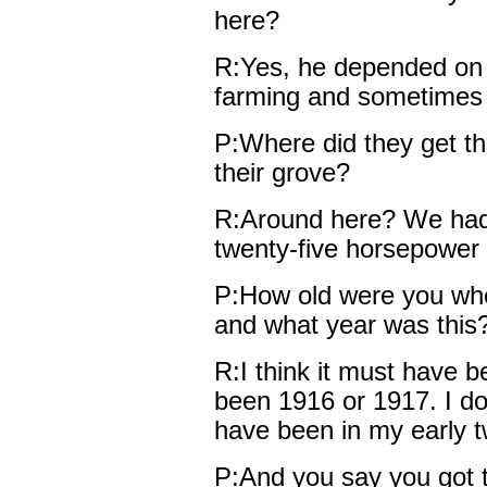
here?
R:Yes, he depended on 
farming and sometimes i
P:Where did they get thei
their grove?
R:Around here? We had 
twenty-five horsepower 
P:How old were you whe
and what year was this
R:I think it must have 
been 1916 or 1917. I do
have been in my early t
P:And you say you got t