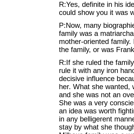
R:Yes, definite in his i
could show you it was 
P:Now, many biographie
family was a matriarchal
mother-oriented family. 
the family, or was Fran
R:If she ruled the family
rule it with any iron han
decisive influence beca
her. What she wanted, 
and she was not an over
She was a very conscien
an idea was worth fightin
in any belligerent manne
stay by what she thought