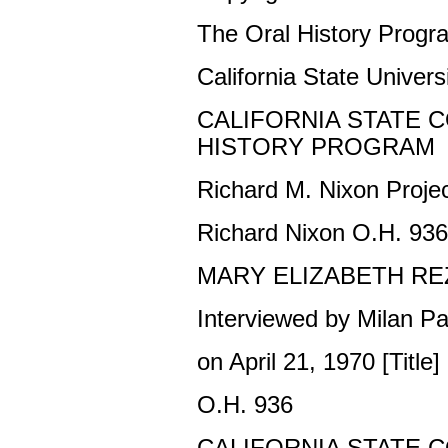
The Oral History Progr
California State Universi
CALIFORNIA STATE 
HISTORY PROGRAM
Richard M. Nixon Proje
Richard Nixon O.H. 936
MARY ELIZABETH RE
Interviewed by Milan Pa
on April 21, 1970 [Title]
O.H. 936