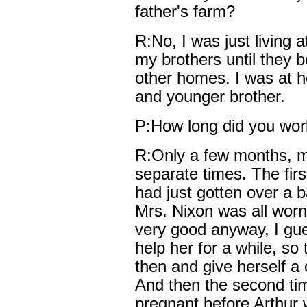
father's farm?
R:No, I was just living 
my brothers until they 
other homes. I was at 
and younger brother.
P:How long did you wor
R:Only a few months, mo
separate times. The firs
had just gotten over a 
Mrs. Nixon was all worn
very good anyway, I gu
help her for a while, s
then and give herself a 
And then the second tim
pregnant before Arthur 