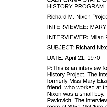
CALIFORNIA STATE 
HISTORY PROGRAM
Richard M. Nixon Proje
INTERVIEWEE: MARY
INTERVIEWER: Milan P
SUBJECT: Richard Nix
DATE: April 21, 1970
P:This is an interview f
History Project. The in
formerly Miss Mary Eliz
friend, who worked at 
Nixon was a small boy. 
Pavlovich. The interview
room at 8951 McClure A