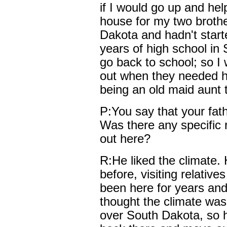
if I would go up and he
house for my two broth
Dakota and hadn't start
years of high school in 
go back to school; so I 
out when they needed he
being an old maid aunt 
P:You say that your fat
Was there any specific 
out here?
R:He liked the climate.
before, visiting relativ
been here for years an
thought the climate was
over South Dakota, so h