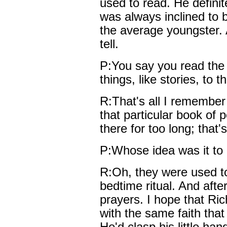
used to read. He definit
was always inclined to 
the average youngster. A
tell.
P:You say you read the
things, like stories, to 
R:That's all I remember 
that particular book of 
there for too long; that'
P:Whose idea was it to
R:Oh, they were used to
bedtime ritual. And after
prayers. I hope that Ric
with the same faith tha