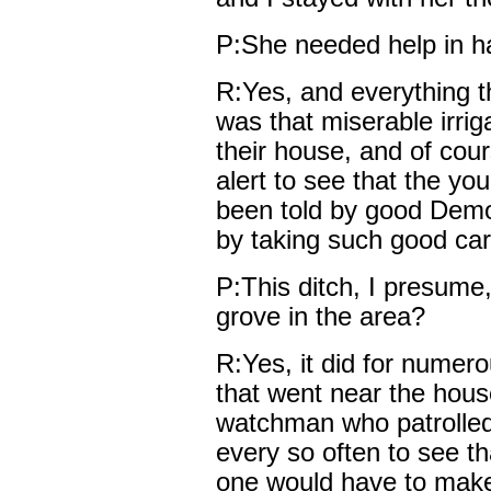
P:She needed help in ha
R:Yes, and everything 
was that miserable irriga
their house, and of cour
alert to see that the youn
been told by good Demo
by taking such good car
P:This ditch, I presume,
grove in the area?
R:Yes, it did for numero
that went near the hous
watchman who patrolled
every so often to see th
one would have to make