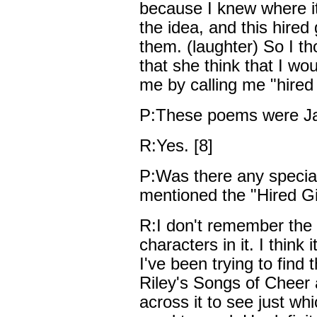
because I knew where i
the idea, and this hired 
them. (laughter) So I th
that she think that I wou
me by calling me "hired g
P:These poems were J
R:Yes. [8]
P:Was there any specia
mentioned the "Hired Gi
R:I don't remember the 
characters in it. I thin
I've been trying to find 
Riley's Songs of Cheer 
across it to see just w