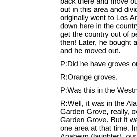
back there and move ou
out in this area and div
originally went to Los A
down here in the countr
get the country out of p
then! Later, he bought 
and he moved out.
P:Did he have groves or 
R:Orange groves.
P:Was this in the West
R:Well, it was in the Al
Garden Grove, really, o
Garden Grove. But it wa
one area at that time. I
Anaheim (laughter), ou