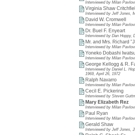
Interviewed by Milan Pavlov
Virginia Shaw Critchfie
Interviewed by Jeff Jones, 
David W. Cromwell
Interviewed by Milan Pavlov
Dr. Buel F. Enyeart
Interviewed by Dan Hoppy, 
Mr. and Mrs. Richard "
Interviewed by Milan Pavlov
Yoneko Dobashi Iwats
Interviewed by Milan Pavlovi
George Kellogg & R. 
Interviewed by Daniel L. Ho
1969, April 26, 1972
Ralph Navarro
Interviewed by Milan Pavlov
Cecil E. Pickering
Interviewed by Steven Gutt
Mary Elizabeth Rez
Interviewed by Milan Pavlovi
Paul Ryan
Interviewed by Milan Pavlov
Gerald Shaw
Interviewed by Jeff Jones, 