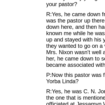
your pastor?
R:Yes, he came down fr
was the pastor up there
down here, and then ha
known me while he was 
up and stayed with his 
they wanted to go on a
Mrs. Nixon wasn't well
her, he came down to se
became associated with 
P:Now this pastor was f
Yorba Linda?
R:Yes, he was C. N. Jon
the one that is mention
officiated at Jessamyn 