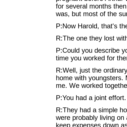
for several months then
was, but most of the s
P:Now Harold, that's the
R:The one they lost with
P:Could you describe yo
time you worked for th
R:Well, just the ordinar
home with youngsters. 
me. We worked together
P:You had a joint effort.
R:They had a simple hom
were probably living on 
keep expenses down as 