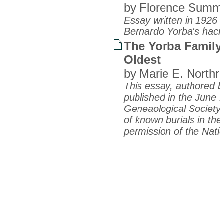
by Florence Summ
Essay written in 192
Bernardo Yorba's hac
The Yorba Family
Oldest
by Marie E. Northr
This essay, authored b
published in the June 
Geneaological Society 
of known burials in t
permission of the Nat