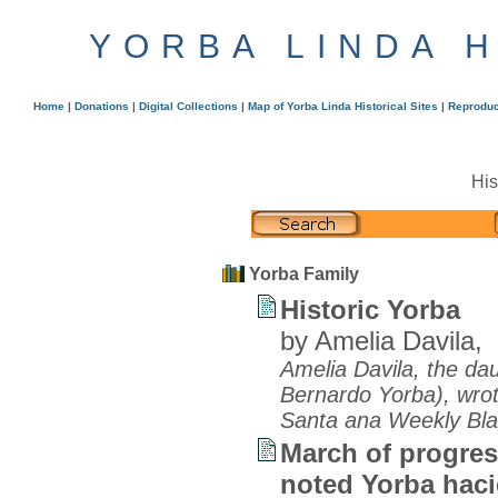
YORBA LINDA 
Home
|
Donations
|
Digital Collections
|
Map of Yorba Linda Historical Sites
|
Reproduc
His
Yorba Family
Historic Yorba
by Amelia Davila,
Amelia Davila, the dau
Bernardo Yorba), wrote
Santa ana Weekly Bla
March of progres
noted Yorba hac