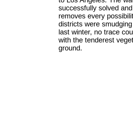
to Los Angeles. The wa
successfully solved and 
removes every possibilit
districts were smudging 
last winter, no trace co
with the tenderest vege
ground.