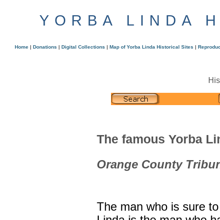
YORBA LINDA 
Home
|
Donations
|
Digital Collections
|
Map of Yorba Linda Historical Sites
|
Reproduc
His
The famous Yorba Lin
Orange County Tribun
The man who is sure to 