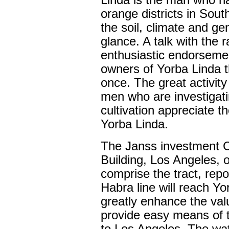
Linda is the man who ha
orange districts in South
the soil, climate and ge
glance. A talk with the r
enthusiastic endorseme
owners of Yorba Linda t
once. The great activit
men who are investigati
cultivation appreciate t
Yorba Linda.
The Janss investment C
Building, Los Angeles, 
comprise the tract, repor
Habra line will reach Yo
greatly enhance the value
provide easy means of t