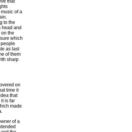
eve that
ghts
 music of a
ain.
g to the
is head and
g on the
easure which
, people
te as last
me of them
ith sharp
covered on
at time it
idea that
t is far
 which made
a.
owner of a
extended
 and the