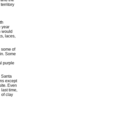
territory
th
e year
n would
ks, laces,
h some of
ain. Some
l purple
e Santa
ins except
site. Even
last time,
 of clay