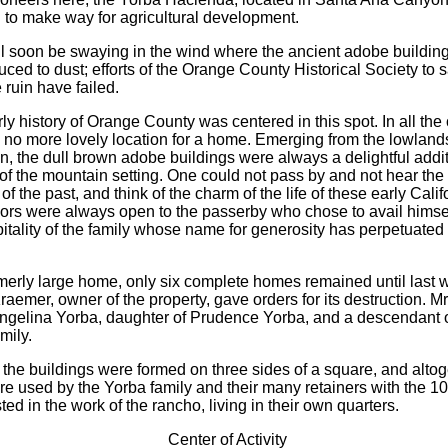
 to make way for agricultural development.
ll soon be swaying in the wind where the ancient adobe buildin
ced to dust; efforts of the Orange County Historical Society to s
 ruin have failed.
rly history of Orange County was centered in this spot. In all th
d no more lovely location for a home. Emerging from the lowland
n, the dull brown adobe buildings were always a delightful addit
 of the mountain setting. One could not pass by and not hear th
f the past, and think of the charm of the life of these early Cali
rs were always open to the passerby who chose to avail himsel
tality of the family whose name for generosity has perpetuated it
rmerly large home, only six complete homes remained until last
aemer, owner of the property, gave orders for its destruction. M
ngelina Yorba, daughter of Prudence Yorba, and a descendant o
mily.
y the buildings were formed on three sides of a square, and alto
e used by the Yorba family and their many retainers with the 10
ed in the work of the rancho, living in their own quarters.
Center of Activity