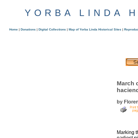
YORBA LINDA 
Home
|
Donations
|
Digital Collections
|
Map of Yorba Linda Historical Sites
|
Reproduc
March o
hacien
by Flore
Marking t
earliest 