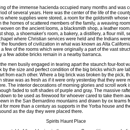
ding of the immense hacienda occupied many months and was 
iod of several years. Here was the center of the life of the county
s where supplies were stored, a room for the goldsmith whose
n the homes of scattered members of the family, a weaving roo
 woven on the ancient looms, a blacksmith shop, a leather room
 shop, a shoemaker's room, a bakery, a distillery, a flour mill, 
chapel where Christian services were held and the Indians were
f the founders of civilization in what was known as Alta Californ
a few of the rooms which were originally a part of the vast struct
y a few adobe bricks remain in a nearby barranca.
the men busily engaged in tearing apart the staunch four-foot wa
 by the size and perfect condition of the big bricks which are la
art from each other. Where a big brick was broken by the pick, t
n straw was as fresh as if it were only yesterday that they were
re. The interior decorations of morning glories and scroll work is 
though faded to soft shades of purple and gray. The massive raft
 down to be used as firewood for whoever cared to take them a
hewn in the San Bernardino mountains and drawn by ox teams f
est for more than a century as supports in the Yorba house and th
sound as the day they were placed there.
Spirits Haunt Place