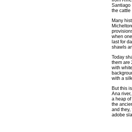
Santiago R
the cattle
Many hist
Micheltor
provisions
when one 
last for d
shawls an
Today sha
them are 
with whit
backgroun
with a sil
But this i
Ana river
a heap of
the ancien
and they,
adobe sla