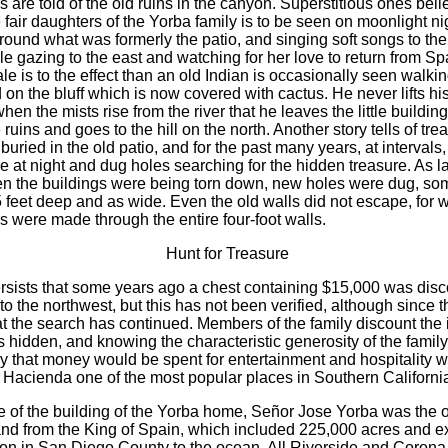
 are told of the old ruins in the canyon. Superstitious ones beli
 fair daughters of the Yorba family is to be seen on moonlight ni
round what was formerly the patio, and singing soft songs to the
le gazing to the east and watching for her love to return from Sp
le is to the effect than an old Indian is occasionally seen walkin
 on the bluff which is now covered with cactus. He never lifts h
 when the mists rise from the river that he leaves the little buildin
 ruins and goes to the hill on the north. Another story tells of tr
uried in the old patio, and for the past many years, at intervals
 at night and dug holes searching for the hidden treasure. As la
 the buildings were being torn down, new holes were dug, so
 feet deep and as wide. Even the old walls did not escape, for w
s were made through the entire four-foot walls.
Hunt for Treasure
sists that some years ago a chest containing $15,000 was dis
o the northwest, but this has not been verified, although since th
at the search has continued. Members of the family discount the 
s hidden, and knowing the characteristic generosity of the family i
ly that money would be spent for entertainment and hospitality
 Hacienda one of the most popular places in Southern Californi
me of the building of the Yorba home, Señor Jose Yorba was the 
land from the King of Spain, which included 225,000 acres and 
on in San Diego County to the ocean. All Riverside and Corona