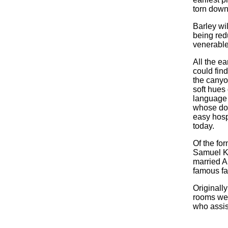
torn down
Barley wi
being redu
venerable
All the ea
could fin
the canyo
soft hues
language o
whose doo
easy hospi
today.
Of the fo
Samuel Kr
married A
famous fa
Originall
rooms wer
who assist