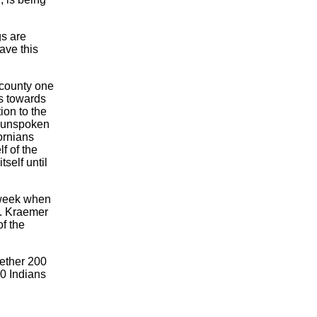
gs are
ave this
e county one
s towards
ion to the
e unspoken
fornians
f of the
self until
 week when
r. Kraemer
f the
gether 200
0 Indians