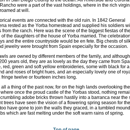
ancho were a part of the vast holdings, where in the rich virgin 
 roamed at will.
orical events are connected with the old ruin. In 1842 General
ena rested as the Yorba homestead and supplied his soldiers wi
 from the ranch. Here was the scene of the biggest fiestas of th
of the daughters of the house of Yorba married. The celebratio
ays and the entire countryside would be en fete. Big chests of sil
d jewelry were brought from Spain especially for the occasion.
wls are owned by different members of the family, and althoug
200 years old, they are as lovely as the day they came from Sp
e, red, green and soft yellow embroideries, some with black for a
d and roses of bright hues, and an especially lovely one of roya
k fringe twelve or fourteen inches long.
s all a thing of the past now, for on the high lands overlooking th
, where once the proud castle of the Yorbas stood, nothing rema
 crumbling adobe bricks thrown hastily into a barranca near the 
t trees have seen the vision of a flowering spring season for the 
 too have gone to join the walls they graced, in a tumbled mound
bs which are fast melting under the soft warm rains of spring.
Top of page