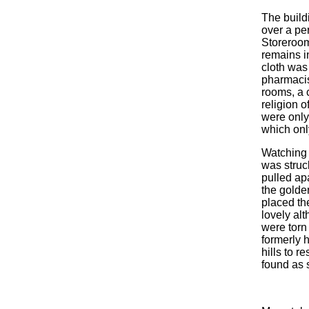
The buil
over a per
Storeroom
remains i
cloth was
pharmacist
rooms, a 
religion o
were only 
which onl
Watching 
was struck
pulled ap
the golde
placed the
lovely al
were torn
formerly 
hills to r
found as 