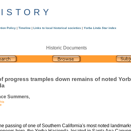
HISTORY
tion Policy
|
Timeline
|
Links to local historical societies
|
Yorba Linda Star
index
Historic Documents
f progress tramples down remains of noted Yor
da
nce Summers,
he passing of one of Southern California's most noted landmarks
pioneers here, the Yorba Hacienda, located in Santa Ana Canyon,