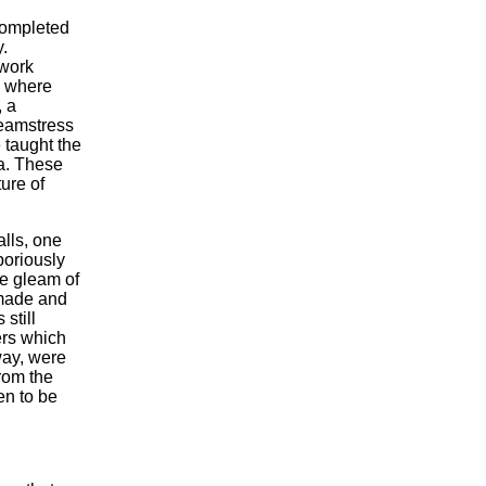
completed
.
 work
m where
, a
seamstress
 taught the
ia. These
ure of
lls, one
boriously
he gleam of
 made and
still
ers which
way, were
rom the
en to be