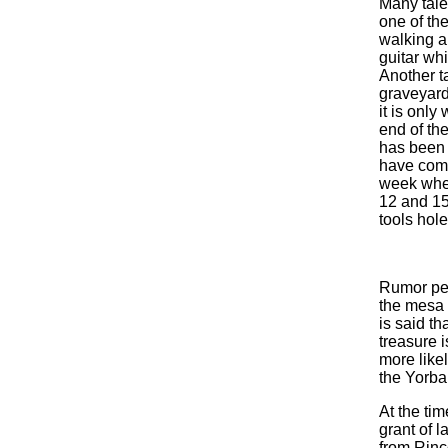
Many tales
one of the
walking a
guitar whi
Another ta
graveyard
it is only
end of the
has been b
have come
week when
12 and 15
tools hole
Rumor per
the mesa t
is said th
treasure i
more like
the Yorba
At the ti
grant of 
from Rinc