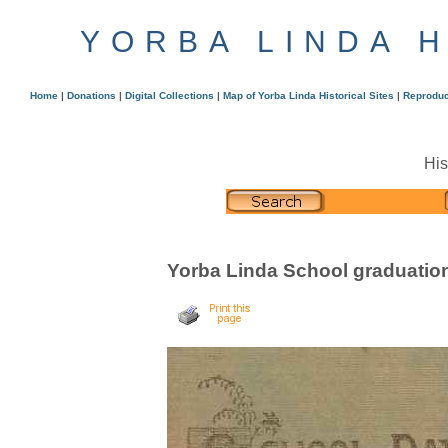
YORBA LINDA 
Home
|
Donations
|
Digital Collections
|
Map of Yorba Linda Historical Sites
|
Reproduc
His
Yorba Linda School graduatio