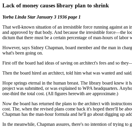
Lack of money causes library plan to shrink
Yorba Linda Star January 3 1936 page 1
That well-known situation of an irresistible force running against an 
and approved by that body. And because the irresistible force—the 
dictum that there must be a certain percentage of man-hours of labor
However, says Sidney Chapman, board member and the man in charge of t
what's been going on.
First off the board had ideas of saving on architect's fees and so th
Then the board hired an architect, told him what was wanted and said, “
Hope springs eternal in the human breast. The library board knew 
project was submitted, or was explained to WPA headquarters. Anyho
one-third the total cost. (All figures herewith are approximate.)
Now the board has returned the plans to the architect with instructio
cost. The, when the revised plans come back it's hoped there'll be abo
Chapman has the man-hour formula and he'll go about digging up added
In the meanwhile, Chapman assures, there's no intention of trying to g