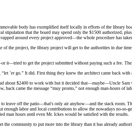
immovable body has exemplified itself locally in efforts of the library 
local stipulation that the board may spend only the $1500 authorized
 wrapped around every project approved—the whole procedure has taken 
he project, the library project will get to the authorities in due time
ey—or it—tried to get the project submitted without paying such a fee.
let `er go.” It did. First thing they knew the architect came back with a
it had about $2400 to work with but it decided that—maybe—Uncle Sam 
w, back came the message “muy pronto,” not enough man-hours of labo
ns to leave off the patio—that's only air anyhow—and the stack room. Tho
ut enough labor and local contributions to allow the nowadays no-so-gene
 man hours until even Mr. Ickes would be satisfied with the results.
et the community to put more into the library than it has already author