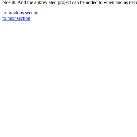
Nosuh. And the abbreviated project can be added to when and as neces
to previous section
to next section