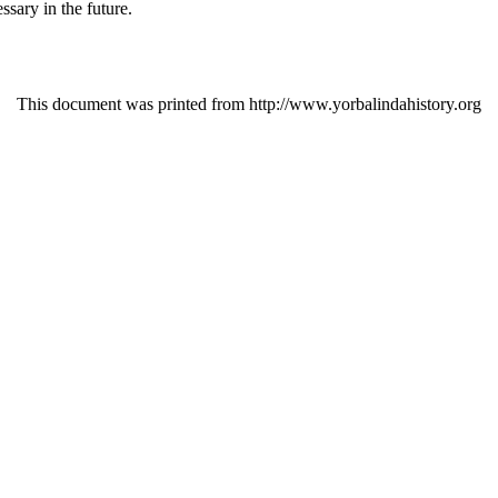
sary in the future.
This document was printed from http://www.yorbalindahistory.org