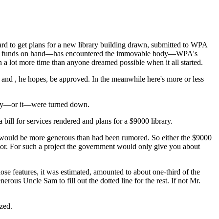
board to get plans for a new library building drawn, submitted to WPA
, plus funds on hand—has encountered the immovable body—WPA's
a lot more time than anyone dreamed possible when it all started.
 and , he hopes, be approved. In the meanwhile here's more or less
 They—or it—were turned down.
 bill for services rendered and plans for a $9000 library.
would be more generous than had been rumored. So either the $9000
r. For such a project the government would only give you about
se features, it was estimated, amounted to about one-third of the
rous Uncle Sam to fill out the dotted line for the rest. If not Mr.
ized.