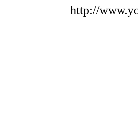
http://www.yo