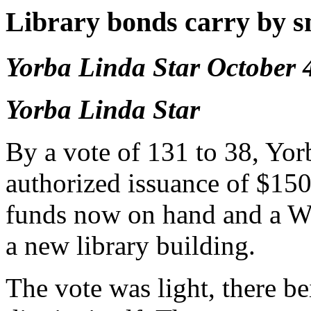
Library bonds carry by s
Yorba Linda Star October 
Yorba Linda Star
By a vote of 131 to 38, Yo
authorized issuance of $150
funds now on hand and a WP
a new library building.
The vote was light, there be