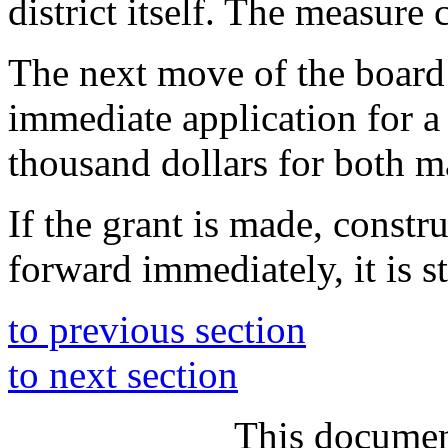
district itself. The measure
The next move of the boar
immediate application for a
thousand dollars for both ma
If the grant is made, constr
forward immediately, it is st
to previous section
to next section
This documen