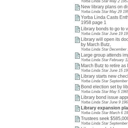
Yorba Linda Star May 2 195
New library plans on d
Yorba Linda Star May 29 19
Yorba Linda Casts Enthu
1958 page 1
Library bonds to go to v
Yorba Linda Star June 19 1
Library will open its do
by March Butz,
Yorba Linda Star December 
Large group attends i
Yorba Linda Star February 1
March Butz to retire as 
Yorba Linda Star June 15 1
Library starts new che
Yorba Linda Star September
Bond election set by li
Yorba Linda Star May 5 196
Library bond issue app
Yorba Linda Star June 9 19
Library expansion pl
Yorba Linda Star March 6 1
Trustees seek $585,000
Yorba Linda Star September