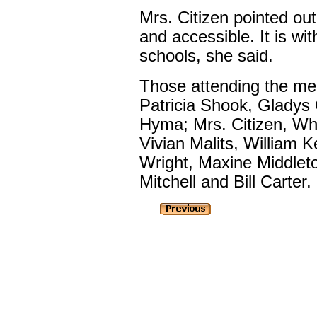
Mrs. Citizen pointed out 
and accessible. It is wit
schools, she said.
Those attending the me
Patricia Shook, Gladys
Hyma; Mrs. Citizen, Wh
Vivian Malits, William K
Wright, Maxine Middleto
Mitchell and Bill Carter.