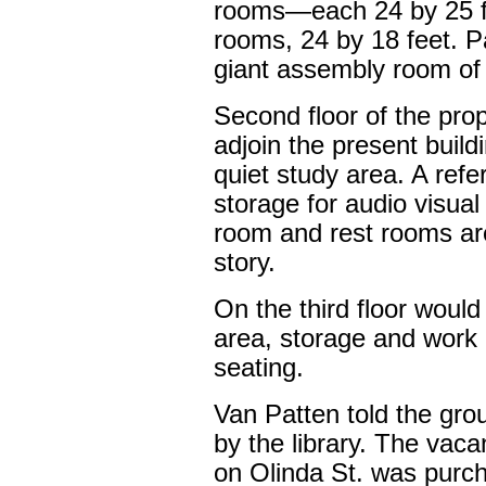
rooms—each 24 by 25 
rooms, 24 by 18 feet. P
giant assembly room of 
Second floor of the pro
adjoin the present build
quiet study area. A refe
storage for audio visual
room and rest rooms ar
story.
On the third floor would 
area, storage and work 
seating.
Van Patten told the grou
by the library. The vacan
on Olinda St. was purch