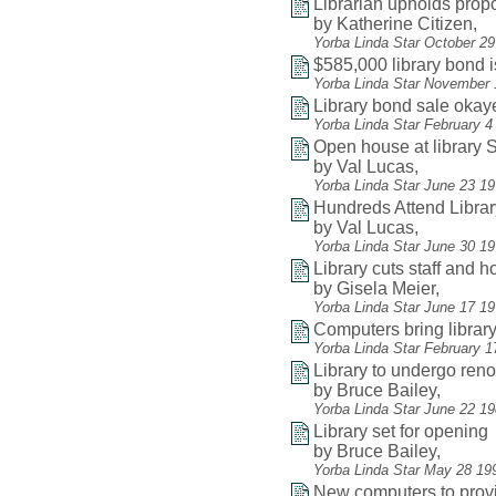
Librarian upholds pro
by Katherine Citizen,
Yorba Linda Star October 2
$585,000 library bond 
Yorba Linda Star November 
Library bond sale okay
Yorba Linda Star February 4
Open house at library
by Val Lucas,
Yorba Linda Star June 23 1
Hundreds Attend Libra
by Val Lucas,
Yorba Linda Star June 30 19
Library cuts staff and 
by Gisela Meier,
Yorba Linda Star June 17 1
Computers bring librar
Yorba Linda Star February 1
Library to undergo reno
by Bruce Bailey,
Yorba Linda Star June 22 1
Library set for opening
by Bruce Bailey,
Yorba Linda Star May 28 19
New computers to provi