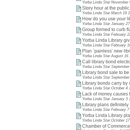
Yorba Linda Star November 
Story hour at the public 
Yorba Linda Star March 19 
How do you use your li
Yorba Linda Star January 2
Group formed to curb f
Yorba Linda Star February 2
Yorba Linda Library gi
Yorba Linda Star February 1
Plan `painless' new lib
Yorba Linda Star August 16
Call library bond electio
Yorba Linda Star September
Library bond sale to be
Yorba Linda Star September
Library bonds carry by 
Yorba Linda Star October 4 
Lack of money causes li
Yorba Linda Star January 3 
Library plans definitel
Yorba Linda Star February 7
Yorba Linda Library play
Yorba Linda Star October 1
Chamber of Commerce he