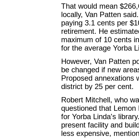
That would mean $266,0
locally, Van Patten said
paying 3.1 cents per $1
retirement. He estimate
maximum of 10 cents in
for the average Yorba 
However, Van Patten poi
be changed if new areas 
Proposed annexations wo
district by 25 per cent.
Robert Mitchell, who wa
questioned that Lemon D
for Yorba Linda's librar
present facility and bui
less expensive, mention