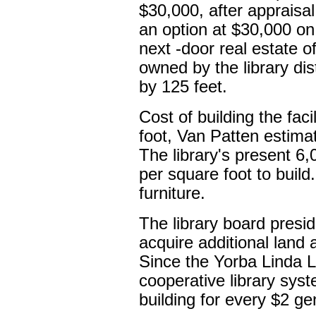
$30,000, after appraisal
an option at $30,000 o
next -door real estate 
owned by the library di
by 125 feet.
Cost of building the faci
foot, Van Patten estimat
The library's present 6,
per square foot to build
furniture.
The library board presi
acquire additional land 
Since the Yorba Linda Li
cooperative library syst
building for every $2 gen