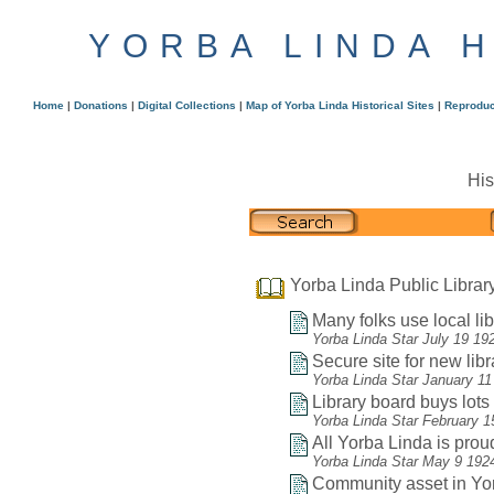
YORBA LINDA 
Home
|
Donations
|
Digital Collections
|
Map of Yorba Linda Historical Sites
|
Reproduc
His
Yorba Linda Public Librar
Many folks use local lib
Yorba Linda Star July 19 19
Secure site for new libr
Yorba Linda Star January 11
Library board buys lots f
Yorba Linda Star February 1
All Yorba Linda is proud
Yorba Linda Star May 9 192
Community asset in Yor