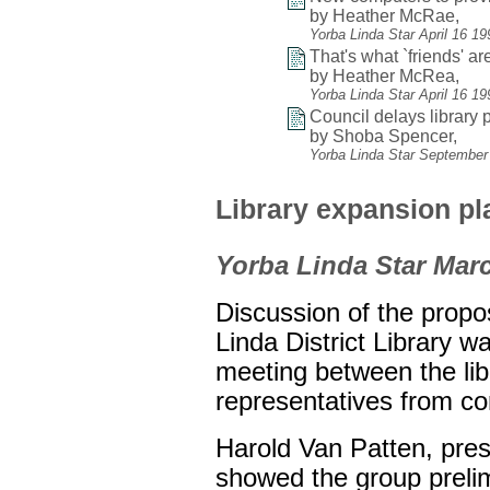
by Heather McRae,
Yorba Linda Star April 16 1
That's what `friends' are
by Heather McRea,
Yorba Linda Star April 16 1
Council delays library p
by Shoba Spencer,
Yorba Linda Star September
Library expansion p
Yorba Linda Star Marc
Discussion of the propo
Linda District Library w
meeting between the lib
representatives from c
Harold Van Patten, presi
showed the group prelim