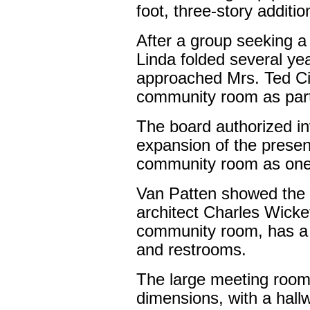
foot, three-story addition
After a group seeking a
Linda folded several ye
approached Mrs. Ted Citi
community room as part o
The board authorized in
expansion of the present 
community room as one f
Van Patten showed the 
architect Charles Wickett
community room, has a 
and restrooms.
The large meeting room 
dimensions, with a hall