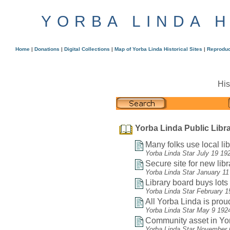
YORBA LINDA 
Home
|
Donations
|
Digital Collections
|
Map of Yorba Linda Historical Sites
|
Reproduc
His
Yorba Linda Public Libra
Many folks use local lib
Yorba Linda Star July 19 19
Secure site for new libr
Yorba Linda Star January 11
Library board buys lots f
Yorba Linda Star February 1
All Yorba Linda is proud
Yorba Linda Star May 9 192
Community asset in Yor
Yorba Linda Star November 