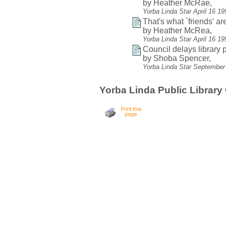
by Heather McRae,
Yorba Linda Star April 16 1
That's what `friends' are
by Heather McRea,
Yorba Linda Star April 16 1
Council delays library p
by Shoba Spencer,
Yorba Linda Star September
Yorba Linda Public Library 