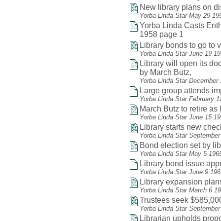
New library plans on d
Yorba Linda Star May 29 19
Yorba Linda Casts Enthu
1958 page 1
Library bonds to go to v
Yorba Linda Star June 19 1
Library will open its do
by March Butz,
Yorba Linda Star December 
Large group attends i
Yorba Linda Star February 1
March Butz to retire as 
Yorba Linda Star June 15 1
Library starts new che
Yorba Linda Star September
Bond election set by li
Yorba Linda Star May 5 196
Library bond issue app
Yorba Linda Star June 9 19
Library expansion plan
Yorba Linda Star March 6 1
Trustees seek $585,000
Yorba Linda Star September
Librarian upholds pro