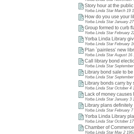
Story hour at the public 
Yorba Linda Star March 19 
How do you use your li
Yorba Linda Star January 2
Group formed to curb f
Yorba Linda Star February 2
Yorba Linda Library gi
Yorba Linda Star February 1
Plan `painless' new lib
Yorba Linda Star August 16
Call library bond electio
Yorba Linda Star September
Library bond sale to be
Yorba Linda Star September
Library bonds carry by 
Yorba Linda Star October 4 
Lack of money causes li
Yorba Linda Star January 3 
Library plans definitel
Yorba Linda Star February 7
Yorba Linda Library play
Yorba Linda Star October 1
Chamber of Commerce he
Yorba Linda Star May 2 195