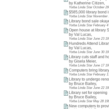
by Katherine Citizen,
Yorba Linda Star October 2
$585,000 library bond 
Yorba Linda Star November 
Library bond sale okay
Yorba Linda Star February 4
Open house at library
by Val Lucas,
Yorba Linda Star June 23 1
Hundreds Attend Libra
by Val Lucas,
Yorba Linda Star June 30 19
Library cuts staff and 
by Gisela Meier,
Yorba Linda Star June 17 1
Computers bring librar
Yorba Linda Star February 1
Library to undergo reno
by Bruce Bailey,
Yorba Linda Star June 22 1
Library set for opening
by Bruce Bailey,
Yorba Linda Star May 28 19
New computers to provi