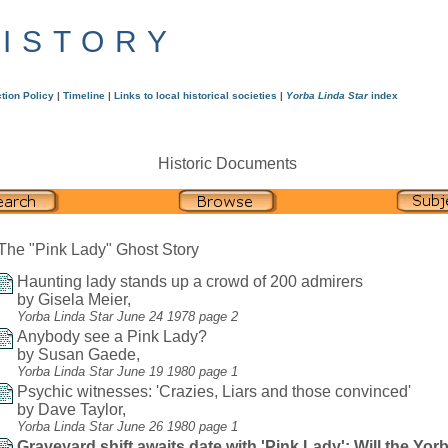
HISTORY
tion Policy
|
Timeline
|
Links to local historical societies
|
Yorba Linda Star
index
Historic Documents
The "Pink Lady" Ghost Story
Haunting lady stands up a crowd of 200 admirers
by Gisela Meier,
Yorba Linda Star June 24 1978 page 2
Anybody see a Pink Lady?
by Susan Gaede,
Yorba Linda Star June 19 1980 page 1
Psychic witnesses: 'Crazies, Liars and those convinced'
by Dave Taylor,
Yorba Linda Star June 26 1980 page 1
Graveyard shift awaits date with 'Pink Lady': Will the Yor