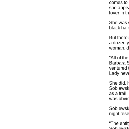
comes to 
she appea
lover in t
She was sa
black hai
But there
a dozen y
woman, dr
“All of th
Barbara S
ventured t
Lady neve
She did, 
Soblewski
as a frai
was obvio
Soblewski
night rese
“The enti
Soblewski