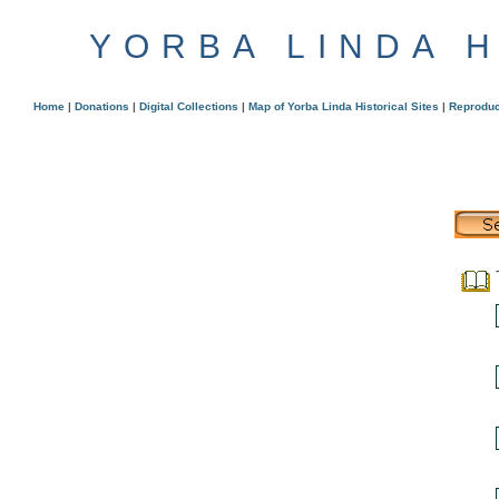
YORBA LINDA 
Home
|
Donations
|
Digital Collections
|
Map of Yorba Linda Historical Sites
|
Reproduc