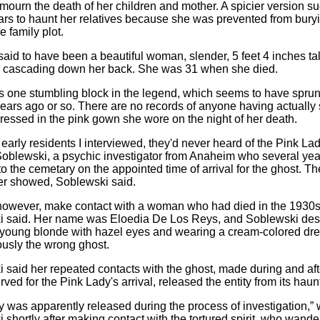
mourn the death of her children and mother. A spicier version su
rs to haunt her relatives because she was prevented from bury
he family plot.
id to have been a beautiful woman, slender, 5 feet 4 inches tall
r cascading down her back. She was 31 when she died.
's one stumbling block in the legend, which seems to have spru
ears ago or so. There are no records of anyone having actually
essed in the pink gown she wore on the night of her death.
e early residents I interviewed, they'd never heard of the Pink Lad
oblewski, a psychic investigator from Anaheim who several ye
o the cemetary on the appointed time of arrival for the ghost. T
r showed, Soblewski said.
however, make contact with a woman who had died in the 1930s
 said. Her name was Eloedia De Los Reys, and Soblewski des
l, young blonde with hazel eyes and wearing a cream-colored dre
usly the wrong ghost.
 said her repeated contacts with the ghost, made during and aft
rved for the Pink Lady's arrival, released the entity from its haun
ty was apparently released during the process of investigation,” 
 shortly after making contact with the tortured spirit, who wande