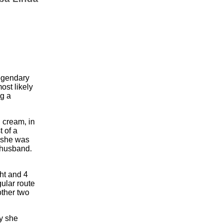
legendary
st likely
ng a
 cream, in
t of a
 she was
 husband.
.
ht and 4
ular route
ther two
y she