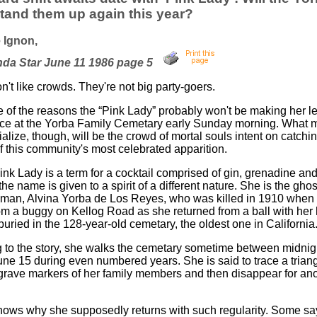
tand them up again this year?
 Ignon,
nda Star June 11 1986 page 5
't like crowds. They're not big party-goers.
e of the reasons the “Pink Lady” probably won't be making her 
e at the Yorba Family Cemetary early Sunday morning. What mo
ialize, though, will be the crowd of mortal souls intent on catchi
f this community's most celebrated apparition.
ink Lady is a term for a cocktail comprised of gin, grenadine and
the name is given to a spirit of a different nature. She is the ghos
an, Alvina Yorba de Los Reyes, who was killed in 1910 when
om a buggy on Kellog Road as she returned from a ball with her
uried in the 128-year-old cemetary, the oldest one in California
 to the story, she walks the cemetary sometime between midnig
une 15 during even numbered years. She is said to trace a triang
rave markers of her family members and then disappear for ano
ows why she supposedly returns with such regularity. Some sa