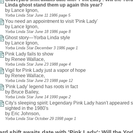
Linda ghost stand them up again this year?
by Lance Ignon,
Yorba Linda Star June 11 1986 page 5
You need an appointment to visit 'Pink Lady'
by Lance Ignon,
Yorba Linda Star June 18 1986 page 8
Ghost story—Yorba Linda style
by Lance Ignon,
Yorba Linda Star December 3 1986 page 1
Pink Lady fails to show
by Renee Wallace,
Yorba Linda Star June 23 1988 page 4
Vigil for Pink Lady just a vapor of hope
by Renee Wallace,
Yorba Linda Star June 23 1988 page 12
'Pink Lady' legend has roots in fact
by Bruce Bailey,
Yorba Linda Star June 14 1990 page 2
City's sleeping spirit: Legendary Pink Lady hasn't appeared 
sighted in the 1980's
by Eric Johnson,
Yorba Linda Star October 29 1998 page 1
rd shift awaits date with 'Pink Lady': Will the Yo