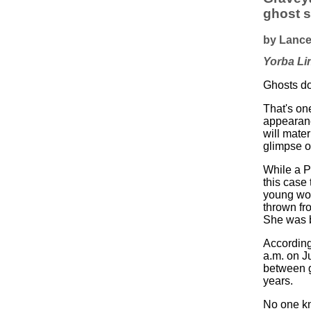
ghost s
by Lance
Yorba Li
Ghosts don
That's on
appearanc
will mater
glimpse o
While a P
this case 
young wom
thrown fr
She was b
According
a.m. on J
between g
years.
No one kn