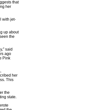
ggests that
ing her
 with jet-
ng up about
 seen the
y,” said
ars ago
he Pink
,
cribed her
ss. This
er the
ting state.
wrote
red the