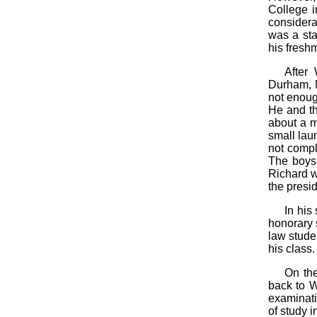
College i
considera
was a sta
his fresh
After
Durham, N
not enoug
He and th
about a m
small lau
not compl
The boys 
Richard w
the presi
In his
honorary 
law stude
his class.
On the
back to W
examinati
of study i