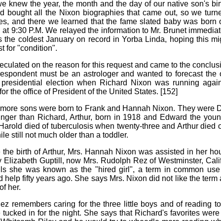
 knew the year, the month and the day of our native son's bi
ad bought all the Nixon biographies that came out, so we turn
es, and there we learned that the fame slated baby was born
, at 9:30 P.M. We relayed the information to Mr. Brunet immediat
as the coldest January on record in Yorba Linda, hoping this m
t for "condition".
culated on the reason for this request and came to the conclusi
respondent must be an astrologer and wanted to forecast the
presidential election when Richard Nixon was running again
r the office of President of the United States. [152]
 more sons were born to Frank and Hannah Nixon. They were D
nger than Richard, Arthur, born in 1918 and Edward the youn
 Harold died of tuberculosis when twenty-three and Arthur died 
ile still not much older than a toddler.
 the birth of Arthur, Mrs. Hannah Nixon was assisted in her h
 Elizabeth Guptill, now Mrs. Rudolph Rez of Westminster, Calif
ls she was known as the "hired girl", a term in common use
 help fifty years ago. She says Mrs. Nixon did not like the term 
f her.
ez remembers caring for the three little boys and of reading to
 tucked in for the night. She says that Richard's favorites wer