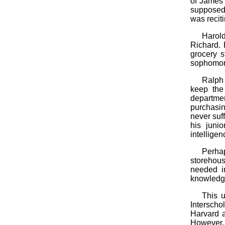
of James
supposed 
was recitin
Harold
Richard. 
grocery s
sophomore 
Ralph 
keep the
departme
purchasin
never suf
his juni
intellige
Perha
storehous
needed i
knowledge
This u
Interscho
Harvard a
However, 