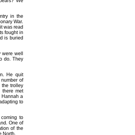
rebears? We
try in the
ionary War.
it was read
ts fought in
d is buried
y were well
to do. They
n. He quit
a number of
the trolley
 there met
d Hannah a
adapting to
t coming to
and. One of
tion of the
e North.