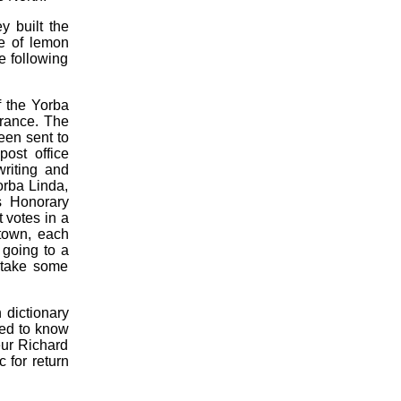
 built the
e of lemon
e following
f the Yorba
France. The
een sent to
post office
riting and
orba Linda,
as Honorary
 votes in a
 town, each
 going to a
 take some
 dictionary
ted to know
eur Richard
 for return