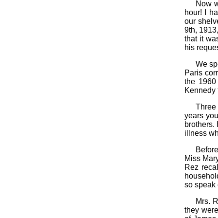
Now we
hour! I h
our shelv
9th, 1913
that it w
his reques
We spe
Paris cor
the 1960 
Kennedy fo
Three
years you
brothers.
illness wh
Before
Miss Mary
Rez recal
household
so speak o
Mrs. R
they were