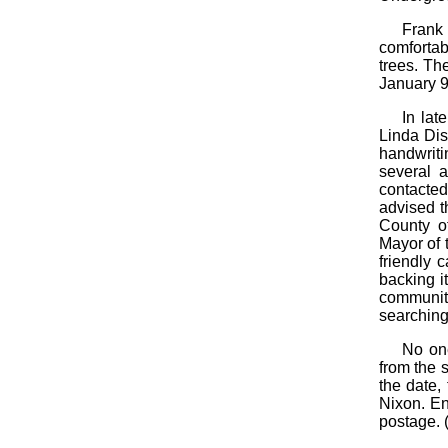
Frank
comfortab
trees. Th
January 9
In lat
Linda Dis
handwriti
several a
contacte
advised t
County of
Mayor of 
friendly 
backing i
communit
searching
No one
from the 
the date,
Nixon. En
postage. (