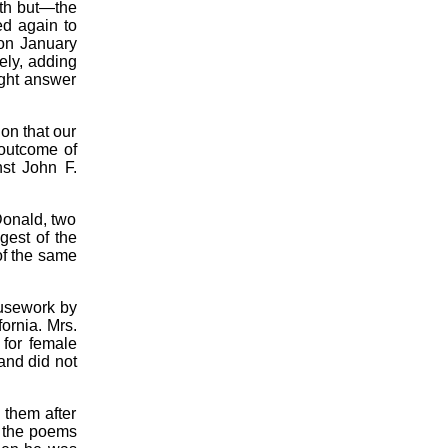
rth but—the
ed again to
 on January
ely, adding
ight answer
on that our
 outcome of
st John F.
onald, two
gest of the
of the same
ousework by
ornia. Mrs.
 for female
and did not
 them after
e the poems