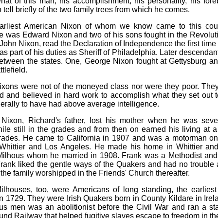
at of this man, his accomplishment, his personality, his fo
to tell briefly of the two family trees from which he comes.
arliest American Nixon of whom we know came to this coun
e was Edward Nixon and two of his sons fought in the Revolut
John Nixon, read the Declaration of Independence the first time 
 as part of his duties as Sheriff of Philadelphia. Later descendan
etween the states. One, George Nixon fought at Gettysburg an
tlefield.
xons were not of the moneyed class nor were they poor. The
ed and believed in hard work to accomplish what they set out 
rally to have had above average intelligence.
 Nixon, Richard's father, lost his mother when he was seve
ile still in the grades and from then on earned his living at 
 trades. He came to California in 1907 and was a motorman on 
Whittier and Los Angeles. He made his home in Whittier and
ilhous whom he married in 1908. Frank was a Methodist an
rank liked the gentle ways of the Quakers and had no trouble 
the family worshipped in the Friends' Church thereafter.
lhouses, too, were Americans of long standing, the earlies
n 1729. They were Irish Quakers born in County Kildare in Irel
us men was an abolitionist before the Civil War and ran a sta
nd Railway that helped fugitive slaves escape to freedom in th