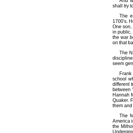
And wh
shall try 
The e
1700's. H
One son, 
in public,
the war b
on that bat
The Ni
disciplin
seem gene
Frank
school wh
different
between 
Hannah M
Quaker. F
them and 
The Mi
America i
the Milho
Undergrou