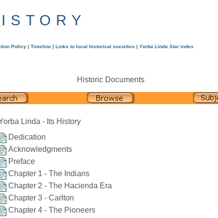
HISTORY
tion Policy
|
Timeline
|
Links to local historical societies
|
Yorba Linda Star
index
Historic Documents
Yorba Linda - Its History
Dedication
Acknowledgments
Preface
Chapter 1 - The Indians
Chapter 2 - The Hacienda Era
Chapter 3 - Carlton
Chapter 4 - The Pioneers