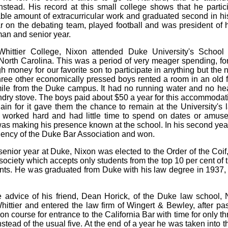
nstead. His record at this small college shows that he partic
ble amount of extracurricular work and graduated second in hi
r on the debating team, played football and was president of h
man and senior year.
 Whittier College, Nixon attended Duke University's School
orth Carolina. This was a period of very meager spending, fo
h money for our favorite son to participate in anything but the n
ree other economically pressed boys rented a room in an old
ile from the Duke campus. It had no running water and no he
ndry stove. The boys paid about $50 a year for this accommodat
ain for it gave them the chance to remain at the University's 
worked hard and had little time to spend on dates or amuse
as making his presence known at the school. In his second year
dency of the Duke Bar Association and won.
 senior year at Duke, Nixon was elected to the Order of the Coif,
society which accepts only students from the top 10 per cent of t
nts. He was graduated from Duke with his law degree in 1937, t
 advice of his friend, Dean Horick, of the Duke law school,
hittier and entered the law firm of Wingert & Bewley, after pa
on course for entrance to the California Bar with time for only t
nstead of the usual five. At the end of a year he was taken into t