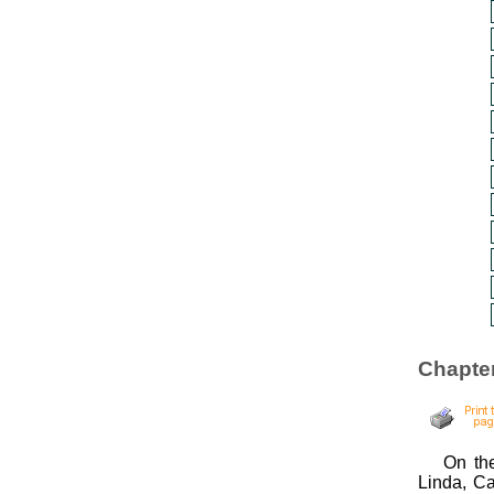
Chapter
On the
Linda, Ca