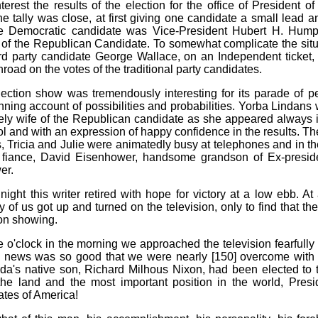
terest the results of the election for the office of President o
he tally was close, at first giving one candidate a small lead a
he Democratic candidate was Vice-President Hubert H. Humph
of the Republican Candidate. To somewhat complicate the situ
rd party candidate George Wallace, on an Independent ticke
nroad on the votes of the traditional party candidates.
ection show was tremendously interesting for its parade of pe
unning account of possibilities and probabilities. Yorba Lindans
vely wife of the Republican candidate as she appeared always i
rol and with an expression of happy confidence in the results. T
, Tricia and Julie were animatedly busy at telephones and in 
s fiance, David Eisenhower, handsome grandson of Ex-presid
er.
night this writer retired with hope for victory at a low ebb. At
of us got up and turned on the television, only to find that the
on showing.
e o'clock in the morning we approached the television fearfully
e news was so good that we were nearly [150] overcome with e
da's native son, Richard Milhous Nixon, had been elected to 
 the land and the most important position in the world, Presi
ates of America!