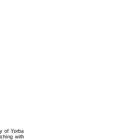
ty of Yorba
tching with