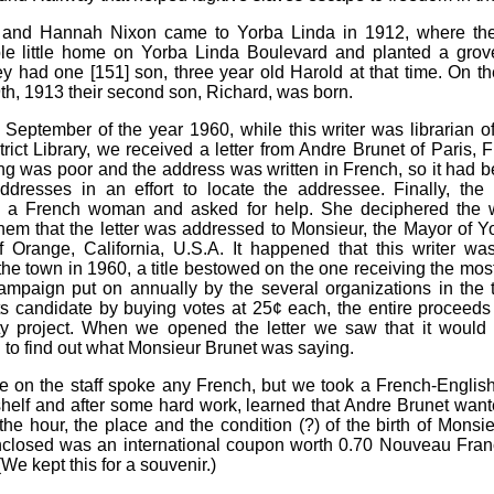
 and Hannah Nixon came to Yorba Linda in 1912, where they
le little home on Yorba Linda Boulevard and planted a grov
ey had one [151] son, three year old Harold at that time. On th
th, 1913 their second son, Richard, was born.
e September of the year 1960, while this writer was librarian o
trict Library, we received a letter from Andre Brunet of Paris, 
ng was poor and the address was written in French, so it had b
ddresses in an effort to locate the addressee. Finally, the 
d a French woman and asked for help. She deciphered the w
hem that the letter was addressed to Monsieur, the Mayor of Y
 Orange, California, U.S.A. It happened that this writer w
the town in 1960, a title bestowed on the one receiving the most
campaign put on annually by the several organizations in the
ts candidate by buying votes at 25¢ each, the entire proceeds
y project. When we opened the letter we saw that it would
 to find out what Monsieur Brunet was saying.
 on the staff spoke any French, but we took a French-English
shelf and after some hard work, learned that Andre Brunet wan
 the hour, the place and the condition (?) of the birth of Monsi
closed was an international coupon worth 0.70 Nouveau Franc
We kept this for a souvenir.)