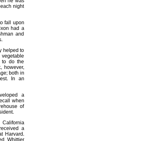
hen he was
 each night
o fall upon
Nixon had a
eshman and
s.
y helped to
 vegetable
 to do the
k, however,
ge; both in
est. In an
eveloped a
recall when
rehouse of
sident.
 California
received a
at Harvard.
ed Whittier