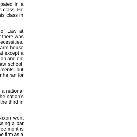
ipated in a
s class. He
is class in
 of Law at
r there was
ecessities.
 farm house
at except a
ion and did
law school.
ments, but
 he ran for
 a national
he nation's
he third in
 Nixon went
ssing a bar
hree months
he firm as a