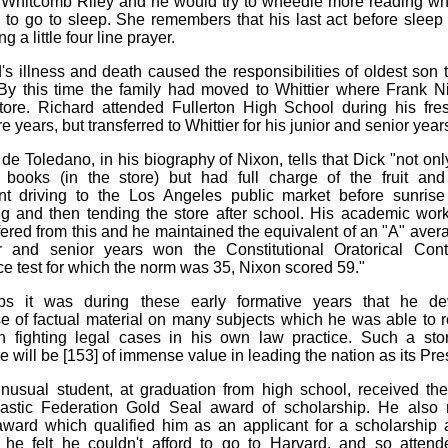
 Whitcomb Riley and he would try to wheedle more reading w
to go to sleep. She remembers that his last act before sleep
g a little four line prayer.
's illness and death caused the responsibilities of oldest son t
By this time the family had moved to Whittier where Frank 
tore. Richard attended Fullerton High School during his fr
years, but transferred to Whittier for his junior and senior year
de Toledano, in his biography of Nixon, tells that Dick "not onl
 books (in the store) but had full charge of the fruit and
nt driving to the Los Angeles public market before sunrise
g and then tending the store after school. His academic wor
fered from this and he maintained the equivalent of an "A" avera
or and senior years won the Constitutional Oratorical Cont
nce test for which the norm was 35, Nixon scored 59."
ps it was during these early formative years that he d
e of factual material on many subjects which he was able to 
n fighting legal cases in his own law practice. Such a sto
 will be [153] of immense value in leading the nation as its Pre
nusual student, at graduation from high school, received the
lastic Federation Gold Seal award of scholarship. He also 
ward which qualified him as an applicant for a scholarship 
he felt he couldn't afford to go to Harvard, and so attend