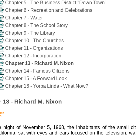
Chapter 5 - The Business District "Down Town”
Chapter 6 - Recreation and Celebrations
Chapter 7 - Water
Chapter 8 - The School Story
Chapter 9 - The Library
Chapter 10 - The Churches
Chapter 11 - Organizations
Chapter 12 - Incorporation
Chapter 13 - Richard M. Nixon
Chapter 14 - Famous Citizens
Chapter 15 - A Forward Look
Chapter 16 - Yorba Linda - What Now?
 13 - Richard M. Nixon
 night of November 5, 1968, the inhabitants of the small ci
lifornia, sat with eyes and ears focused on the television, wa