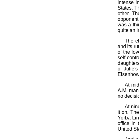
intense in
States. T
other. T
opponent 
was a thi
quite an i
The el
and its r
of the lo
self-cont
daughters
of Julie'
Eisenhow
At mid
A.M. many 
no decisi
At nin
it on. Th
Yorba Lin
office in
United St