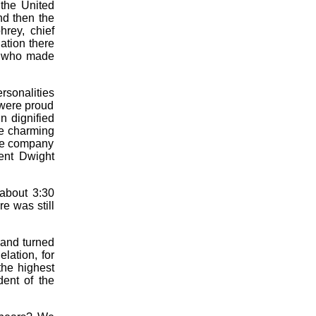
f the United
nd then the
rey, chief
ation there
t, who made
rsonalities
 were proud
n dignified
he charming
the company
ent Dwight
 about 3:30
re was still
 and turned
lation, for
the highest
dent of the