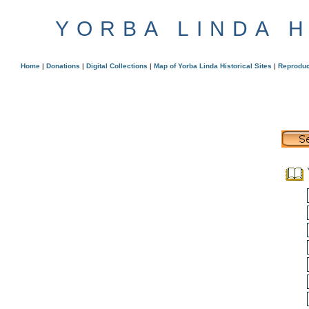
YORBA LINDA 
Home
|
Donations
|
Digital Collections
|
Map of Yorba Linda Historical Sites
|
Reproduc