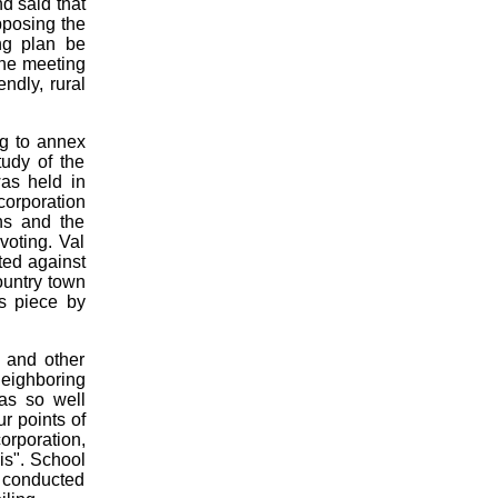
d said that
pposing the
ng plan be
the meeting
ndly, rural
ng to annex
udy of the
was held in
corporation
ns and the
voting. Val
ted against
ountry town
us piece by
s and other
neighboring
as so well
ur points of
orporation,
is". School
l conducted