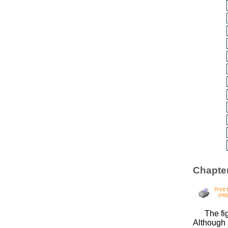
Chapter
The fi
Although 