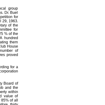
ocal group
s. Dr. Buel
etition for
il 29, 1963.
tary of the
mittee for
25 % of the
 A hundred
lating them
 Club House
 number of
ures proved
rding for a
corporation
nty Board of
ob and the
erty within
d value of
y 85% of all
ore, thirty