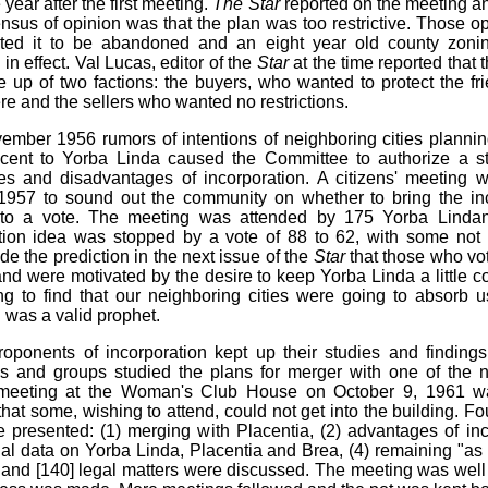
year after the first meeting.
The Star
reported on the meeting an
nsus of opinion was that the plan was too restrictive. Those o
ted it to be abandoned and an eight year old county zoni
in effect. Val Lucas, editor of the
Star
at the time reported that 
up of two factions: the buyers, who wanted to protect the frie
e and the sellers who wanted no restrictions.
ember 1956 rumors of intentions of neighboring cities planni
cent to Yorba Linda caused the Committee to authorize a st
s and disadvantages of incorporation. A citizens' meeting 
1957 to sound out the community on whether to bring the in
 to a vote. The meeting was attended by 175 Yorba Linda
tion idea was stopped by a vote of 88 to 62, with some not 
e the prediction in the next issue of the
Star
that those who vo
and were motivated by the desire to keep Yorba Linda a little c
g to find that our neighboring cities were going to absorb 
l was a valid prophet.
oponents of incorporation kept up their studies and finding
ls and groups studied the plans for merger with one of the 
A meeting at the Woman's Club House on October 9, 1961 w
hat some, wishing to attend, could not get into the building. Fo
 presented: (1) merging with Placentia, (2) advantages of inc
cial data on Yorba Linda, Placentia and Brea, (4) remaining "as 
and [140] legal matters were discussed. The meeting was wel