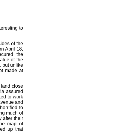
teresting to
sides of the
n April 18,
ecured the
alue of the
 but unlike
mpt made at
 land close
ntia assured
ted to work
 Avenue and
orrified to
ing much of
after their
the map of
ed up that