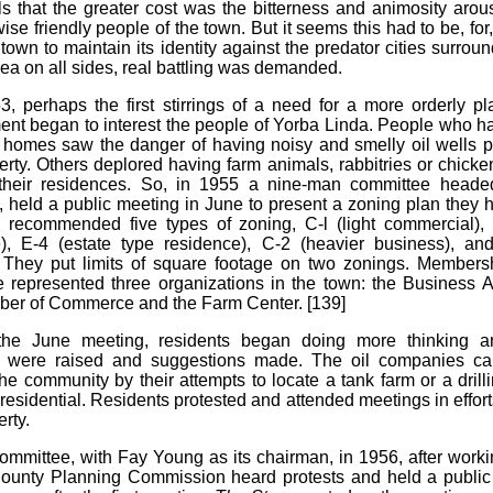
els that the greater cost was the bitterness and animosity ar
ise friendly people of the town. But it seems this had to be, for,
 town to maintain its identity against the predator cities surrou
rea on all sides, real battling was demanded.
3, perhaps the first stirrings of a need for a more orderly pl
nt began to interest the people of Yorba Linda. People who h
homes saw the danger of having noisy and smelly oil wells 
perty. Others deplored having farm animals, rabbitries or chicke
 their residences. So, in 1955 a nine-man committee heade
 held a public meeting in June to present a zoning plan they
 recommended five types of zoning, C-l (light commercial), 
), E-4 (estate type residence), C-2 (heavier business), and
. They put limits of square footage on two zonings. Members
 represented three organizations in the town: the Business A
er of Commerce and the Farm Center. [139]
 the June meeting, residents began doing more thinking a
s were raised and suggestions made. The oil companies c
he community by their attempts to locate a tank farm or a drill
residential. Residents protested and attended meetings in efforts
erty.
mmittee, with Fay Young as its chairman, in 1956, after worki
unty Planning Commission heard protests and held a public 