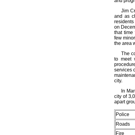
and progr
Jim Cr
and as c
residents
on Decemb
that time
few minor 
the area 
The co
to meet 
procedure
services c
maintenan
city.
In Mar
city of 3
apart gro
Police
Roads
Fire