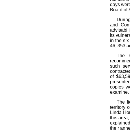
days were
Board of 
During
and Comp
advisabili
its vulne
in the si
46, 353 a
The H
recommend
such ser
contracted
of $63,5
presented
copies we
examine.
The fi
territory
Linda Hom
this area
explained
their anne