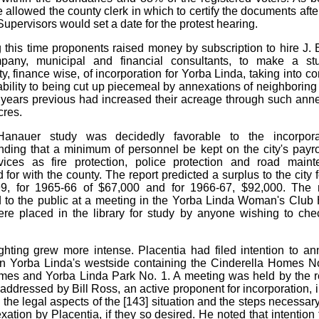
 allowed the county clerk in which to certify the documents afte
Supervisors would set a date for the protest hearing.
 this time proponents raised money by subscription to hire J.
any, municipal and financial consultants, to make a st
ty, finance wise, of incorporation for Yorba Linda, taking into c
rability to being cut up piecemeal by annexations of neighboring 
x years previous had increased their acreage through such ann
cres.
anauer study was decidedly favorable to the incorpora
ing that a minimum of personnel be kept on the city's payro
vices as fire protection, police protection and road main
 for with the county. The report predicted a surplus to the city
99, for 1965-66 of $67,000 and for 1966-67, $92,000. The 
 to the public at a meeting in the Yorba Linda Woman's Clu
re placed in the library for study by anyone wishing to ch
ghting grew more intense. Placentia had filed intention to an
 on Yorba Linda's westside containing the Cinderella Homes N
es and Yorba Linda Park No. 1. A meeting was held by the r
, addressed by Bill Ross, an active proponent for incorporation, 
 the legal aspects of the [143] situation and the steps necessary
xation by Placentia, if they so desired. He noted that intention 