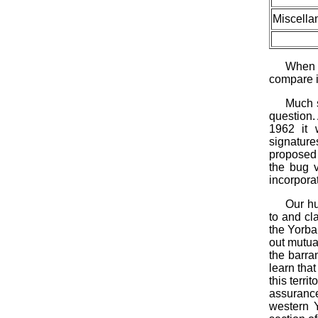
Miscella
When o
compare i
Much 
question.
1962 it 
signature
proposed 
the bug v
incorporat
Our hu
to and cla
the Yorba
out mutua
the barra
learn tha
this terr
assurance
western 