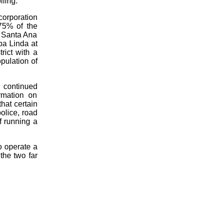
ling.
corporation
75% of the
t Santa Ana
ba Linda at
rict with a
opulation of
g continued
rmation on
hat certain
police, road
f running a
o operate a
the two far