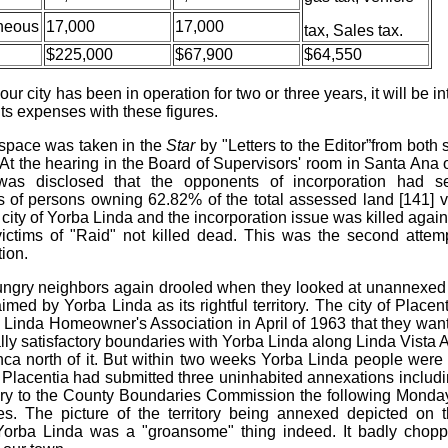
neous
17,000
17,000
tax, Sales tax.
$225,000
$67,900
$64,550
ur city has been in operation for two or three years, it will be in
ts expenses with these figures.
space was taken in the
Star
by "Letters to the Editor”from both 
 At the hearing in the Board of Supervisors' room in Santa Ana o
was disclosed that the opponents of incorporation had s
s of persons owning 62.82% of the total assessed land [141] v
city of Yorba Linda and the incorporation issue was killed again,
ictims of "Raid" not killed dead. This was the second atte
ion.
ngry neighbors again drooled when they looked at unannexed
imed by Yorba Linda as its rightful territory. The city of Place
 Linda Homeowner's Association in April of 1963 that they wan
lly satisfactory boundaries with Yorba Linda along Linda Vista
nca north of it. But within two weeks Yorba Linda people were h
t Placentia had submitted three uninhabited annexations includ
itory to the County Boundaries Commission the following Monday 
s. The picture of the territory being annexed depicted on 
Yorba Linda was a "groansome" thing indeed. It badly chopp