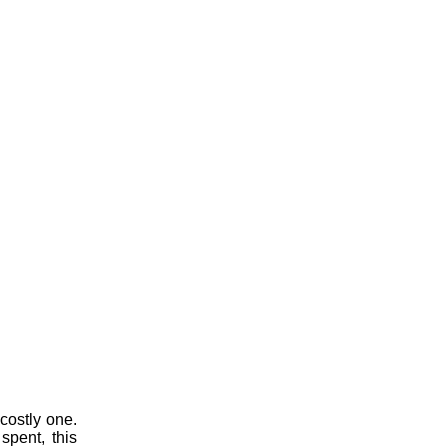
costly one.
spent, this