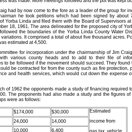
ess was made. More meetings followed and the pot was kept boi
aig had by now come to the fore as a leader of the group for in
hairman he took petitions which had been signed by about 
 of Yorba Linda and filed them with the Board of Supervisors a
er 18, 1961. The area delineated for the proposed city of Yor
 followed the boundaries of the Yorba Linda County Water Dist
variations. It comprised a total of about five thousand acres. P
was estimated at 4,500.
mmittee for incorporation under the chairmanship of Jim Crai
with various county heads and to add to their file of info
s to be followed if the movement should succeed. They found t
ould be contracted for from the county such as fire protection, 
ce and health services, which would cut down the expense o
ch of 1962 the opponents made a study of financing required t
,000. The proponents had also made a study and the figures of 
ups were as follows:
Estimated
$174,000
$30,000
income from
24,000
14,000
10,000
6,400
gas tax, vehicle