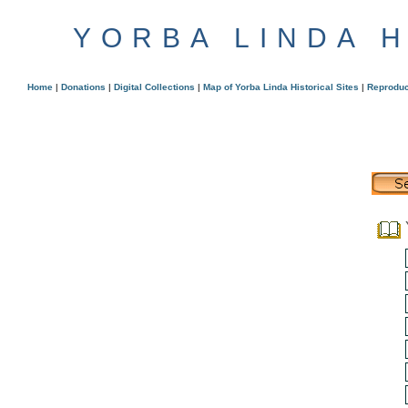
YORBA LINDA 
Home
|
Donations
|
Digital Collections
|
Map of Yorba Linda Historical Sites
|
Reproduc