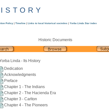
HISTORY
tion Policy
|
Timeline
|
Links to local historical societies
|
Yorba Linda Star
index
Historic Documents
Yorba Linda - Its History
Dedication
Acknowledgments
Preface
Chapter 1 - The Indians
Chapter 2 - The Hacienda Era
Chapter 3 - Carlton
Chapter 4 - The Pioneers