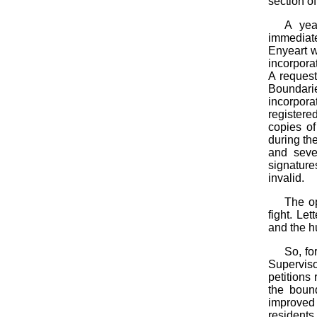
section of
A yea
immediate
Enyeart w
incorporat
A request
Boundari
incorpora
register
copies of
during th
and seve
signature
invalid.
The op
fight. Le
and the h
So, fo
Supervis
petitions
the boun
improved p
residents