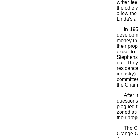
writer fe
the otherw
allow the
Linda's a
In 195
developme
money in 
their pro
close to
Stephens,
out. They
residence
industry)
committee
the Chamb
After
question
plagued t
zoned as 
their prop
The Co
Orange Co