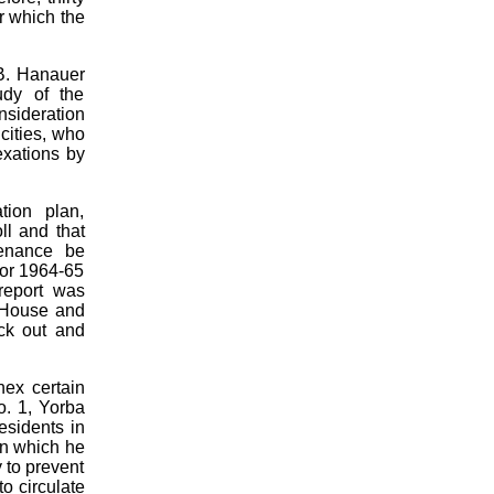
r which the
 B. Hanauer
udy of the
onsideration
cities, who
exations by
tion plan,
ll and that
tenance be
 for 1964-65
report was
b House and
eck out and
nex certain
o. 1, Yorba
esidents in
in which he
 to prevent
to circulate