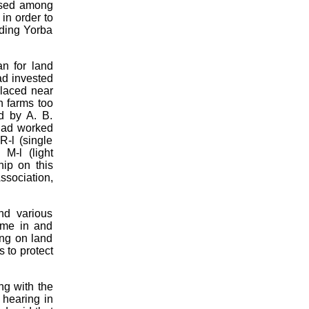
oused among
 in order to
nding Yorba
an for land
ad invested
placed near
n farms too
d by A. B.
 had worked
R-l (single
 M-l (light
hip on this
ssociation,
nd various
ame in and
ing on land
 to protect
ng with the
hearing in