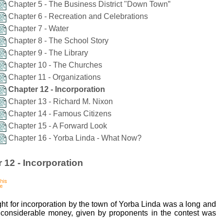
Chapter 5 - The Business District "Down Town”
Chapter 6 - Recreation and Celebrations
Chapter 7 - Water
Chapter 8 - The School Story
Chapter 9 - The Library
Chapter 10 - The Churches
Chapter 11 - Organizations
Chapter 12 - Incorporation
Chapter 13 - Richard M. Nixon
Chapter 14 - Famous Citizens
Chapter 15 - A Forward Look
Chapter 16 - Yorba Linda - What Now?
 12 - Incorporation
ght for incorporation by the town of Yorba Linda was a long and 
considerable money, given by proponents in the contest was 