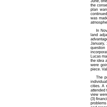
June, one 
the conse
plan wan
continued 
was made 
atmospher
In Nov
land adja
advantage
January, 
question
incorpora
Lucas mad
the idea 
were goin
piece. Va
The pr
individua
cities. 
attended t
view were
(3) finan
problems 