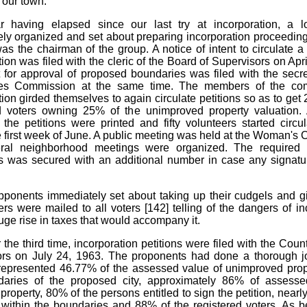
 our town.
r having elapsed since our last try at incorporation, a l
ly organized and set about preparing incorporation proceeding
as the chairman of the group. A notice of intent to circulate a p
ion was filed with the cleric of the Board of Supervisors on Apr
 for approval of proposed boundaries was filed with the secre
es Commission at the same time. The members of the com
tion girded themselves to again circulate petitions so as to get 
ed voters owning 25% of the unimproved property valuation.
 the petitions were printed and fifty volunteers started circu
e first week of June. A public meeting was held at the Woman's
ral neighborhood meetings were organized. The required
s was secured with an additional number in case any signat
ponents immediately set about taking up their cudgels and gi
tters were mailed to all voters [142]
telling of the dangers of in
uge rise in taxes that would accompany it.
r the third time, incorporation petitions were filed with the Cou
ors on July 24, 1963. The proponents had done a thorough j
 represented 46.77% of the assessed value of unimproved prop
daries of the proposed city, approximately 86% of assesse
roperty, 80% of the persons entitled to sign the petition, nearl
 within the boundaries and 88% of the registered voters. As bef