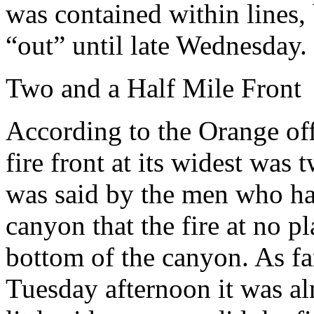
was contained within lines, 
“out” until late Wednesday.
Two and a Half Mile Front
According to the Orange off
fire front at its widest was 
was said by the men who ha
canyon that the fire at no pl
bottom of the canyon. As far
Tuesday afternoon it was al