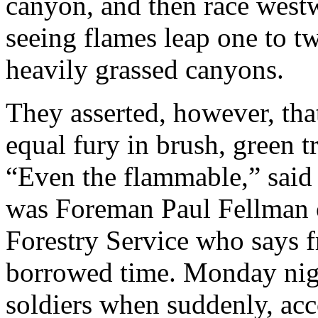
canyon, and then race west
seeing flames leap one to 
heavily grassed canyons.
They asserted, however, tha
equal fury in brush, green tr
“Even the flammable,” said
was Foreman Paul Fellman o
Forestry Service who says f
borrowed time. Monday nigh
soldiers when suddenly, acc