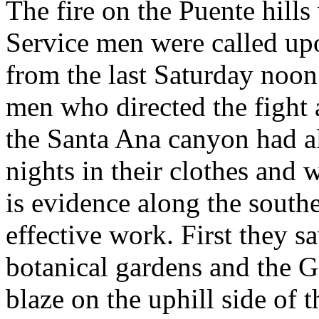
The fire on the Puente hills
Service men were called u
from the last Saturday noo
men who directed the fight 
the Santa Ana canyon had a
nights in their clothes and 
is evidence along the southe
effective work. First they s
botanical gardens and the G
blaze on the uphill side of 