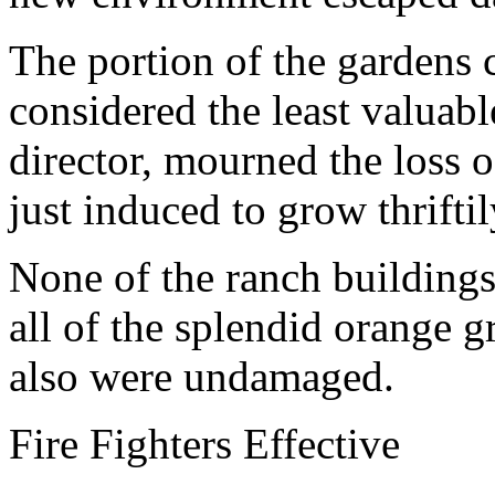
The portion of the gardens 
considered the least valuabl
director, mourned the loss 
just induced to grow thriftil
None of the ranch building
all of the splendid orange 
also were undamaged.
Fire Fighters Effective