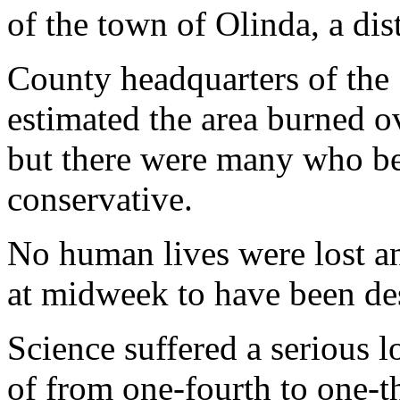
of the town of Olinda, a dis
County headquarters of the 
estimated the area burned ov
but there were many who bel
conservative.
No human lives were lost a
at midweek to have been de
Science suffered a serious l
of from one-fourth to one-th