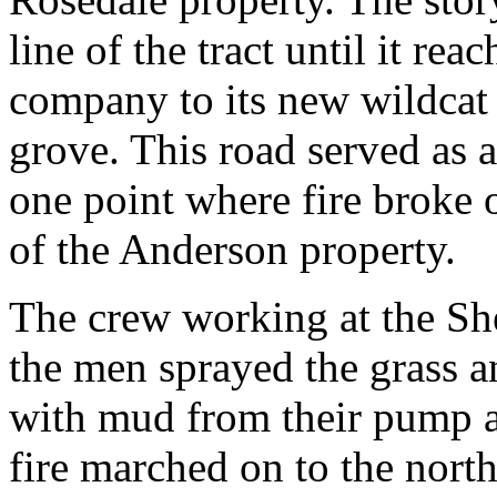
line of the tract until it re
company to its new wildcat 
grove. This road served as a
one point where fire broke o
of the Anderson property.
The crew working at the She
the men sprayed the grass a
with mud from their pump a
fire marched on to the nort