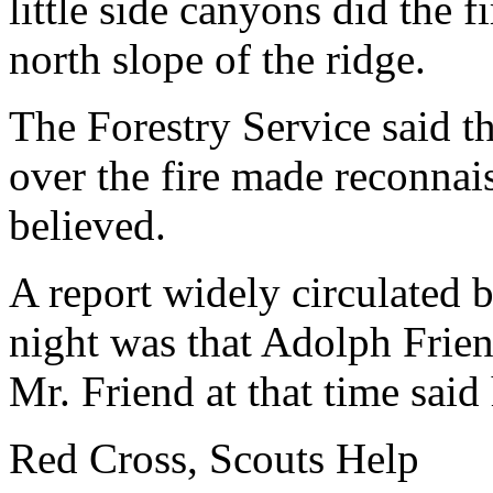
little side canyons did the 
north slope of the ridge.
The Forestry Service said th
over the fire made reconnais
believed.
A report widely circulated
night was that Adolph Frien
Mr. Friend at that time said
Red Cross, Scouts Help