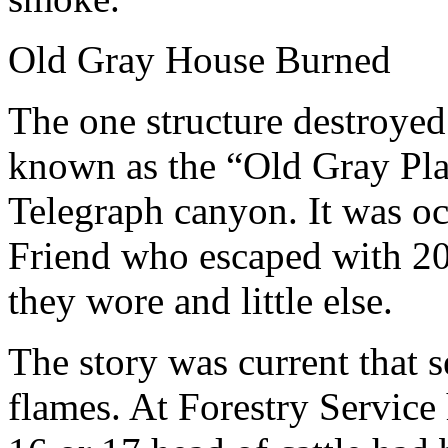
Old Gray House Burned
The one structure destroyed
known as the “Old Gray Plac
Telegraph canyon. It was o
Friend who escaped with 20 
they wore and little else.
The story was current that s
flames. At Forestry Service 