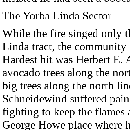
The Yorba Linda Sector
While the fire singed only 
Linda tract, the community
Hardest hit was Herbert E.
avocado trees along the nort
big trees along the north l
Schneidewind suffered painf
fighting to keep the flames
George Howe place where he