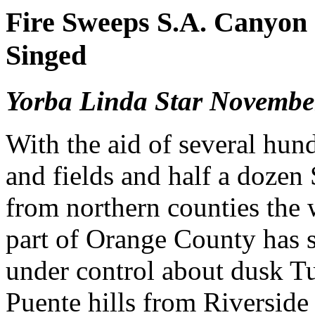
Fire Sweeps S.A. Canyon 
Singed
Yorba Linda Star Novembe
With the aid of several hun
and fields and half a dozen 
from northern counties the w
part of Orange County has 
under control about dusk Tu
Puente hills from Riverside 