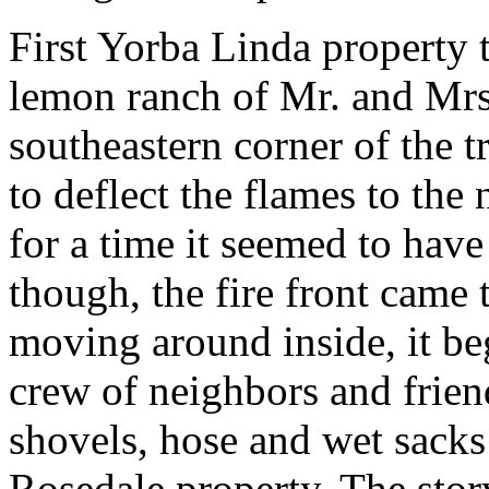
First Yorba Linda property 
lemon ranch of Mr. and Mrs
southeastern corner of the t
to deflect the flames to the 
for a time it seemed to have
though, the fire front came t
moving around inside, it b
crew of neighbors and frien
shovels, hose and wet sacks
Rosedale property. The stor