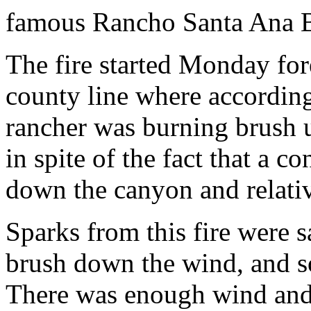
famous Rancho Santa Ana B
The fire started Monday for
county line where according
rancher was burning brush u
in spite of the fact that a 
down the canyon and relativ
Sparks from this fire were s
brush down the wind, and so
There was enough wind and 