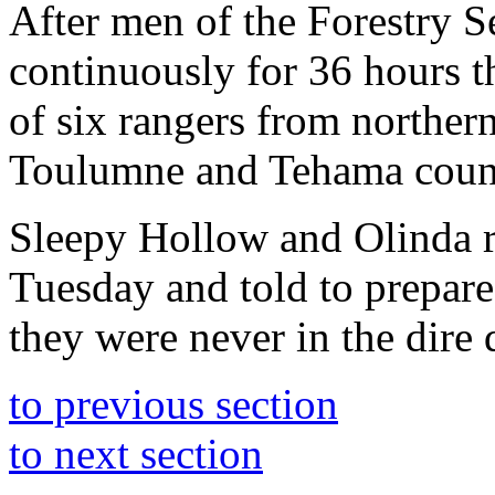
After men of the Forestry S
continuously for 36 hours t
of six rangers from northe
Toulumne and Tehama count
Sleepy Hollow and Olinda r
Tuesday and told to prepare 
they were never in the dire 
to previous section
to next section