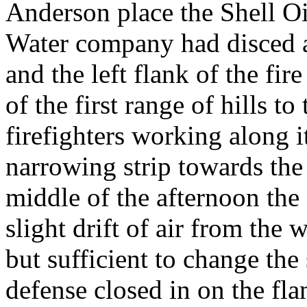
Anderson place the Shell O
Water company had disced a
and the left flank of the fir
of the first range of hills t
firefighters working along i
narrowing strip towards the 
middle of the afternoon the 
slight drift of air from the
but sufficient to change th
defense closed in on the fla