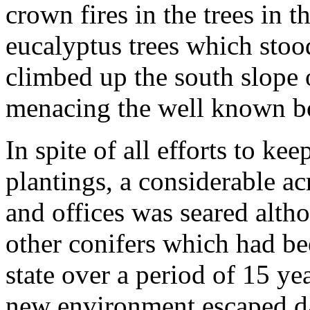
crown fires in the trees in 
eucalyptus trees which stoo
climbed up the south slope 
menacing the well known bo
In spite of all efforts to k
plantings, a considerable a
and offices was seared alth
other conifers which had bee
state over a period of 15 ye
new environment escaped 