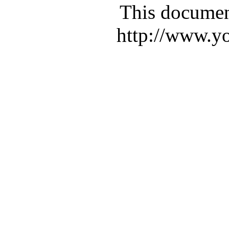
This documen
http://www.yo