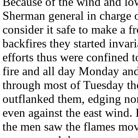
Because of the wind and l
Sherman general in charge of
consider it safe to make a fr
backfires they started inva
efforts thus were confined t
fire and all day Monday an
through most of Tuesday the
outflanked them, edging n
even against the east wind.
the men saw the flames move