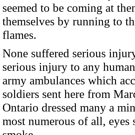
seemed to be coming at them
themselves by running to th
flames.
None suffered serious injur
serious injury to any human
army ambulances which acc
soldiers sent here from Mar
Ontario dressed many a mino
most numerous of all, eyes 
smoke.