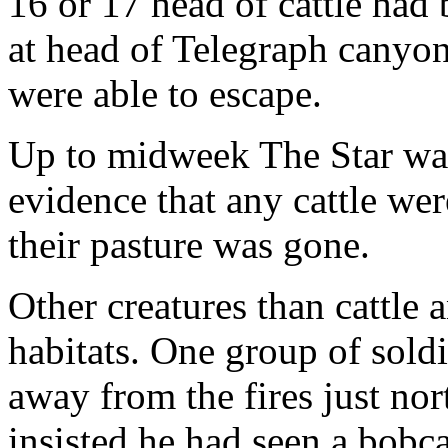
16 or 17 head of cattle had
at head of Telegraph canyon
were able to escape.
Up to midweek The Star was 
evidence that any cattle wer
their pasture was gone.
Other creatures than cattle 
habitats. One group of sold
away from the fires just no
insisted he had seen a bobca