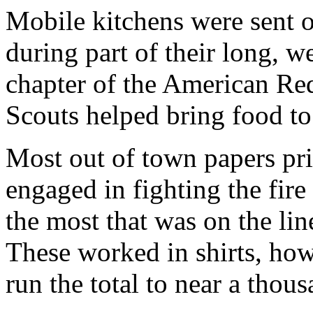
Mobile kitchens were sent o
during part of their long, w
chapter of the American Re
Scouts helped bring food to
Most out of town papers pr
engaged in fighting the fire
the most that was on the li
These worked in shirts, ho
run the total to near a thous