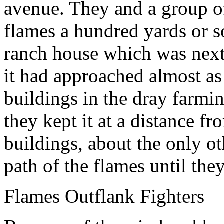
avenue. They and a group o
flames a hundred yards or s
ranch house which was next i
it had approached almost as
buildings in the dray farmi
they kept it at a distance f
buildings, about the only ot
path of the flames until th
Flames Outflank Fighters