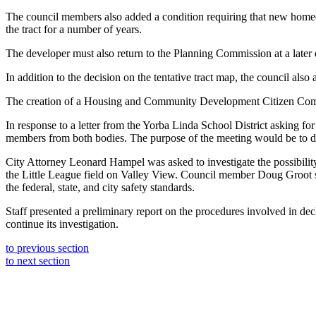
The council members also added a condition requiring that new homeow
the tract for a number of years.
The developer must also return to the Planning Commission at a later d
In addition to the decision on the tentative tract map, the council also
The creation of a Housing and Community Development Citizen Commit
In response to a letter from the Yorba Linda School District asking for
members from both bodies. The purpose of the meeting would be to disc
City Attorney Leonard Hampel was asked to investigate the possibilit
the Little League field on Valley View. Council member Doug Groot sai
the federal, state, and city safety standards.
Staff presented a preliminary report on the procedures involved in d
continue its investigation.
to previous section
to next section