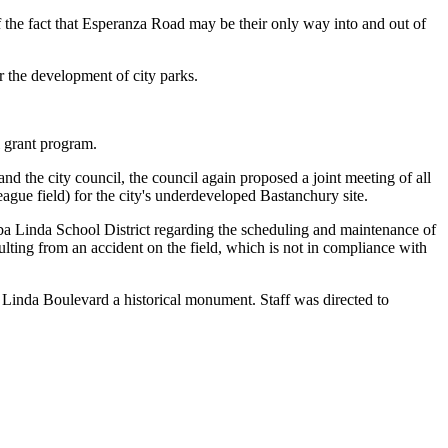
 the fact that Esperanza Road may be their only way into and out of
r the development of city parks.
 grant program.
nd the city council, the council again proposed a joint meeting of all
ague field) for the city's underdeveloped Bastanchury site.
ba Linda School District regarding the scheduling and maintenance of
lting from an accident on the field, which is not in compliance with
 Linda Boulevard a historical monument. Staff was directed to