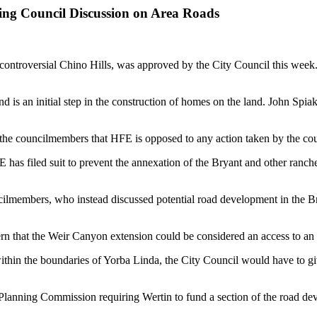
ng Council Discussion on Area Roads
e controversial Chino Hills, was approved by the City Council this week
s an initial step in the construction of homes on the land. John Spiak,
ld the councilmembers that HFE is opposed to any action taken by the co
HFE has filed suit to prevent the annexation of the Bryant and other ra
ncilmembers, who instead discussed potential road development in the 
hat the Weir Canyon extension could be considered an access to an ai
thin the boundaries of Yorba Linda, the City Council would have to give
Planning Commission requiring Wertin to fund a section of the road dev