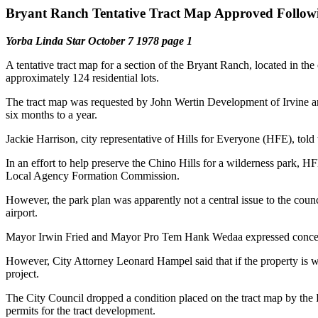
Bryant Ranch Tentative Tract Map Approved Followi
Yorba Linda Star October 7 1978 page 1
A tentative tract map for a section of the Bryant Ranch, located in th
approximately 124 residential lots.
The tract map was requested by John Wertin Development of Irvine and i
six months to a year.
Jackie Harrison, city representative of Hills for Everyone (HFE), to
In an effort to help preserve the Chino Hills for a wilderness park, 
Local Agency Formation Commission.
However, the park plan was apparently not a central issue to the cou
airport.
Mayor Irwin Fried and Mayor Pro Tem Hank Wedaa expressed concern t
However, City Attorney Leonard Hampel said that if the property is wi
project.
The City Council dropped a condition placed on the tract map by the 
permits for the tract development.