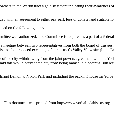
ners in the Wertin tract sign a statement indicating their awareness of
ay with an agreement to either pay park fees or donate land suitable fo
 acted on the following items
tee was authorized. The Committee is required as a part of a federal
 a meeting between two representatives from both the board of trustees a
uss the proposed exchange of the district's Valley View site (Little Le
y of the city withdrawing from the joint powers agreement with the Yor
d this would prevent the city from being named in a potential suit resu
eclaring Lemon to Nixon Park and including the packing house on Yorba
This document was printed from http://www.yorbalindahistory.org