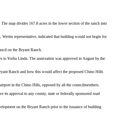
. The map divides 167.8 acres in the lower section of the ranch into
 Wertin representative, indicated that building would not begin for
uncil on the Bryant Ranch.
nches to Yorba Linda. The annexation was approved in August by the
Bryant Ranch and how this would affect the proposed Chino Hills
rport in the Chino Hills, opposed by all the councilmembers.
 its approval to any county, state or federally sponsored road
elopment on the Bryant Ranch prior to the issuance of building