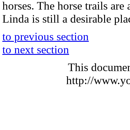
horses. The horse trails are 
Linda is still a desirable pla
to previous section
to next section
This documen
http://www.yo