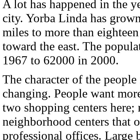
A lot has happened in the y
city. Yorba Linda has grow
miles to more than eighteen
toward the east. The popul
1967 to 62000 in 2000.
The character of the people
changing. People want more
two shopping centers here; 
neighborhood centers that of
professional offices. Large 