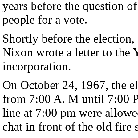
years before the question of
people for a vote.
Shortly before the election
Nixon wrote a letter to the 
incorporation.
On October 24, 1967, the el
from 7:00 A. M until 7:00 
line at 7:00 pm were allowe
chat in front of the old fire