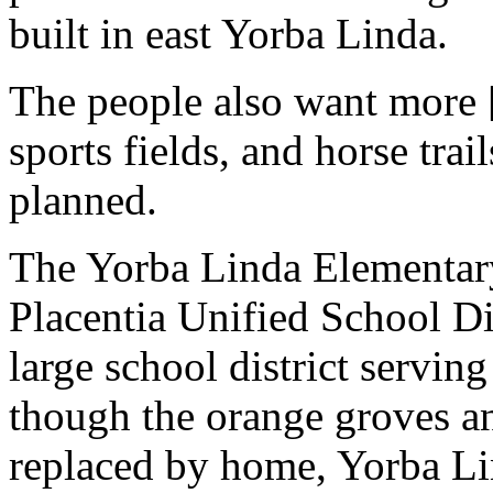
built in east Yorba Linda.
The people also want more [
sports fields, and horse tra
planned.
The Yorba Linda Elementary
Placentia Unified School Di
large school district servin
though the orange groves a
replaced by home, Yorba Lin