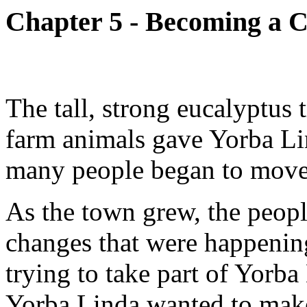
Chapter 5 - Becoming a C
The tall, strong eucalyptus t
farm animals gave Yorba Lin
many people began to move 
As the town grew, the peop
changes that were happenin
trying to take part of Yorba
Yorba Linda wanted to make