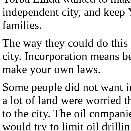
independent city, and keep 
families.
The way they could do this
city. Incorporation means b
make your own laws.
Some people did not want 
a lot of land were worried 
to the city. The oil compani
would try to limit oil drillin