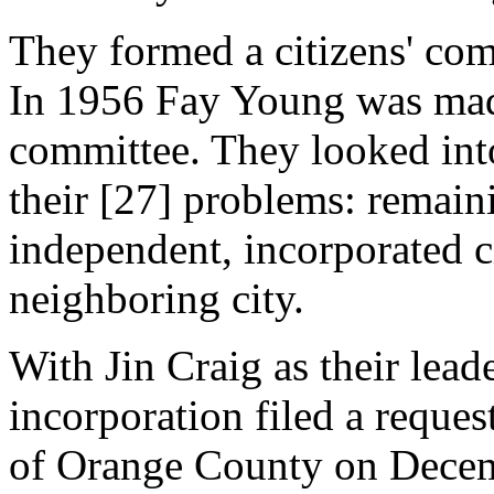
They formed a citizens' com
In 1956 Fay Young was mad
committee. They looked into 
their [27] problems: remain
independent, incorporated ci
neighboring city.
With Jin Craig as their lead
incorporation filed a reque
of Orange County on Decemb