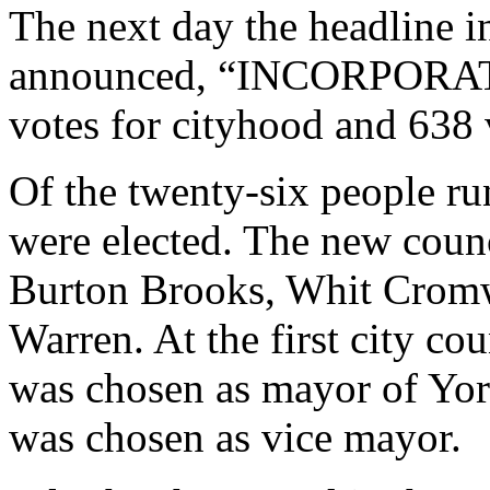
The next day the headline i
announced, “INCORPORAT
votes for cityhood and 638 
Of the twenty-six people ru
were elected. The new cou
Burton Brooks, Whit Cromwe
Warren. At the first city c
was chosen as mayor of Yo
was chosen as vice mayor.