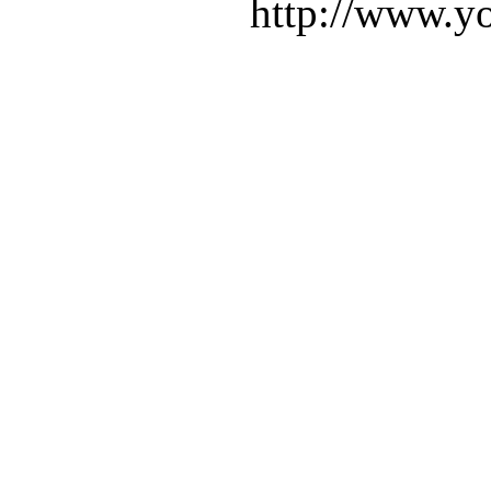
http://www.yo