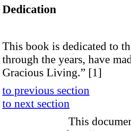
Dedication
This book is dedicated to t
through the years, have ma
Gracious Living.” [1]
to previous section
to next section
This documen