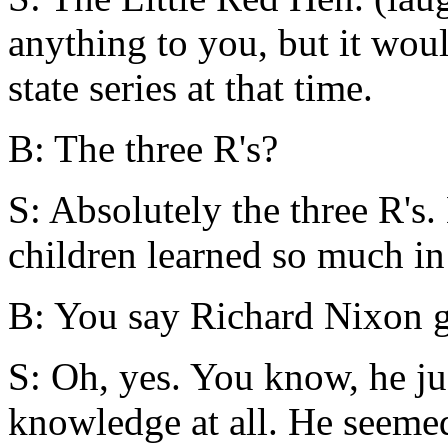
anything to you, but it woul
state series at that time.
B: The three R's?
S: Absolutely the three R's.
children learned so much in 
B: You say Richard Nixon g
S: Oh, yes. You know, he ju
knowledge at all. He seemed