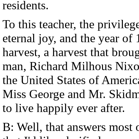
residents.
To this teacher, the privile
eternal joy, and the year o
harvest, a harvest that broug
man, Richard Milhous Nixon,
the United States of Americ
Miss George and Mr. Skidmo
to live happily ever after.
B: Well, that answers most 