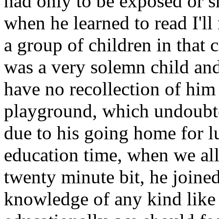
had only to be exposed or s
when he learned to read I'l
a group of children in that 
was a very solemn child and
have no recollection of him 
playground, which undoubte
due to his going home for l
education time, when we all
twenty minute bit, he joine
knowledge of any kind like a