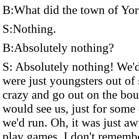
B:What did the town of Yorb
S:Nothing.
B:Absolutely nothing?
S: Absolutely nothing! We'd
were just youngsters out of
crazy and go out on the bou
would see us, just for some
we'd run. Oh, it was just aw
play games. I don't rememb