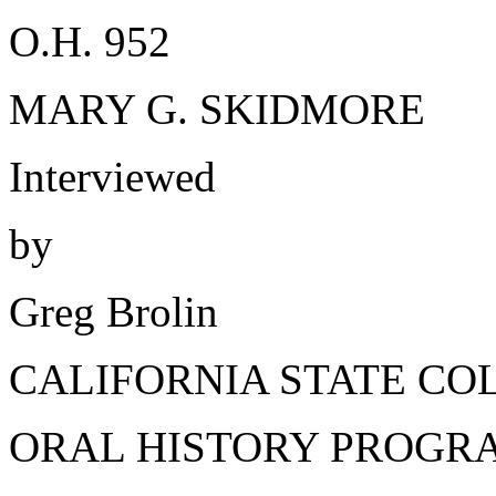
O.H. 952
MARY G. SKIDMORE
Interviewed
by
Greg Brolin
CALIFORNIA STATE CO
ORAL HISTORY PROGR