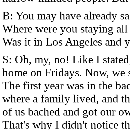
B: You may have already sai
Where were you staying all 
Was it in Los Angeles and y
S: Oh, my, no! Like I stated
home on Fridays. Now, we st
The first year was in the ba
where a family lived, and th
of us bached and got our ow
That's why I didn't notice th