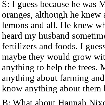
S: I guess because he was 
oranges, although he knew all
lemons and all. He knew wha
heard my husband sometimes 
fertilizers and foods. I gue
maybe they would grow witho
anything to help the trees. 
anything about farming and
know anything about them b
B: What about Hannah Nix