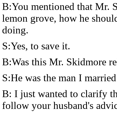
B:You mentioned that Mr. S
lemon grove, how he shoul
doing.
S:Yes, to save it.
B:Was this Mr. Skidmore re
S:He was the man I married s
B: I just wanted to clarify 
follow your husband's advice