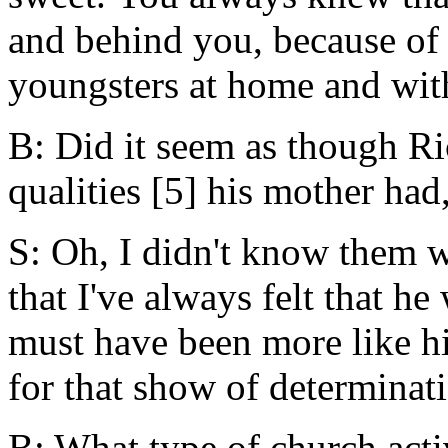
and behind you, because of
youngsters at home and wit
B: Did it seem as though R
qualities [5] his mother had
S: Oh, I didn't know them we
that I've always felt that h
must have been more like h
for that show of determinati
B: What type of church acti