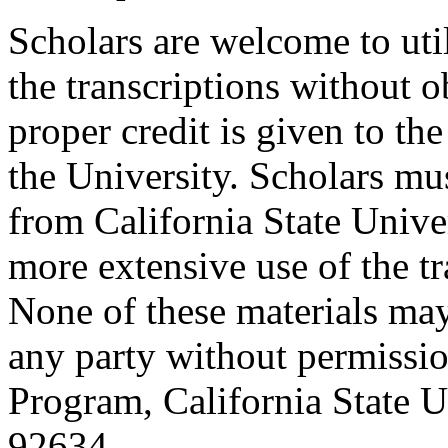
Scholars are welcome to uti
the transcriptions without o
proper credit is given to th
the University. Scholars mu
from California State Unive
more extensive use of the tr
None of these materials ma
any party without permissio
Program, California State Un
92634.