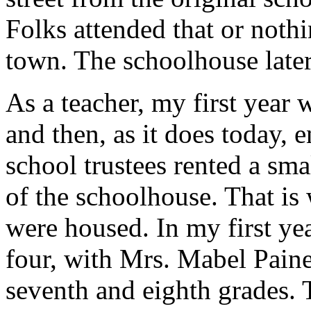
Folks attended that or nothi
town. The schoolhouse late
As a teacher, my first year 
and then, as it does today, 
school trustees rented a sma
of the schoolhouse. That is 
were housed. In my first ye
four, with Mrs. Mabel Paine 
seventh and eighth grades. 