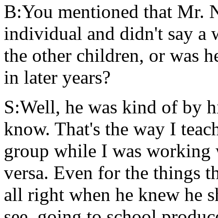
B:You mentioned that Mr. 
individual and didn't say a
the other children, or was h
in later years?
S:Well, he was kind of by h
know. That's the way I teac
group while I was working 
versa. Even for the things t
all right when he knew he s
see, going to school produc