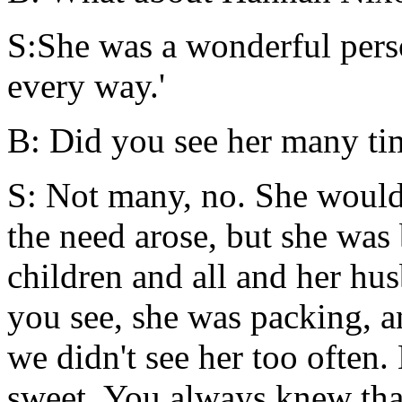
S:She was a wonderful perso
every way.'
B: Did you see her many ti
S: Not many, no. She would
the need arose, but she was
children and all and her hus
you see, she was packing, a
we didn't see her too often
sweet. You always knew that