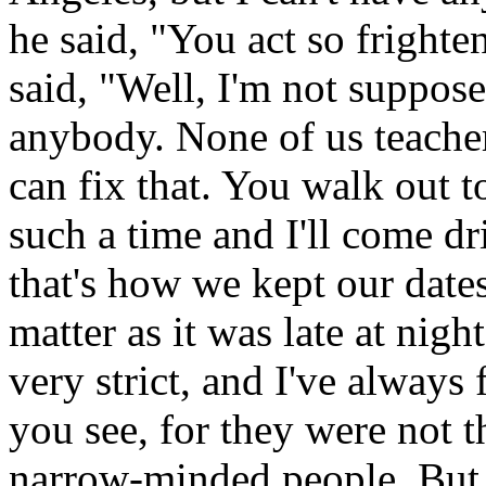
he said, "You act so frighte
said, "Well, I'm not suppos
anybody. None of us teacher
can fix that. You walk out t
such a time and I'll come d
that's how we kept our date
matter as it was late at nig
very strict, and I've always 
you see, for they were not th
narrow-minded people. But t