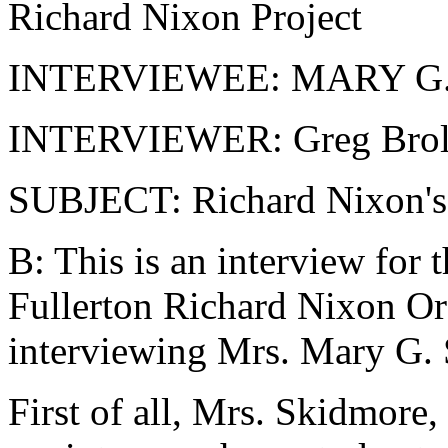
Richard Nixon Project
INTERVIEWEE: MARY G
INTERVIEWER: Greg Brol
SUBJECT: Richard Nixon's
B: This is an interview for 
Fullerton Richard Nixon Ora
interviewing Mrs. Mary G.
First of all, Mrs. Skidmore, 