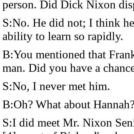
person. Did Dick Nixon disp
S:No. He did not; I think h
ability to learn so rapidly.
B:You mentioned that Frank
man. Did you have a chance
S:No, I never met him.
B:Oh? What about Hannah
S:I did meet Mr. Nixon Seni