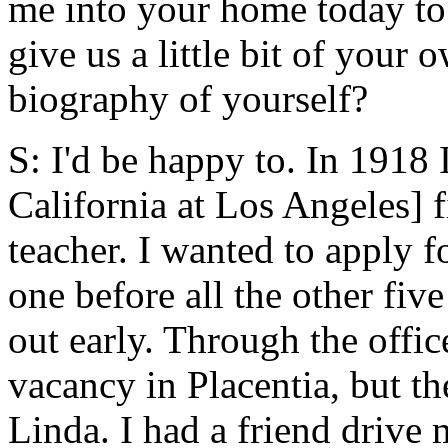
me into your home today to
give us a little bit of your
biography of yourself?
S: I'd be happy to. In 1918
California at Los Angeles] f
teacher. I wanted to apply fo
one before all the other fiv
out early. Through the office
vacancy in Placentia, but th
Linda. I had a friend drive