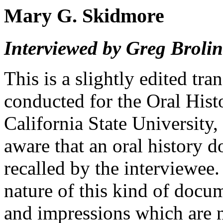
Mary G. Skidmore
Interviewed by Greg Brolin
This is a slightly edited tra
conducted for the Oral His
California State University,
aware that an oral history 
recalled by the interviewee
nature of this kind of docu
and impressions which are n