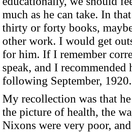
educationally, we should fee
much as he can take. In that
thirty or forty books, maybe
other work. I would get out
for him. If I remember corre
speak, and I recommended hi
following September, 1920.
My recollection was that he
the picture of health, the wa
Nixons were very poor, and 