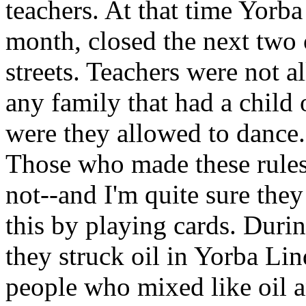
teachers. At that time Yorb
month, closed the next two 
streets. Teachers were not 
any family that had a child 
were they allowed to dance.
Those who made these rules
not--and I'm quite sure the
this by playing cards. Duri
they struck oil in Yorba Li
people who mixed like oil a