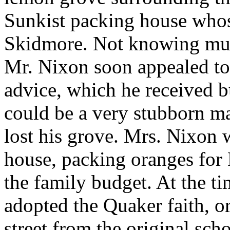
Sunkist packing house who
Skidmore. Not knowing muc
Mr. Nixon soon appealed to
advice, which he received 
could be a very stubborn man
lost his grove. Mrs. Nixon 
house, packing oranges for 
the family budget. At the t
adopted the Quaker faith, or
street from the original sc