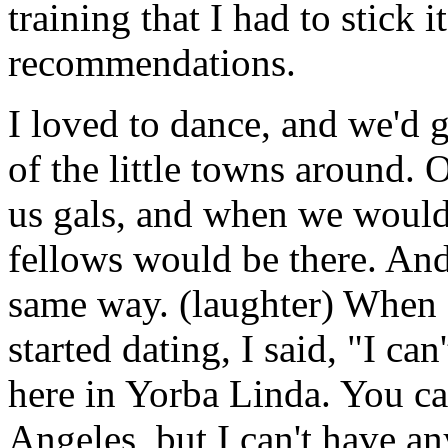
training that I had to stick 
recommendations.
I loved to dance, and we'd g
of the little towns around.
us gals, and when we would 
fellows would be there. An
same way. (laughter) When
started dating, I said, "I ca
here in Yorba Linda. You c
Angeles, but I can't have a