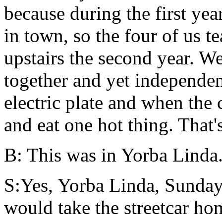
because during the first ye
in town, so the four of us t
upstairs the second year. W
together and yet independent
electric plate and when the 
and eat one hot thing. That'
B: This was in Yorba Linda
S:Yes, Yorba Linda, Sunday
would take the streetcar ho