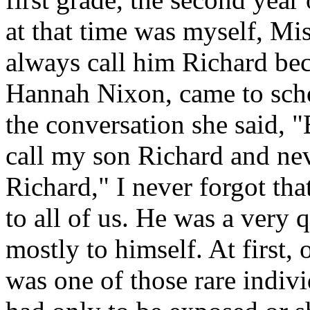
at that time was myself, M
always call him Richard be
Hannah Nixon, came to scho
the conversation she said, 
call my son Richard and ne
Richard," I never forgot th
to all of us. He was a very 
mostly to himself. At first, 
was one of those rare indi