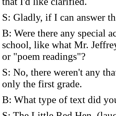
that I'd like clarified.
S: Gladly, if I can answer t
B: Were there any special ac
school, like what Mr. Jeffre
or "poem readings"?
S: No, there weren't any th
only the first grade.
B: What type of text did yo
S: The Little Red Hen. (lau