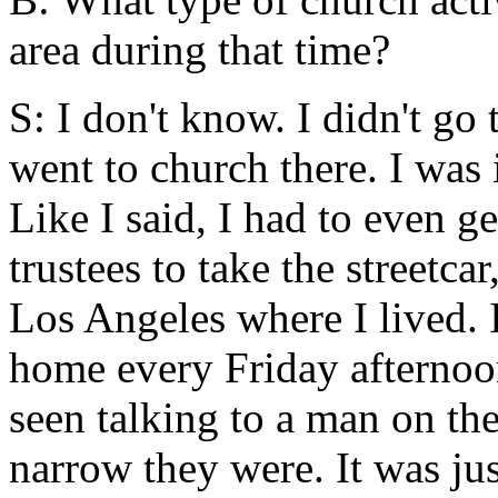
area during that time?
S: I don't know. I didn't go
went to church there. I was
Like I said, I had to even g
trustees to take the streetca
Los Angeles where I lived. I
home every Friday afternoon
seen talking to a man on th
narrow they were. It was ju