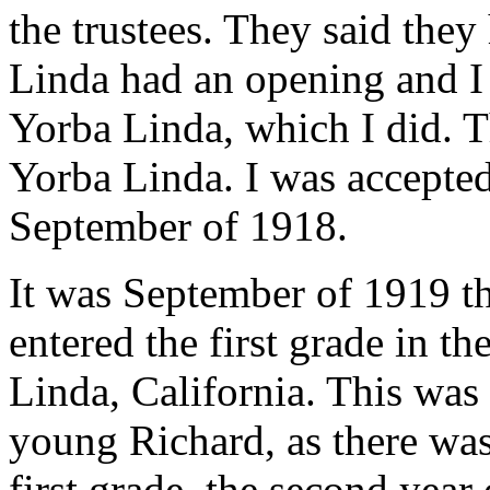
the trustees. They said they
Linda had an opening and I
Yorba Linda, which I did. T
Yorba Linda. I was accepted
September of 1918.
It was September of 1919 t
entered the first grade in t
Linda, California. This was 
young Richard, as there was
first grade, the second year