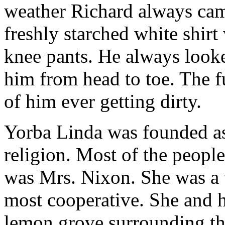
weather Richard always cam
freshly starched white shirt
knee pants. He always look
him from head to toe. The f
of him ever getting dirty.
Yorba Linda was founded as
religion. Most of the people
was Mrs. Nixon. She was a 
most cooperative. She and 
lemon grove surrounding th