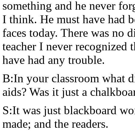
something and he never for
I think. He must have had b
faces today. There was no d
teacher I never recognized t
have had any trouble.
B:In your classroom what di
aids? Was it just a chalkboa
S:It was just blackboard wor
made; and the readers.