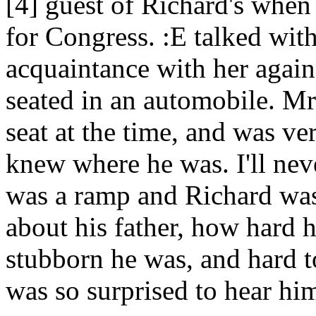
[4] guest of Richard's whe
for Congress. :E talked wi
acquaintance with her again,
seated in an automobile. Mr.
seat at the time, and was ver
knew where he was. I'll neve
was a ramp and Richard was 
about his father, how hard 
stubborn he was, and hard t
was so surprised to hear him