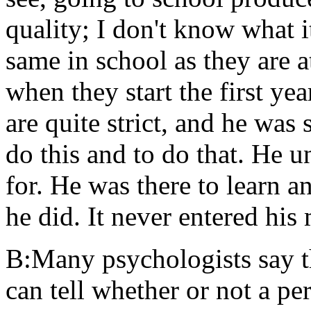
quality; I don't know what it
same in school as they are a
when they start the first ye
are quite strict, and he was
do this and to do that. He 
for. He was there to learn a
he did. It never entered his
B:Many psychologists say tha
can tell whether or not a pe