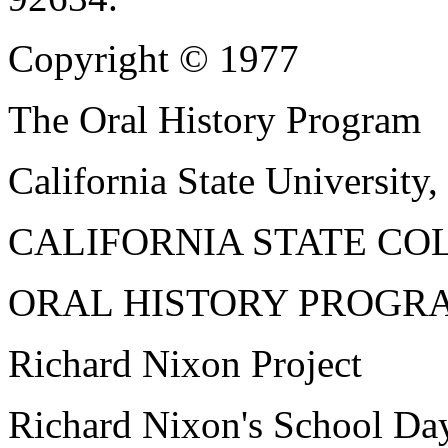
Copyright © 1977
The Oral History Program
California State University,
CALIFORNIA STATE CO
ORAL HISTORY PROGR
Richard Nixon Project
Richard Nixon's School Da