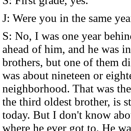
S: First grade, yes.
J: Were you in the same ye
S: No, I was one year behin
ahead of him, and he was in
brothers, but one of them 
was about nineteen or eight
neighborhood. That was the 
the third oldest brother, is s
today. But I don't know abo
where he ever got to. He wa