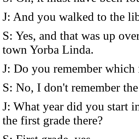
J: And you walked to the li
S: Yes, and that was up over
town Yorba Linda.
J: Do you remember which r
S: No, I don't remember the
J: What year did you start i
the first grade there?