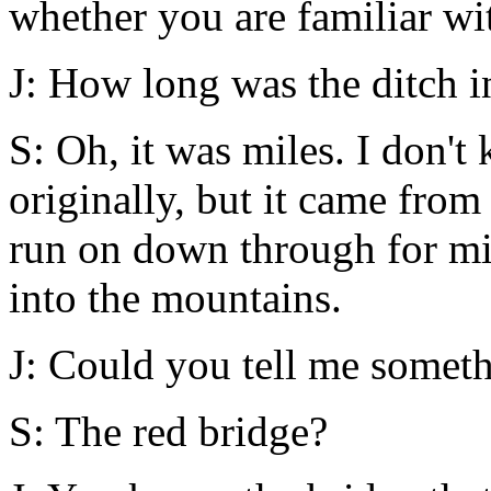
whether you are familiar wit
J: How long was the ditch i
S: Oh, it was miles. I don'
originally, but it came fro
run on down through for mi
into the mountains.
J: Could you tell me someth
S: The red bridge?