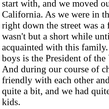
start with, and we moved ou
California. As we were in t
right down the street was a
wasn't but a short while unt
acquainted with this family.
boys is the President of the
And during our course of c
friendly with each other an
quite a bit, and we had quit
kids.