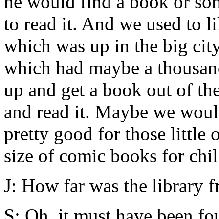
he would find a book or som
to read it. And we used to l
which was up in the big city
which had maybe a thousand
up and get a book out of th
and read it. Maybe we woul
pretty good for those little
size of comic books for chi
J: How far was the library 
S: Oh, it must have been fou