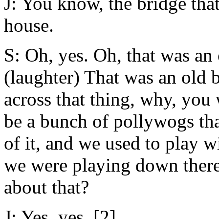
J: You know, the bridge that
house.
S: Oh, yes. Oh, that was an 
(laughter) That was an old b
across that thing, why, you
be a bunch of pollywogs tha
of it, and we used to play 
we were playing down there
about that?
J: Yes, yes. [2]