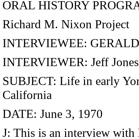
ORAL HISTORY PROGR
Richard M. Nixon Project
INTERVIEWEE: GERAL
INTERVIEWER: Jeff Jones
SUBJECT: Life in early Yor
California
DATE: June 3, 1970
J: This is an interview wit