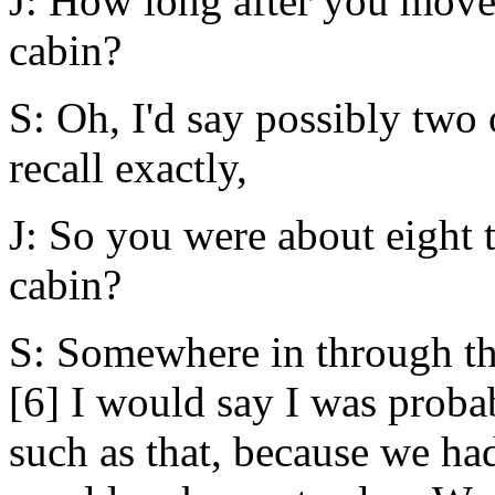
J: How long after you move
cabin?
S: Oh, I'd say possibly two 
recall exactly,
J: So you were about eight 
cabin?
S: Somewhere in through the
[6] I would say I was proba
such as that, because we ha