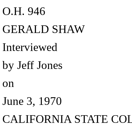
O.H. 946
GERALD SHAW
Interviewed
by Jeff Jones
on
June 3, 1970
CALIFORNIA STATE CO