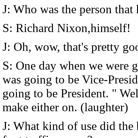
J: Who was the person that 
S: Richard Nixon,himself!
J: Oh, wow, that's pretty go
S: One day when we were go
was going to be Vice-Presid
going to be President. " Wel
make either on. (laughter)
J: What kind of use did the 