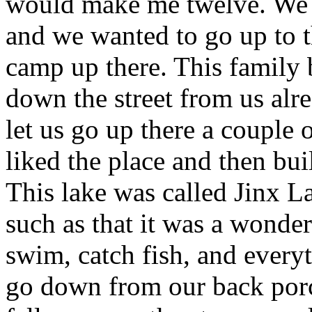
would make me twelve. We h
and we wanted to go up to t
camp up there. This family 
down the street from us alre
let us go up there a couple
liked the place and then bui
This lake was called Jinx L
such as that it was a wonde
swim, catch fish, and everyt
go down from our back porch