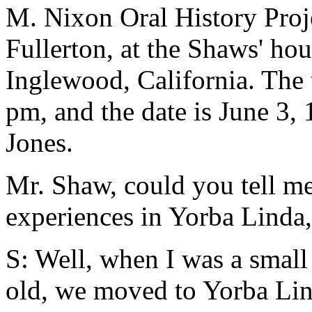
M. Nixon Oral History Proje
Fullerton, at the Shaws' hou
Inglewood, California. The 
pm, and the date is June 3, 
Jones.
Mr. Shaw, could you tell me 
experiences in Yorba Linda,
S: Well, when I was a small
old, we moved to Yorba Lin