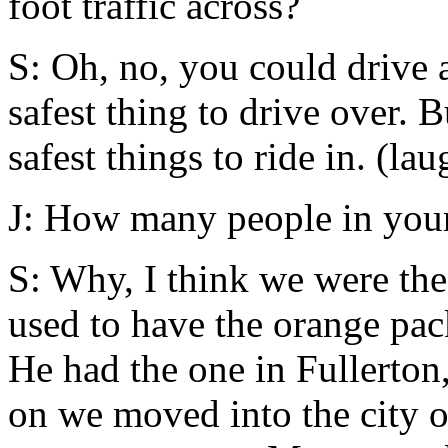
foot traffic across?
S: Oh, no, you could drive a
safest thing to drive over. B
safest things to ride in. (lau
J: How many people in you
S: Why, I think we were the
used to have the orange pa
He had the one in Fullerton,
on we moved into the city o