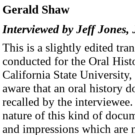
Gerald Shaw
Interviewed by Jeff Jones,
This is a slightly edited tra
conducted for the Oral His
California State University,
aware that an oral history 
recalled by the interviewee
nature of this kind of docu
and impressions which are n