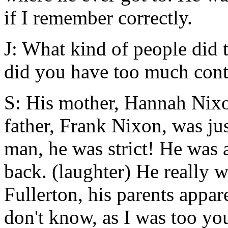
if I remember correctly.
J: What kind of people did 
did you have too much cont
S: His mother, Hannah Nixo
father, Frank Nixon, was jus
man, he was strict! He was
back. (laughter) He really 
Fullerton, his parents appar
don't know, as I was too yo