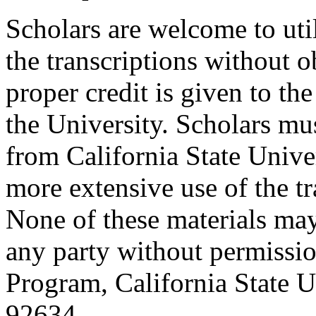
Scholars are welcome to uti
the transcriptions without o
proper credit is given to th
the University. Scholars mu
from California State Unive
more extensive use of the tr
None of these materials ma
any party without permissio
Program, California State Un
92634.