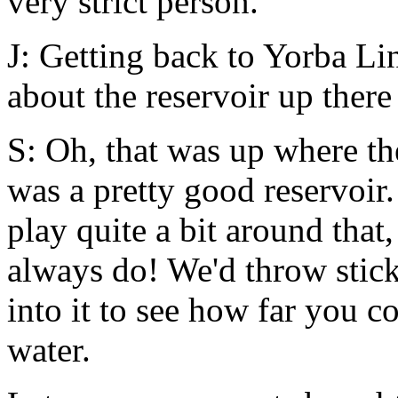
very strict person.
J: Getting back to Yorba Li
about the reservoir up there 
S: Oh, that was up where th
was a pretty good reservoir
play quite a bit around that,
always do! We'd throw stick
into it to see how far you 
water.