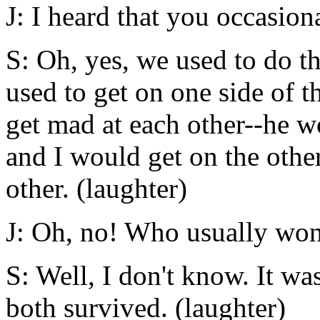
J: I heard that you occasion
S: Oh, yes, we used to do t
used to get on one side of 
get mad at each other--he w
and I would get on the othe
other. (laughter)
J: Oh, no! Who usually wo
S: Well, I don't know. It wa
both survived. (laughter)