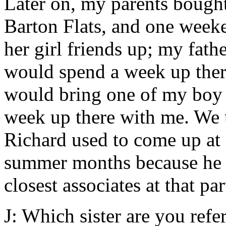
Later on, my parents bought
Barton Flats, and one week
her girl friends up; my fath
would spend a week up ther
would bring one of my boy 
week up there with me. We u
Richard used to come up at l
summer months because he w
closest associates at that par
J: Which sister are you refer