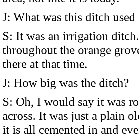
J: What was this ditch used 
S: It was an irrigation ditch
throughout the orange grove
there at that time.
J: How big was the ditch?
S: Oh, I would say it was ro
across. It was just a plain o
it is all cemented in and ev