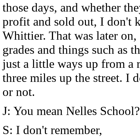
those days, and whether the
profit and sold out, I don'
Whittier. That was later on,
grades and things such as t
just a little ways up from a
three miles up the street. I 
or not.
J: You mean Nelles School?
S: I don't remember,