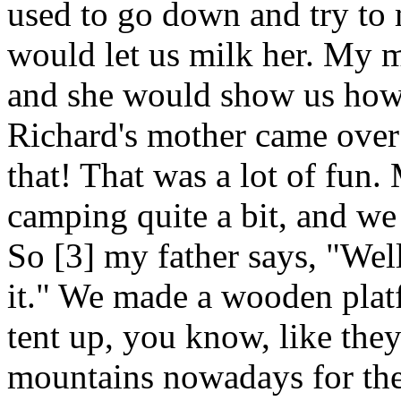
used to go down and try to 
would let us milk her. My 
and she would show us how 
Richard's mother came over 
that! That was a lot of fun.
camping quite a bit, and we
So [3] my father says, "Well
it." We made a wooden platf
tent up, you know, like they
mountains nowadays for the