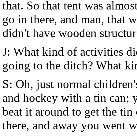
that. So that tent was almos
go in there, and man, that 
didn't have wooden structur
J: What kind of activities d
going to the ditch? What k
S: Oh, just normal children
and hockey with a tin can; y
beat it around to get the ti
there, and away you went wi