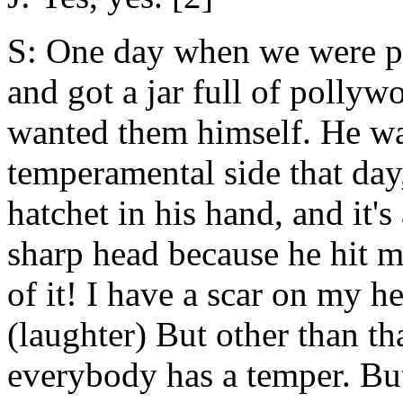
S: One day when we were p
and got a jar full of pollywo
wanted them himself. He was 
temperamental side that day,
hatchet in his hand, and it's
sharp head because he hit m
of it! I have a scar on my he
(laughter) But other than tha
everybody has a temper. But