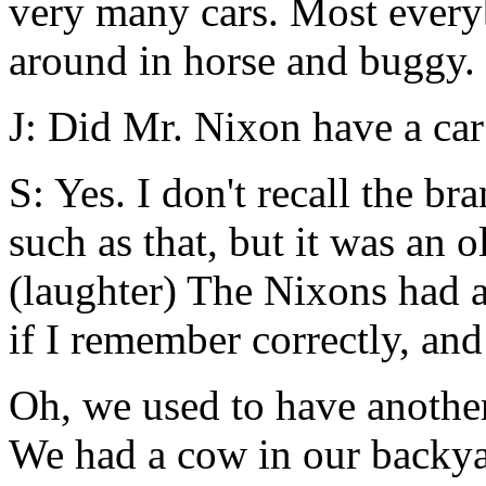
very many cars. Most everyb
around in horse and buggy.
J: Did Mr. Nixon have a car
S: Yes. I don't recall the br
such as that, but it was an o
(laughter) The Nixons had 
if I remember correctly, and
Oh, we used to have another
We had a cow in our backya