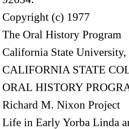
Copyright (c) 1977
The Oral History Program
California State University,
CALIFORNIA STATE CO
ORAL HISTORY PROGR
Richard M. Nixon Project
Life in Early Yorba Linda a