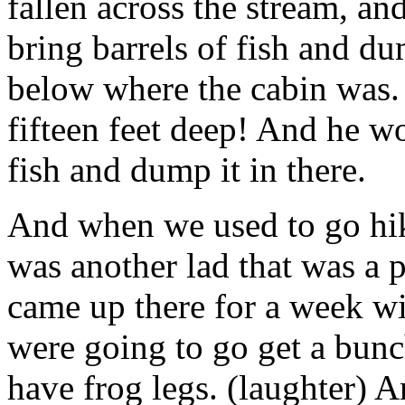
fallen across the stream, a
bring barrels of fish and du
below where the cabin was. 
fifteen feet deep! And he wo
fish and dump it in there.
And when we used to go hik
was another lad that was a p
came up there for a week wi
were going to go get a bunc
have frog legs. (laughter) 