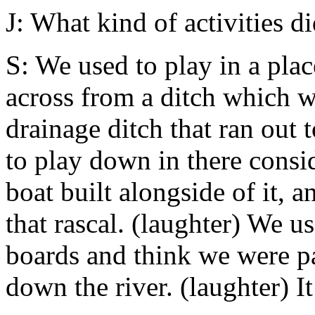
J: What kind of activities d
S: We used to play in a pla
across from a ditch which wa
drainage ditch that ran out
to play down in there consi
boat built alongside of it, a
that rascal. (laughter) We u
boards and think we were 
down the river. (laughter) It