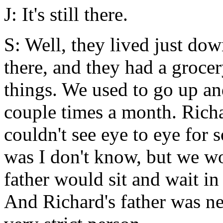
J: It's still there.
S: Well, they lived just dow
there, and they had a grocer
things. We used to go up an
couple times a month. Richa
couldn't see eye to eye for 
was I don't know, but we w
father would sit and wait in
And Richard's father was ne