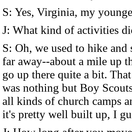
S: Yes, Virginia, my younger
J: What kind of activities d
S: Oh, we used to hike and 
far away--about a mile up th
go up there quite a bit. That
was nothing but Boy Scouts
all kinds of church camps a
it's pretty well built up, I gu