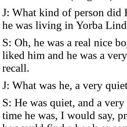
J: What kind of person did
he was living in Yorba Lin
S: Oh, he was a real nice b
liked him and he was a very 
recall.
J: What was he, a very quie
S: He was quiet, and a very
time he was, I would say, p