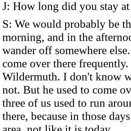
J: How long did you stay at
S: We would probably be the
morning, and in the aftern
wander off somewhere else.
come over there frequently
Wildermuth. I don't know w
not. But he used to come ove
three of us used to run aro
there, because in those days
area, not like it is today.