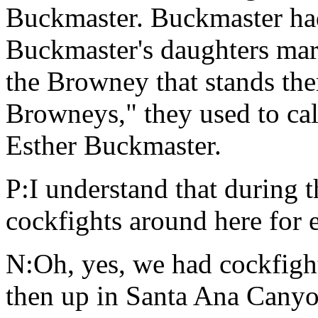
Buckmaster. Buckmaster had
Buckmaster's daughters mar
the Browney that stands there
Browneys," they used to cal
Esther Buckmaster.
P:I understand that during 
cockfights around here for 
N:Oh, yes, we had cockfigh
then up in Santa Ana Canyo