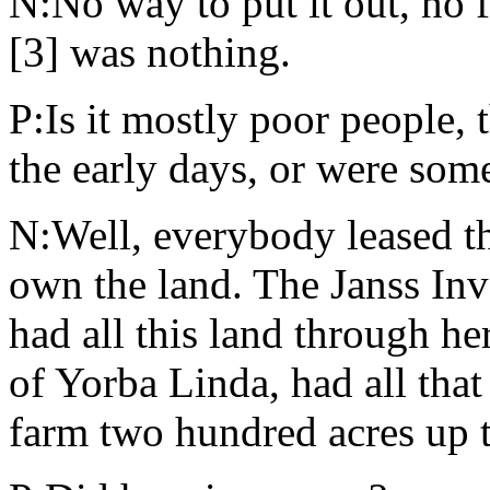
N:No way to put it out, no f
[3] was nothing.
P:Is it mostly poor people, 
the early days, or were some
N:Well, everybody leased t
own the land. The Janss I
had all this land through h
of Yorba Linda, had all tha
farm two hundred acres up t