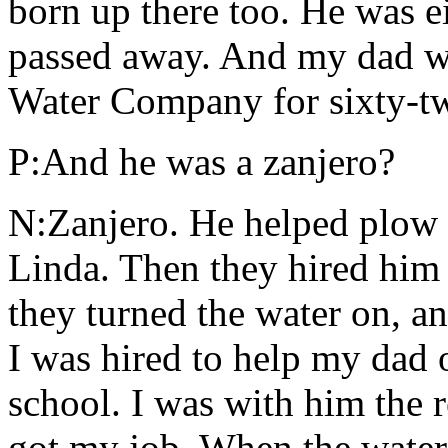
born up there too. He was 
passed away. And my dad w
Water Company for sixty-tw
P:And he was a zanjero?
N:Zanjero. He helped plow t
Linda. Then they hired him 
they turned the water on, an
I was hired to help my dad
school. I was with him the 
got my job. When the water