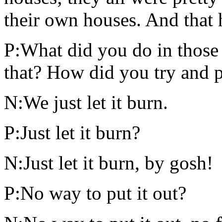
their own houses. And that 
P:What did you do in those 
that? How did you try and p
N:We just let it burn.
P:Just let it burn?
N:Just let it burn, by gosh!
P:No way to put it out?