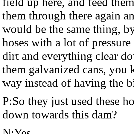
field up here, and feed the
them through there again a
would be the same thing, by
hoses with a lot of pressur
dirt and everything clear d
them galvanized cans, you k
way instead of having the b
P:So they just used these hos
down towards this dam?
N:Yes