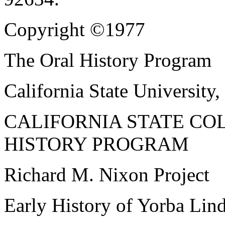
Copyright ©1977
The Oral History Program
California State University,
CALIFORNIA STATE CO
HISTORY PROGRAM
Richard M. Nixon Project
Early History of Yorba Lind