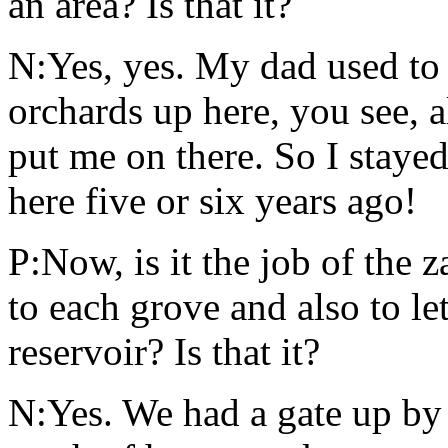
an area? Is that it?
N:Yes, yes. My dad used to 
orchards up here, you see, a
put me on there. So I stayed 
here five or six years ago!
P:Now, is it the job of the 
to each grove and also to le
reservoir? Is that it?
N:Yes. We had a gate up by 