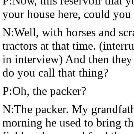
P:Now, this reservoir that y
your house here, could you 
N:Well, with horses and scr
tractors at that time. (inte
in interview) And then they
do you call that thing?
P:Oh, the packer?
N:The packer. My grandfathe
morning he used to bring th