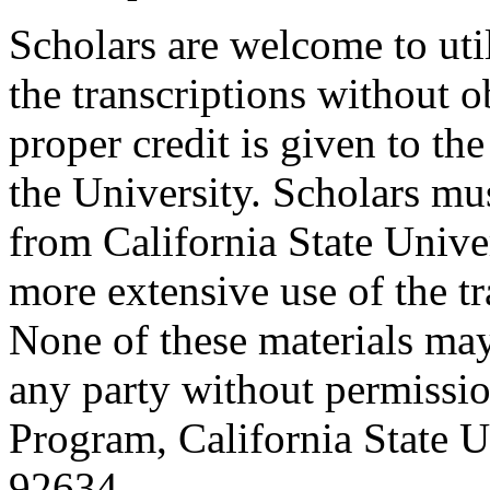
Scholars are welcome to uti
the transcriptions without o
proper credit is given to th
the University. Scholars mu
from California State Unive
more extensive use of the tr
None of these materials ma
any party without permissio
Program, California State Un
92634.