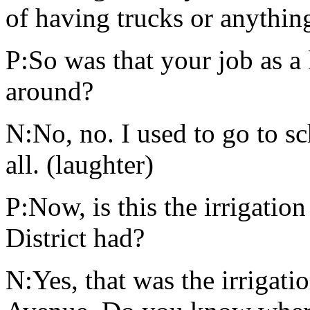
of having trucks or anythin
P:So was that your job as a 
around?
N:No, no. I used to go to sc
all. (laughter)
P:Now, is this the irrigatio
District had?
N:Yes, that was the irrigati