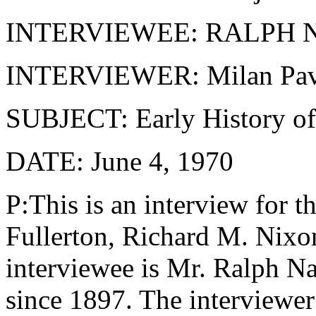
INTERVIEWEE: RALPH
INTERVIEWER: Milan Pav
SUBJECT: Early History of 
DATE: June 4, 1970
P:This is an interview for t
Fullerton, Richard M. Nixon
interviewee is Mr. Ralph Na
since 1897. The interviewer