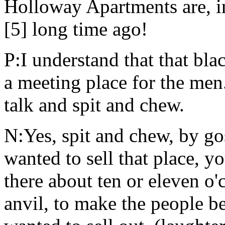
Holloway Apartments are, in
[5] long time ago!
P:I understand that that bla
a meeting place for the me
talk and spit and chew.
N:Yes, spit and chew, by g
wanted to sell that place, 
there about ten or eleven o'c
anvil, to make the people b