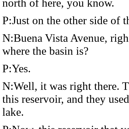
north of here, you know.
P:Just on the other side of 
N:Buena Vista Avenue, righ
where the basin is?
P:Yes.
N:Well, it was right there. 
this reservoir, and they use
lake.