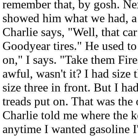
remember that, by gosh. Nex
showed him what we had, a
Charlie says, "Well, that ca
Goodyear tires." He used to
on," I says. "Take them Fire
awful, wasn't it? I had size 
size three in front. But I h
treads put on. That was the 
Charlie told me where the k
anytime I wanted gasoline I