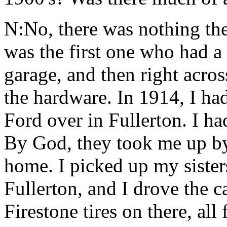
N:No, there was nothing the
was the first one who had a 
garage, and then right acro
the hardware. In 1914, I h
Ford over in Fullerton. I ha
By God, they took me up by
home. I picked up my siste
Fullerton, and I drove the c
Firestone tires on there, all 