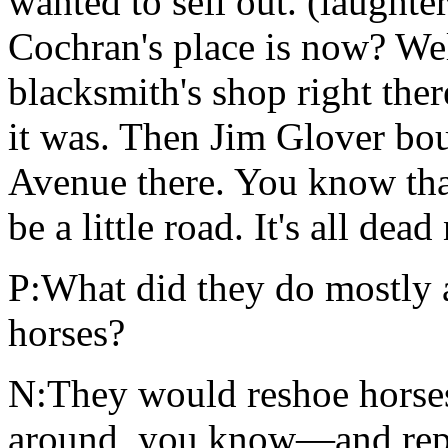
wanted to sell out. (laught
Cochran's place is now? Wel
blacksmith's shop right ther
it was. Then Jim Glover bo
Avenue there. You know that
be a little road. It's all de
P:What did they do mostly a
horses?
N:They would reshoe horse
around, you know—and repair