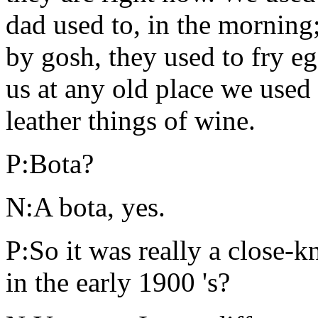
dad used to, in the morning
by gosh, they used to fry e
us at any old place we used
leather things of wine.
P:Bota?
N:A bota, yes.
P:So it was really a close-k
in the early 1900 's?