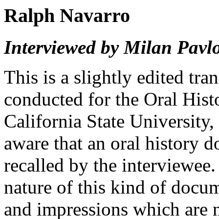
Ralph Navarro
Interviewed by Milan Pavlo
This is a slightly edited tra
conducted for the Oral His
California State University,
aware that an oral history 
recalled by the interviewee
nature of this kind of docu
and impressions which are n