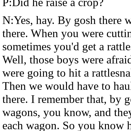
P:Did he raise a crop?
N:Yes, hay. By gosh there w
there. When you were cutti
sometimes you'd get a rattle
Well, those boys were afra
were going to hit a rattlesn
Then we would have to haul
there. I remember that, by 
wagons, you know, and they 
each wagon. So you know ho