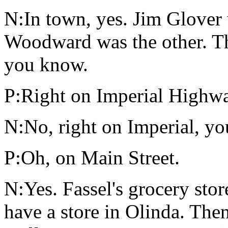
N:In town, yes. Jim Glover
Woodward was the other. Th
you know.
P:Right on Imperial Highw
N:No, right on Imperial, yo
P:Oh, on Main Street.
N:Yes. Fassel's grocery stor
have a store in Olinda. Th