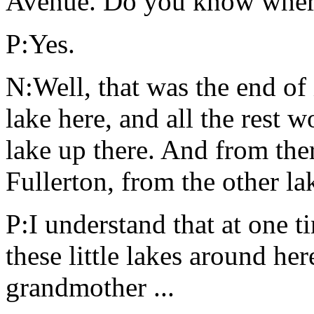
Avenue. Do you know where t
P:Yes.
N:Well, that was the end of
lake here, and all the rest 
lake up there. And from ther
Fullerton, from the other l
P:I understand that at one t
these little lakes around he
grandmother ...