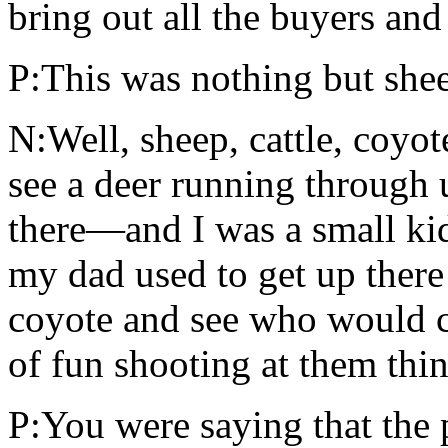
bring out all the buyers an
P:This was nothing but shee
N:Well, sheep, cattle, coyo
see a deer running through 
there—and I was a small ki
my dad used to get up there
coyote and see who would co
of fun shooting at them thin
P:You were saying that the 