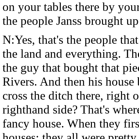
on your tables there by your
the people Janss brought up
N:Yes, that's the people tha
the land and everything. T
the guy that bought that pi
Rivers. And then his hous
cross the ditch there, right
righthand side? That's wher
fancy house. When they firs
houses; they all were pretty