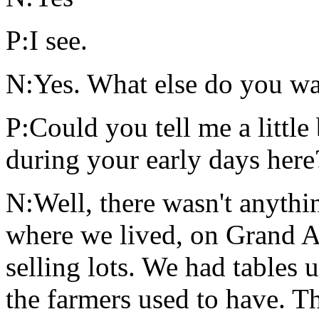
P:I see.
N:Yes. What else do you wan
P:Could you tell me a little
during your early days here
N:Well, there wasn't anythin
where we lived, on Grand A
selling lots. We had tables 
the farmers used to have. T