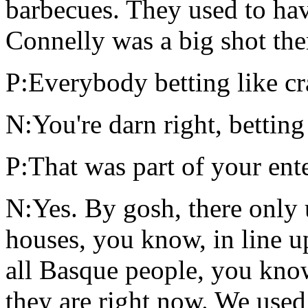
barbecues. They used to have
Connelly was a big shot the
P:Everybody betting like cr
N:You're darn right, betting
P:That was part of your ente
N:Yes. By gosh, there only 
houses, you know, in line u
all Basque people, you know
they are right now. We used