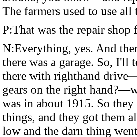
The farmers used to use all 
P:That was the repair shop 
N:Everything, yes. And then
there was a garage. So, I'll
there with righthand driv
gears on the right hand?—w
was in about 1915. So they 
things, and they got them al
low and the darn thing wen