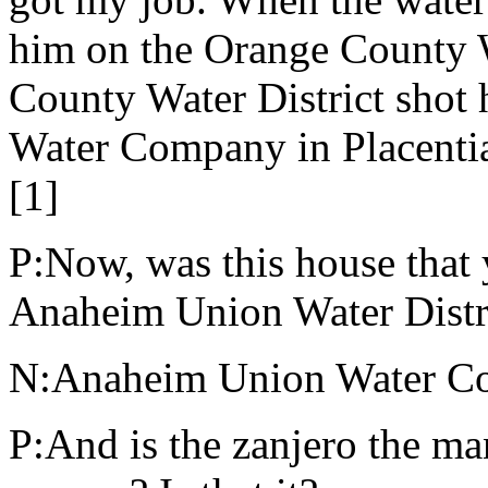
him on the Orange County W
County Water District shot 
Water Company in Placentia.
[1]
P:Now, was this house that
Anaheim Union Water Distr
N:Anaheim Union Water Co
P:And is the zanjero the man