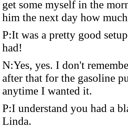
get some myself in the morni
him the next day how much 
P:It was a pretty good setup
had!
N:Yes, yes. I don't remembe
after that for the gasoline 
anytime I wanted it.
P:I understand you had a bl
Linda.