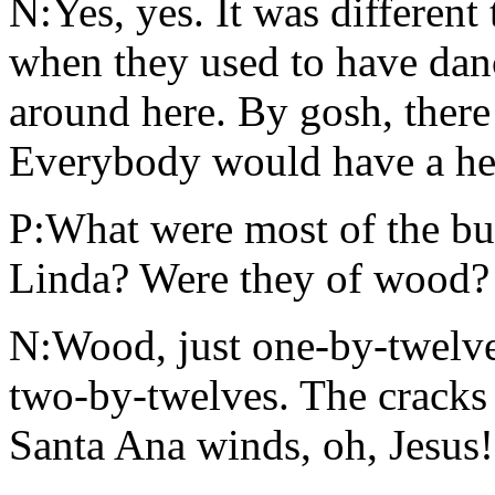
N:Yes, yes. It was different
when they used to have danc
around here. By gosh, there
Everybody would have a hec
P:What were most of the bu
Linda? Were they of wood?
N:Wood, just one-by-twelve
two-by-twelves. The cracks 
Santa Ana winds, oh, Jesus!