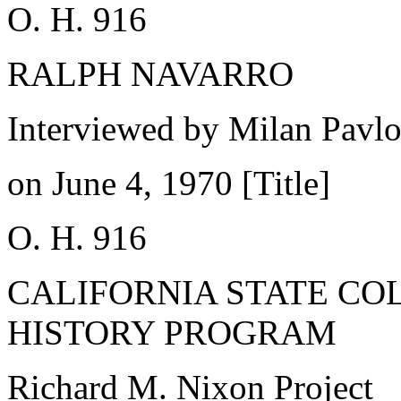
O. H. 916
RALPH NAVARRO
Interviewed by Milan Pavl
on June 4, 1970 [Title]
O. H. 916
CALIFORNIA STATE CO
HISTORY PROGRAM
Richard M. Nixon Project