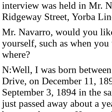
interview was held in Mr. N
Ridgeway Street, Yorba Lind
Mr. Navarro, would you like 
yourself, such as when you
where?
N:Well, I was born betwee
Drive, on December 11, 1897
September 3, 1894 in the s
just passed away about a ye