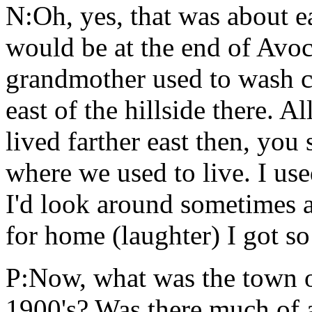
N:Oh, yes, that was about ea
would be at the end of Avo
grandmother used to wash cl
east of the hillside there. A
lived farther east then, you
where we used to live. I us
I'd look around sometimes an
for home (laughter) I got so
P:Now, what was the town of
1900's? Was there much of 