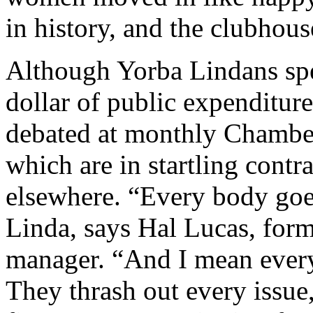
in history, and the clubhous
Although Yorba Lindans sp
dollar of public expenditur
debated at monthly Chamb
which are in startling contra
elsewhere. “Every body goe
Linda, says Hal Lucas, for
manager. “And I mean eve
They thrash out every issue