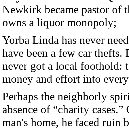
Newkirk became pastor of t
owns a liquor monopoly;
Yorba Linda has never need
have been a few car thefts.
never got a local foothold:
money and effort into every 
Perhaps the neighborly spiri
absence of “charity cases.”
man's home, he faced ruin b