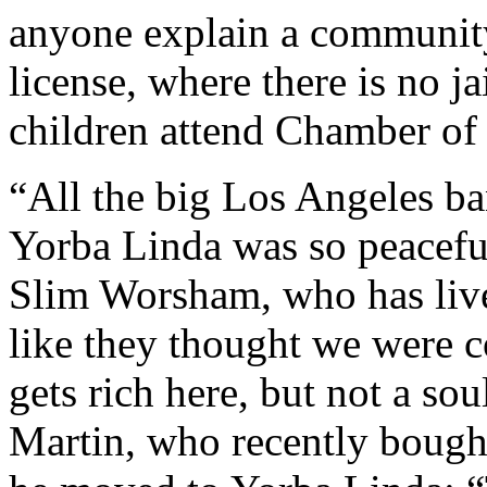
anyone explain a community
license, where there is no j
children attend Chamber o
“All the big Los Angeles ba
Yorba Linda was so peaceful
Slim Worsham, who has live
like they thought we were 
gets rich here, but not a so
Martin, who recently bough