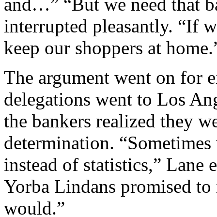
and…” “But we need that b
interrupted pleasantly. “If 
keep our shoppers at home.
The argument went on for e
delegations went to Los Ang
the bankers realized they w
determination. “Sometimes 
instead of statistics,” Lane 
Yorba Lindans promised to 
would.”