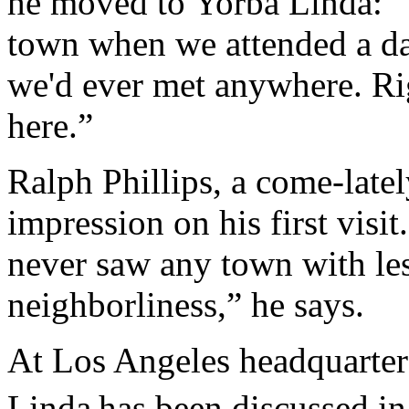
he moved to Yorba Linda: “T
town when we attended a dan
we'd ever met anywhere. Rig
here.”
Ralph Phillips, a come-latel
impression on his first visit.
never saw any town with le
neighborliness,” he says.
At Los Angeles headquarter
Linda
has been discussed in