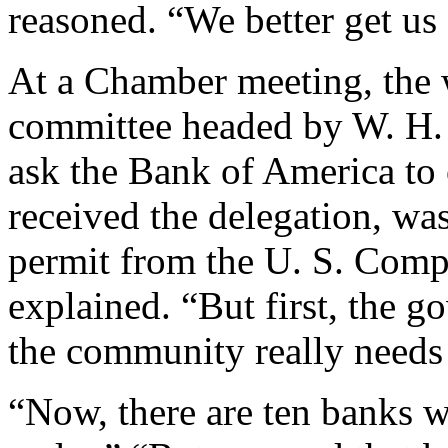
reasoned. “We better get us
At a Chamber meeting, the 
committee headed by W. H. 
ask the Bank of America to
received the delegation, wa
permit from the U. S. Compt
explained. “But first, the 
the community really needs
“Now, there are ten banks w