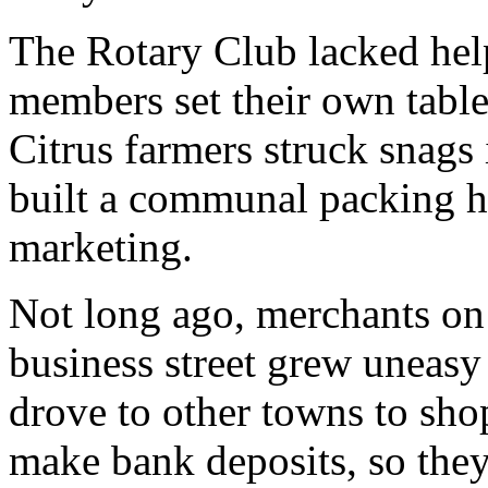
The Rotary Club lacked help
members set their own table
Citrus farmers struck snags 
built a communal packing ho
marketing.
Not long ago, merchants on
business street grew uneasy
drove to other towns to sho
make bank deposits, so they