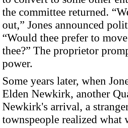
the committee returned. “We
out,” Jones announced polite
“Would thee prefer to move 
thee?” The proprietor promp
power.
Some years later, when Jon
Elden Newkirk, another Qua
Newkirk's arrival, a strange
townspeople realized what w