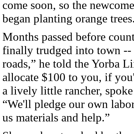
come soon, so the newcomer
began planting orange trees
Months passed before count
finally trudged into town 
roads,” he told the Yorba L
allocate $100 to you, if you
a lively little rancher, spoke
“We'll pledge our own labor 
us materials and help.”