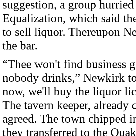
suggestion, a group hurried 
Equalization, which said th
to sell liquor. Thereupon N
the bar.
“Thee won't find business g
nobody drinks,” Newkirk to
now, we'll buy the liquor lic
The tavern keeper, already 
agreed. The town chipped in
they transferred to the Qua