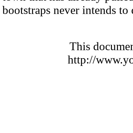
bootstraps never intends to 
This documen
http://www.yo