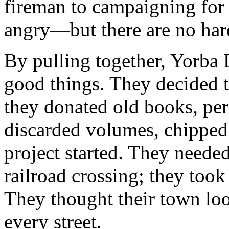
fireman to campaigning for 
angry—but there are no hard
By pulling together, Yorba
good things. They decided t
they donated old books, per
discarded volumes, chipped i
project started. They neede
railroad crossing; they took 
They thought their town loo
every street.