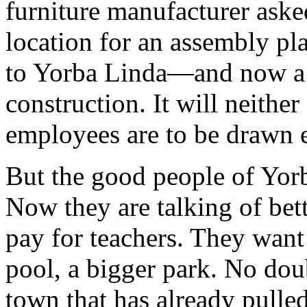
furniture manufacturer asked
location for an assembly pl
to Yorba Linda—and now a 
construction. It will neithe
employees are to be drawn 
But the good people of Yorba
Now they are talking of bet
pay for teachers. They want
pool, a bigger park. No doub
town that has already pulled