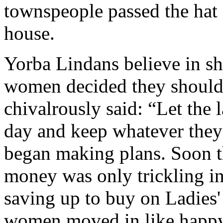
townspeople passed the hat 
house.
Yorba Lindans believe in sh
women decided they should
chivalrously said: “Let the l
day and keep whatever the
began making plans. Soon t
money was only trickling i
saving up to buy on Ladies
women moved in like happy 