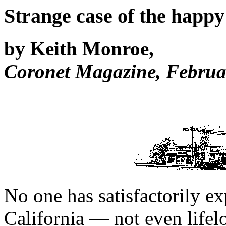
Strange case of the happ
by Keith Monroe,
Coronet Magazine, Februa
No one has satisfactorily e
California — not even lifel