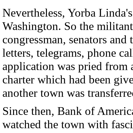
Nevertheless, Yorba Linda's
Washington. So the militan
congressman, senators and 
letters, telegrams, phone ca
application was pried from 
charter which had been give
another town was transferre
Since then, Bank of Americ
watched the town with fasc