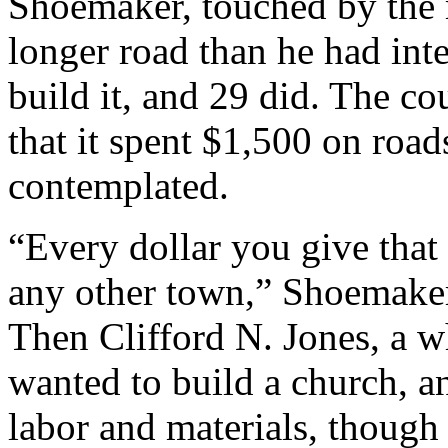
Shoemaker, touched by the m
longer road than he had int
build it, and 29 did. The co
that it spent $1,500 on road
contemplated.
“Every dollar you give that 
any other town,” Shoemaker
Then Clifford N. Jones, a w
wanted to build a church, a
labor and materials, though