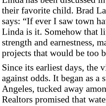
their favorite child. Brad L
says: “If ever I saw town ha
Linda is it. Somehow that l
strength and earnestness, m
projects that would be too b
Since its earliest days, the
against odds. It began as a
Angeles, tucked away among 
Realtors promised that water