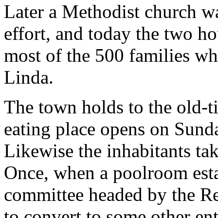
Later a Methodist church w
effort, and today the two h
most of the 500 families wh
Linda.
The town holds to the old-t
eating place opens on Sunda
Likewise the inhabitants tak
Once, when a poolroom estab
committee headed by the Rev
to convert to some other en