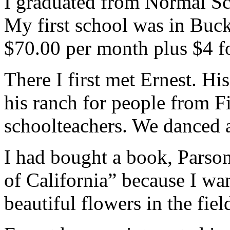
I graduated from Normal Sc
My first school was in Buc
$70.00 per month plus $4 fo
There I first met Ernest. Hi
his ranch for people from F
schoolteachers. We danced 
I had bought a book, Parso
of California” because I wa
beautiful flowers in the fiel