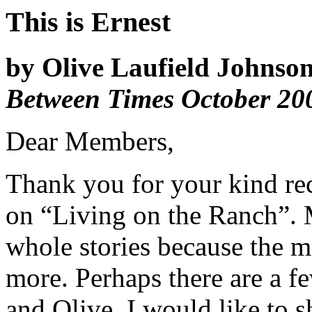
This is Ernest
by Olive Laufield Johnson
Between Times October 20
Dear Members,
Thank you for your kind rec
on “Living on the Ranch”. 
whole stories because the m
more. Perhaps there are a 
and Olive. I would like to 