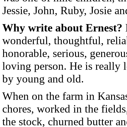
Jessie, John, Ruby, Josie an
Why write about Ernest?
wonderful, thoughtful, reli
honorable, serious, generou
loving person. He is really
by young and old.
When on the farm in Kansas
chores, worked in the fields
the stock, churned butter an