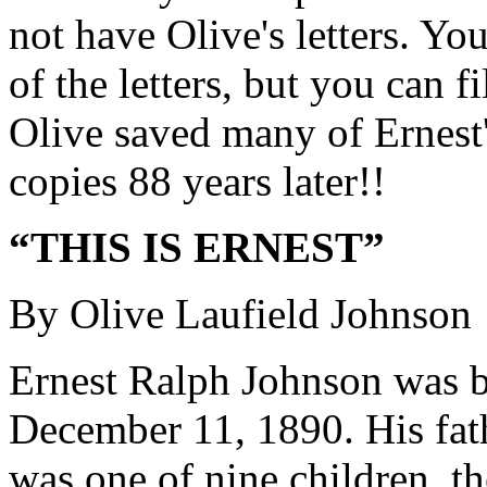
not have Olive's letters. Yo
of the letters, but you can f
Olive saved many of Ernest'
copies 88 years later!!
“THIS IS ERNEST”
By Olive Laufield Johnson
Ernest Ralph Johnson was b
December 11, 1890. His fath
was one of nine children, t