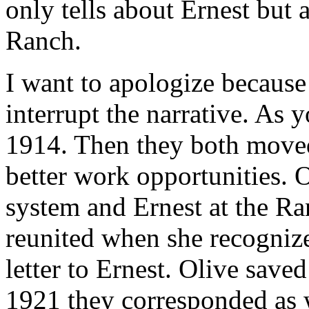
only tells about Ernest but 
Ranch.
I want to apologize because 
interrupt the narrative. As y
1914. Then they both moved
better work opportunities. O
system and Ernest at the R
reunited when she recognize
letter to Ernest. Olive save
1921 they corresponded as 