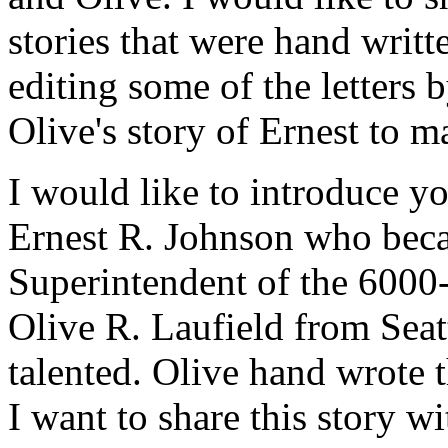
stories that were hand writ
editing some of the letters 
Olive's story of Ernest to m
I would like to introduce y
Ernest R. Johnson who beca
Superintendent of the 6000
Olive R. Laufield from Seat
talented. Olive hand wrote 
I want to share this story w