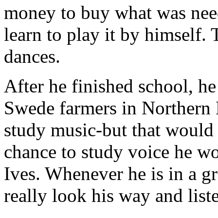
money to buy what was neede
learn to play it by himself.
dances.
After he finished school, h
Swede farmers in Northern 
study music-but that would 
chance to study voice he w
Ives. Whenever he is in a g
really look his way and list