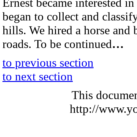
Ernest became interested in
began to collect and classif
hills. We hired a horse and
roads. To be continued
…
to previous section
to next section
This documen
http://www.yo