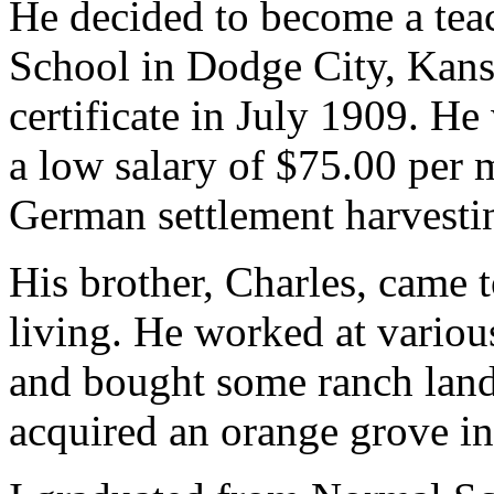
He decided to become a tea
School in Dodge City, Kansa
certificate in July 1909. He
a low salary of $75.00 per 
German settlement harvesti
His brother, Charles, came t
living. He worked at various
and bought some ranch land 
acquired an orange grove in