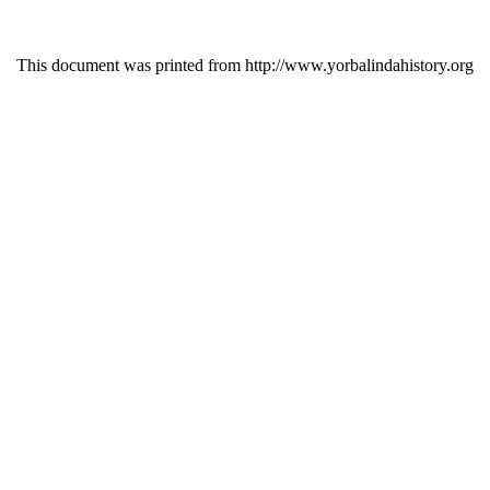
This document was printed from http://www.yorbalindahistory.org