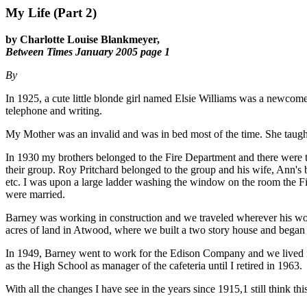
My Life (Part 2)
by Charlotte Louise Blankmeyer,
Between Times January 2005 page 1
By
In 1925, a cute little blonde girl named Elsie Williams was a newcomer
telephone and writing.
My Mother was an invalid and was in bed most of the time. She taugh
In 1930 my brothers belonged to the Fire Department and there wer
their group. Roy Pritchard belonged to the group and his wife, Ann's
etc. I was upon a large ladder washing the window on the room the 
were married.
Barney was working in construction and we traveled wherever his wo
acres of land in Atwood, where we built a two story house and began
In 1949, Barney went to work for the Edison Company and we lived in B
as the High School as manager of the cafeteria until I retired in 1963.
With all the changes I have see in the years since 1915,1 still think this