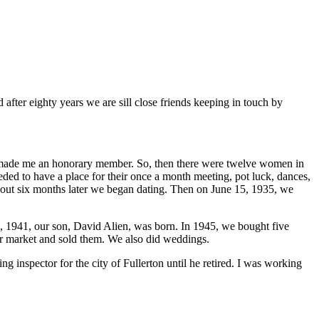
after eighty years we are sill close friends keeping in touch by
 made me an honorary member. So, then there were twelve women in
ed to have a place for their once a month meeting, pot luck, dances,
out six months later we began dating. Then on June 15, 1935, we
 1941, our son, David Alien, was born. In 1945, we bought five
er market and sold them. We also did weddings.
inspector for the city of Fullerton until he retired. I was working