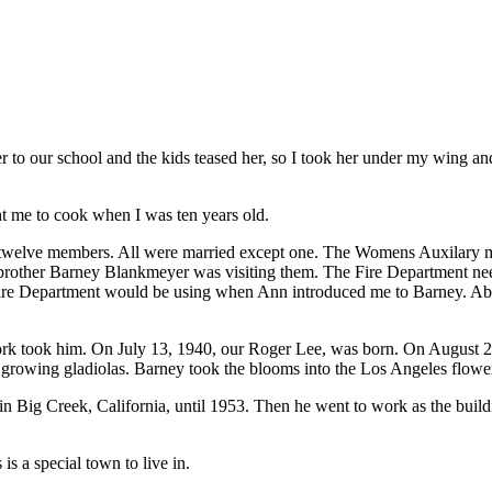
 to our school and the kids teased her, so I took her under my wing and 
t me to cook when I was ten years old.
e twelve members. All were married except one. The Womens Auxilary
 brother Barney Blankmeyer was visiting them. The Fire Department need
Fire Department would be using when Ann introduced me to Barney. Ab
rk took him. On July 13, 1940, our Roger Lee, was born. On August 2,
 growing gladiolas. Barney took the blooms into the Los Angeles flow
ig Creek, California, until 1953. Then he went to work as the building 
 is a special town to live in.