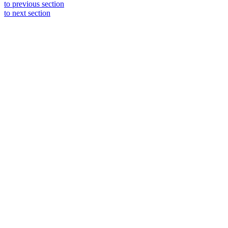
to previous section
to next section