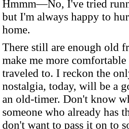
Hmmm—No, I've tried runni
but I'm always happy to hur
home.
There still are enough old fr
make me more comfortable he
traveled to. I reckon the on
nostalgia, today, will be a 
an old-timer. Don't know who
someone who already has thi
don't want to pass it on to 