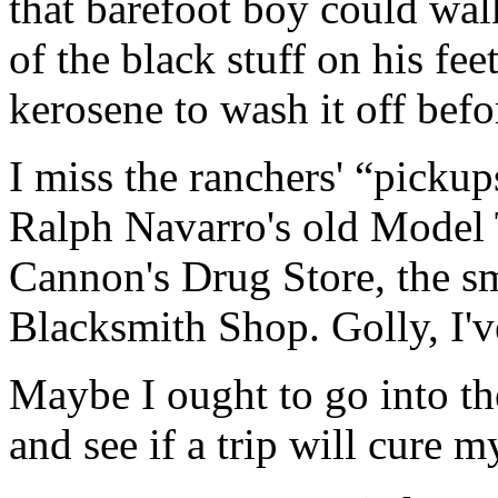
that barefoot boy could walk
of the black stuff on his fee
kerosene to wash it off befo
I miss the ranchers' “picku
Ralph Navarro's old Model 
Cannon's Drug Store, the s
Blacksmith Shop. Golly, I've
Maybe I ought to go into t
and see if a trip will cure m