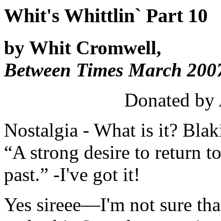
Whit's Whittlin` Part 10
by Whit Cromwell,
Between Times March 2007
Donated by
Nostalgia - What is it? Blak
“A strong desire to return t
past.” -I've got it!
Yes sireee—I'm not sure that