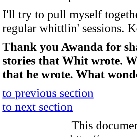
I'll try to pull myself toge
regular whittlin' sessions. K
Thank you Awanda for shar
stories that Whit wrote. W
that he wrote. What wond
to previous section
to next section
This documen