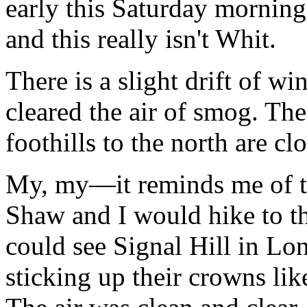
early this Saturday morning 
and this really isn't Whit.
There is a slight drift of wi
cleared the air of smog. The
foothills to the north are c
My, my—it reminds me of t
Shaw and I would hike to th
could see Signal Hill in Lo
sticking up their crowns lik