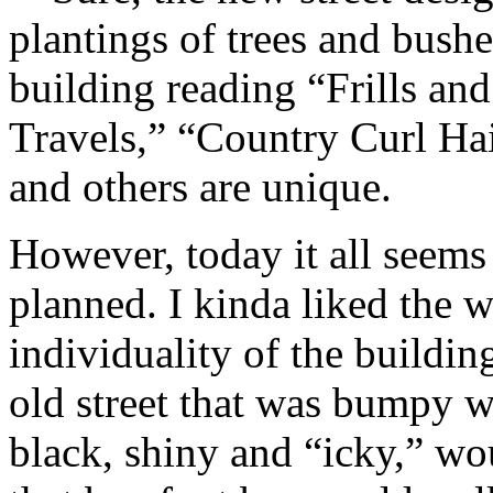
plantings of trees and bushe
building reading “Frills an
Travels,” “Country Curl Hai
and others are unique.
However, today it all seems
planned. I kinda liked the wi
individuality of the buildi
old street that was bumpy wi
black, shiny and “icky,” wo