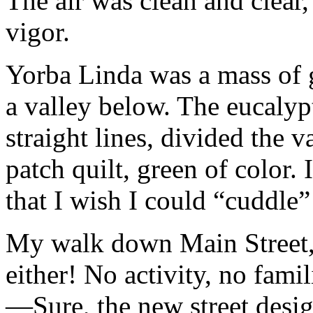
The air was clean and clear
vigor.
Yorba Linda was a mass of g
a valley below. The eucalypt
straight lines, divided the v
patch quilt, green of color.
that I wish I could “cuddle”
My walk down Main Street, 
either! No activity, no fami
—Sure, the new street desig