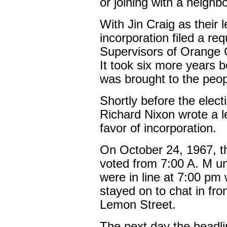
or joining with a neighbo
With Jin Craig as their 
incorporation filed a re
Supervisors of Orange
It took six more years b
was brought to the peopl
Shortly before the elect
Richard Nixon wrote a le
favor of incorporation.
On October 24, 1967, th
voted from 7:00 A. M un
were in line at 7:00 pm
stayed on to chat in fron
Lemon Street.
The next day the headli