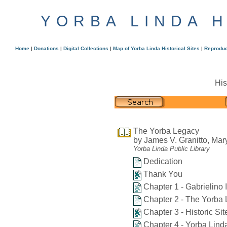
YORBA LINDA 
Home
|
Donations
|
Digital Collections
|
Map of Yorba Linda Historical Sites
|
Reproduc
His
The Yorba Legacy
by James V. Granitto, Mar
Yorba Linda Public Library
Dedication
Thank You
Chapter 1 - Gabrielino 
Chapter 2 - The Yorba 
Chapter 3 - Historic Si
Chapter 4 - Yorba Lind