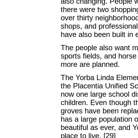
also changing. People 
there were two shopping
over thirty neighborhood
shops, and professional
have also been built in 
The people also want mo
sports fields, and hors
more are planned.
The Yorba Linda Element
the Placentia Unified Sc
now one large school di
children. Even though 
groves have been replac
has a large population o
beautiful as ever, and Yo
place to live. [29]