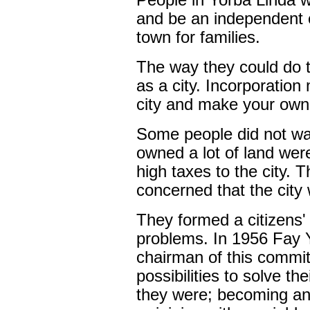
People in Yorba Linda 
and be an independent c
town for families.
The way they could do 
as a city. Incorporatio
city and make your own
Some people did not wa
owned a lot of land wer
high taxes to the city. 
concerned that the city wo
They formed a citizens'
problems. In 1956 Fay
chairman of this commit
possibilities to solve th
they were; becoming an 