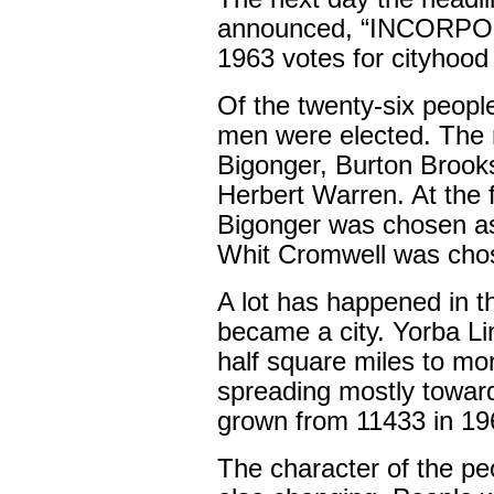
announced, “INCORPO
1963 votes for cityhood
Of the twenty-six people 
men were elected. The
Bigonger, Burton Brooks
Herbert Warren. At the f
Bigonger was chosen as
Whit Cromwell was chos
A lot has happened in t
became a city. Yorba L
half square miles to mo
spreading mostly toward
grown from 11433 in 19
The character of the pe