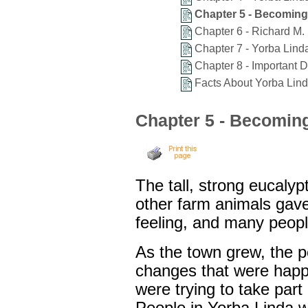
Chapter 5 - Becoming 
Chapter 6 - Richard M.
Chapter 7 - Yorba Linda
Chapter 8 - Important D
Facts About Yorba Lin
Chapter 5 - Becoming 
The tall, strong eucalyp
other farm animals gave
feeling, and many peopl
As the town grew, the 
changes that were happ
were trying to take part