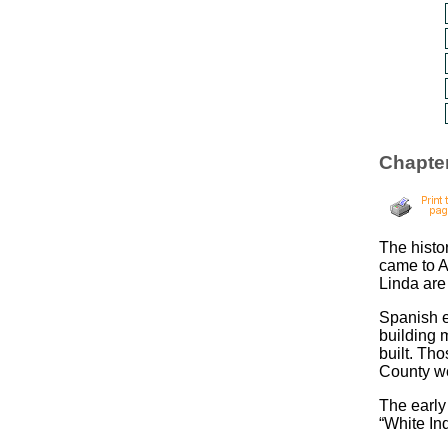
Chapter
The histo
came to A
Linda are
Spanish e
building 
built. Th
County we
The early
“White In