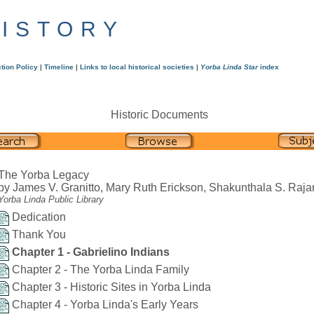
HISTORY
tion Policy
|
Timeline
|
Links to local historical societies
|
Yorba Linda Star
index
Historic Documents
The Yorba Legacy
by James V. Granitto, Mary Ruth Erickson, Shakunthala S. Raja
Yorba Linda Public Library
Dedication
Thank You
Chapter 1 - Gabrielino Indians
Chapter 2 - The Yorba Linda Family
Chapter 3 - Historic Sites in Yorba Linda
Chapter 4 - Yorba Linda's Early Years