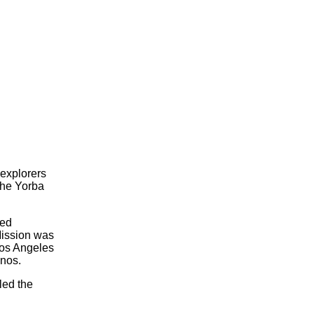
explorers
the Yorba
ted
Mission was
Los Angeles
inos.
led the