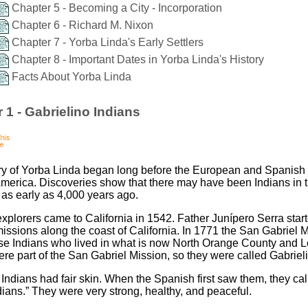
Chapter 5 - Becoming a City - Incorporation
Chapter 6 - Richard M. Nixon
Chapter 7 - Yorba Linda's Early Settlers
Chapter 8 - Important Dates in Yorba Linda's History
Facts About Yorba Linda
 1 - Gabrielino Indians
ry of Yorba Linda began long before the European and Spanish 
merica. Discoveries show that there may have been Indians in 
 as early as 4,000 years ago.
xplorers came to California in 1542. Father Junípero Serra star
missions along the coast of California. In 1771 the San Gabriel 
ose Indians who lived in what is now North Orange County and 
re part of the San Gabriel Mission, so they were called Gabriel
 Indians had fair skin. When the Spanish first saw them, they cal
dians.” They were very strong, healthy, and peaceful.