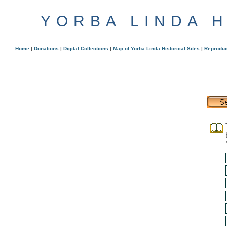
YORBA LINDA 
Home
|
Donations
|
Digital Collections
|
Map of Yorba Linda Historical Sites
|
Reproduc