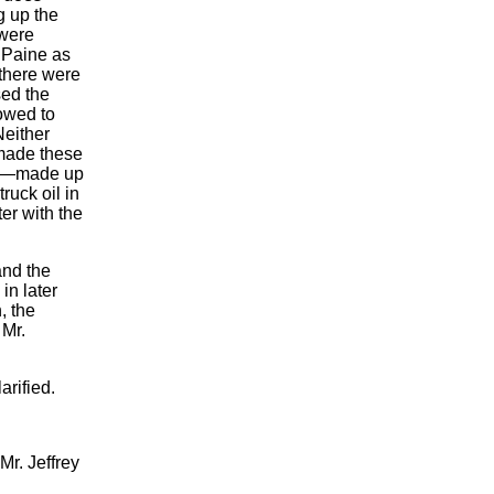
g up the
 were
l Paine as
 there were
sed the
owed to
Neither
 made these
not—made up
ruck oil in
er with the
and the
in later
, the
 Mr.
arified.
Mr. Jeffrey