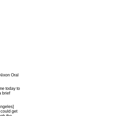
 Nixon Oral
ome today to
 brief
Angeles]
I could get
ugh the