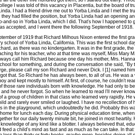
college I was told of this vacancy in Placentia, but the board of t
inda. I had a friend drive me out to Yorba Linda and I met the tr
 they had filled the position, but Yorba Linda had an opening an
o-and-so in Yorba Linda, which I did. That's how I happened to 
was accepted, and I went there the following September of 1918.
ptember of 1919 that Richard Milhous Nixon entered the first gra
 school of Yorba Linda, California. This was the first school day
ard, as there was no kindergarten. It was in the first grade, th
eaching for his teacher, who at that time was myself, Miss Mary M
lways call him Richard because one day his mother, Mrs. Hann
chool for something, and during the conversation she said, "By 
ge, please call my son Richard and never Dick. I [1] named him
rgot that. So Richard he has always been, to all of us. He was a 
oy and kept mostly to himself. At first, of course, he couldn't rea
f those rare individuals born with knowledge. He had only to b
 and he never forgot. So when he learned to read I'll never kno
f a group of children in that class who learned very rapidly. He
ild and rarely ever smiled or laughed. I have no recollection of 
rs in the playground, which undoubtedly he did. Probably this w
 home for lunch each day. During physical education time, when
ether for our daily twenty minute bit, he joined in most heartily.
nowledge of any kind like a blotter. I always believed that, educ
feed a child's mind as fast and as much as he can take. In that y
 less than thirty or forty books, maybe more, besides doing all o