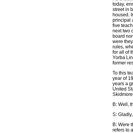
today, en
street in 
housed. I
principal
five teac
next two 
board nor 
were they
rules, wh
for all of
Yorba Lin
former res
To this te
year of 19
years a g
United St
Skidmore m
B: Well, t
S: Gladly,
B: Were th
refers to