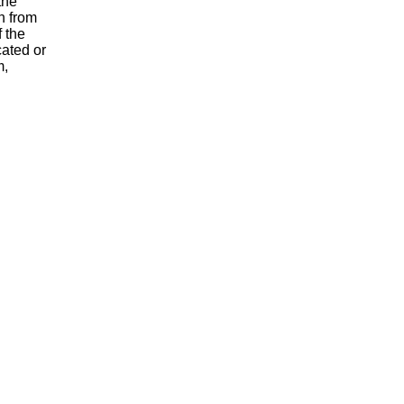
the
n from
 the
cated or
m,