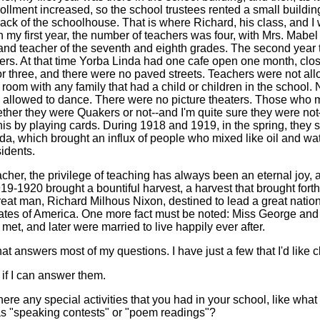
rollment increased, so the school trustees rented a small buildin
back of the schoolhouse. That is where Richard, his class, and I
n my first year, the number of teachers was four, with Mrs. Mabe
 and teacher of the seventh and eighth grades. The second year
hers. At that time Yorba Linda had one cafe open one month, clo
or three, and there were no paved streets. Teachers were not all
room with any family that had a child or children in the school. 
 allowed to dance. There were no picture theaters. Those who
ether they were Quakers or not--and I'm quite sure they were 
 this by playing cards. During 1918 and 1919, in the spring, they st
da, which brought an influx of people who mixed like oil and wat
idents.
acher, the privilege of teaching has always been an eternal joy, 
19-1920 brought a bountiful harvest, a harvest that brought forth 
reat man, Richard Milhous Nixon, destined to lead a great nation
ates of America. One more fact must be noted: Miss George and
et, and later were married to live happily ever after.
hat answers most of my questions. I have just a few that I'd like cl
 if I can answer them.
ere any special activities that you had in your school, like what 
 as "speaking contests" or "poem readings"?