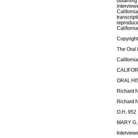
obtaining 
interview
Californi
transcrip
reproduce
California
Copyrigh
The Oral 
California
CALIFOR
ORAL H
Richard N
Richard N
O.H. 952
MARY G.
Interview