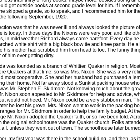
ould get outside books at second grade level for him. If I rememb
, he skipped a grade, so to speak, and I recommended him for the
 the following September, 1920.
ction was that he was never ill and always looked the picture of
e is today. In those days the Nixons were very poor, and like oth
s, in mild weather Richard always came barefoot. Every day he
tarched white shirt with a big black bow tie and knee pants. He 
ke his mother had scrubbed him from head to toe. The funny thing 
f him ever getting dirty.
da was founded as a branch of Whittier, Quaker in religion. Most
re Quakers at that time; so was Mrs. Nixon. She was a very refi
d most cooperative. She and her husband had purchased a le
ng their home. Not far away stood a Sunkist packing house wh
as Mr. Stephen E. Skidmore. Not knowing much about the gro
r. Nixon soon appealed to Mr. Skidmore for help and advice, w
but would not heed. Mr. Nixon could be a very stubborn man. The
ater he lost his grove. Mrs. Nixon went to work in the packing h
anges for Mr. Skidmore in order to help the family budget. At the
ge Mr. Nixon adopted the Quaker faith, or so I've been told. Acr
om the original schoolhouse was the Quaker church. Folks attende
t all, unless they went out of town. The schoolhouse later burned
er, my first year was there in the school building, and then, as i