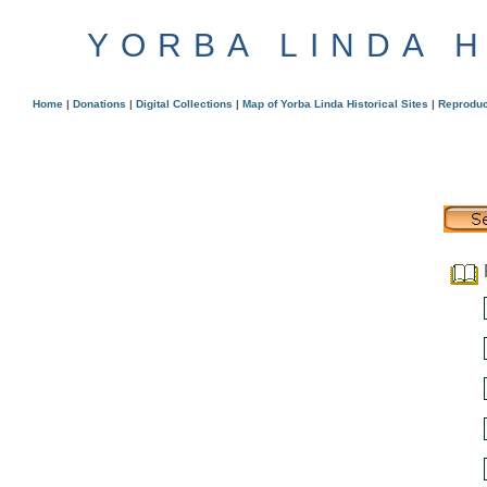
YORBA LINDA 
Home
|
Donations
|
Digital Collections
|
Map of Yorba Linda Historical Sites
|
Reproduc