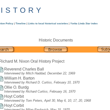
HISTORY
tion Policy
|
Timeline
|
Links to local historical societies
|
Yorba Linda Star
index
Historic Documents
Richard M. Nixon Oral History Project
Reverend Charles Ball
Interviewed by Mitch Haddad, December 22, 1969
William H. Barton
Interviewed by Richard D. Curtiss, February 10, 1970
Ollie O. Burdg
Interviewed by Richard Curtiss, February 16, 1970
Hoyt Corbit
Interviewed by Tom Peters, April 30, May 6, 10, 17, 20, 1968
Hoyt Corbit
Interviewed by Milan Pavlovich, May 15, 1970