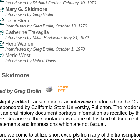
Interviewed by Richard Curtiss, February 10, 1970
Mary G. Skidmore
Interviewed by Greg Brolin
Felix Stein
Interviewed by Greg Brolin, October 13, 1970
Catherine Travaglia
Interviewed by Milan Pavlovich, May 21, 1970
Herb Warren
Interviewed by Greg Brolin, October 1, 1970
Merle West
Interviewed by Robert Davis
. Skidmore
wed by Greg Brolin
slightly edited transcription of an interview conducted for the Ora
sponsored by California State University, Fullerton. The reader
t an oral history document portrays information as recalled by t
ee. Because of the spontaneous nature of this kind of document,
tatements and impressions which are not factual.
re welcome to utilize short excerpts from any of the transcriptio