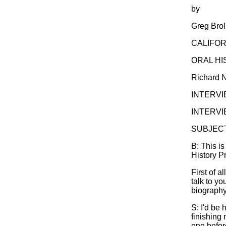
by
Greg Brol
CALIFOR
ORAL H
Richard N
INTERVI
INTERVIE
SUBJECT:
B: This is
History P
First of a
talk to yo
biography
S: I'd be 
finishing 
one before