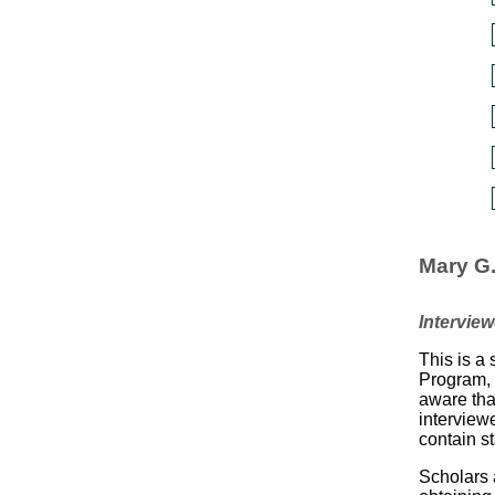
Mary G
Intervie
This is a 
Program, 
aware tha
interview
contain s
Scholars a