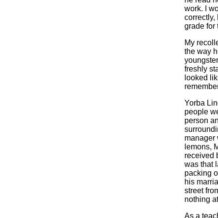
work. I w
correctly
grade for
My recolle
the way h
youngster
freshly s
looked li
remember o
Yorba Lin
people we
person an
surroundi
manager w
lemons, M
received 
was that l
packing or
his marria
street fr
nothing a
As a teach