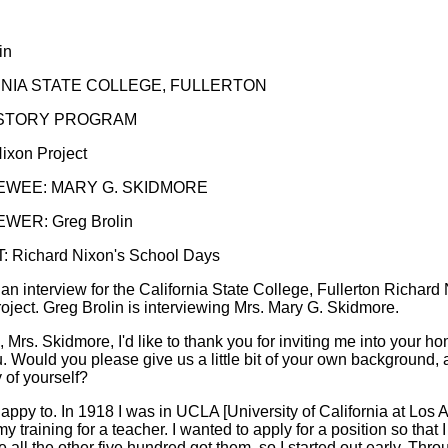
in
NIA STATE COLLEGE, FULLERTON
ISTORY PROGRAM
ixon Project
EWEE: MARY G. SKIDMORE
WER: Greg Brolin
 Richard Nixon's School Days
 an interview for the California State College, Fullerton Richard
roject. Greg Brolin is interviewing Mrs. Mary G. Skidmore.
ll, Mrs. Skidmore, I'd like to thank you for inviting me into your h
u. Would you please give us a little bit of your own background, a
 of yourself?
happy to. In 1918 I was in UCLA [University of California at Los 
my training for a teacher. I wanted to apply for a position so that 
 all the other five hundred got them, so I started out early. Thro