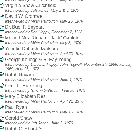
Virginia Shaw Critchfield
Interviewed by Jeff Jones, May 2 & 9, 1970
David W. Cromwell
Interviewed by Milan Pavlovich, May 25, 1976
Dr. Buel F. Enyeart
Interviewed by Dan Hoppy, December 2, 1968
Mr. and Mrs. Richard "Jack" Gauldin
Interviewed by Milan Pavlovich, May 8, 1970
Yoneko Dobashi Iwatsuru
Interviewed by Milan Pavlovich, April 30, 1970
George Kellogg & R. Fay Young
Interviewed by Daniel L. Hoppy, John Tugwell, November 14, 1968, Januar
1969, April 26, 1972
Ralph Navarro
Interviewed by Milan Pavlovich, June 4, 1970
Cecil E. Pickering
Interviewed by Steven Guttman, June 30, 1970
Mary Elizabeth Rez
Interviewed by Milan Pavlovich, April 21, 1970
Paul Ryan
Interviewed by Milan Pavlovich, May 15, 1970
Gerald Shaw
Interviewed by Jeff Jones, June 3, 1970
Ralph C. Shook Sr.