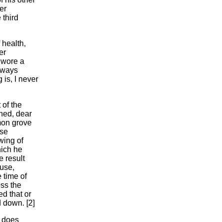
er
 third
 health,
er
 wore a
always
is, I never
 of the
ned, dear
mon grove
ose
wing of
hich he
 result
ouse,
 time of
oss the
d that or
 down. [2]
t does