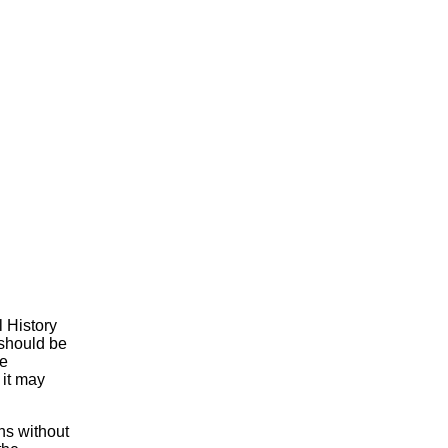
l History
 should be
he
 it may
ns without