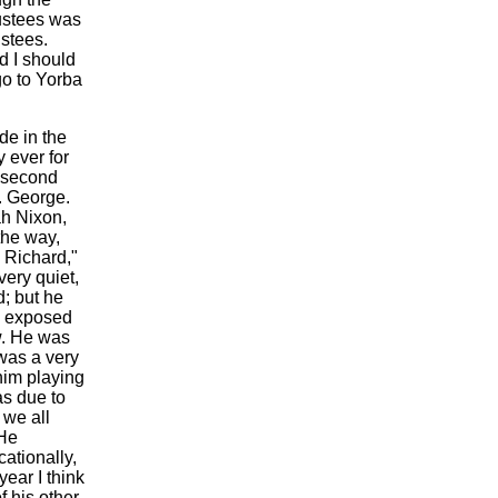
rustees was
ustees.
d I should
go to Yorba
de in the
 ever for
e second
. George.
ah Nixon,
the way,
 Richard,"
very quiet,
d; but he
e exposed
w. He was
 was a very
him playing
as due to
 we all
 He
ationally,
ear I think
f his other