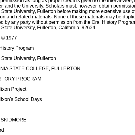
permission as long as proper credit is given to the interviewee, 
er, and the University. Scholars must, however, obtain permissio
a State University, Fullerton before making more extensive use of
tion and related materials. None of these materials may be dupli
d by any party without permission from the Oral History Progra
 State University, Fullerton, California, 92634.
t © 1977
History Program
 State University, Fullerton
NIA STATE COLLEGE, FULLERTON
ISTORY PROGRAM
ixon Project
ixon's School Days
 SKIDMORE
ed