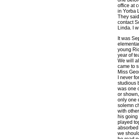
office at 
in Yorba L
They said
contact S
Linda. I 
It was Se
elementary
young Rich
year of t
We will a
came to s
Miss Geor
I never fo
studious b
was one o
or shown,
only one o
solemn ch
with othe
his going
played tog
absorbed k
we should 
he read no