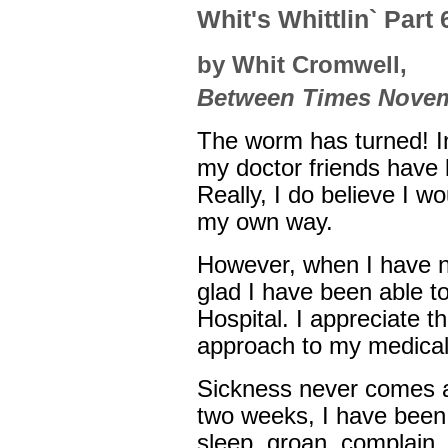
Whit's Whittlin` Part 
by Whit Cromwell,
Between Times Novem
The worm has turned! Ins
my doctor friends have 
Really, I do believe I wo
my own way.
However, when I have ne
glad I have been able t
Hospital. I appreciate th
approach to my medical
Sickness never comes at
two weeks, I have been 
sleep, groan, complain,