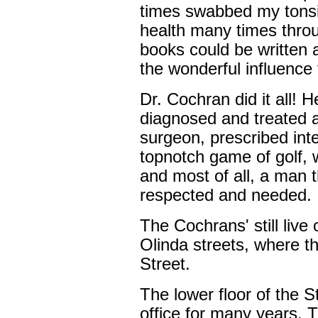
times swabbed my tonsil
health many times throu
books could be written
the wonderful influence
Dr. Cochran did it all! 
diagnosed and treated a
surgeon, prescribed int
topnotch game of golf, 
and most of all, a man 
respected and needed.
The Cochrans' still liv
Olinda streets, where t
Street.
The lower floor of the S
office for many years. T