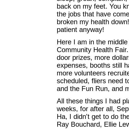
back on my feet. You know
the jobs that have come
broken my health down!
patient anyway!
Here I am in the middle
Community Health Fair
door prizes, more dollar
expenses, booths still h
more volunteers recruit
scheduled, fliers need t
and the Fun Run, and m
All these things I had p
weeks, for after all, S
Ha, I didn't get to do th
Ray Bouchard, Ellie Le