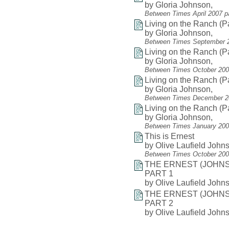
by Gloria Johnson,
Between Times April 2007 p
Living on the Ranch (Pa
by Gloria Johnson,
Between Times September 
Living on the Ranch (Pa
by Gloria Johnson,
Between Times October 200
Living on the Ranch (Pa
by Gloria Johnson,
Between Times December 2
Living on the Ranch (Pa
by Gloria Johnson,
Between Times January 200
This is Ernest
by Olive Laufield John
Between Times October 200
THE ERNEST (JOHNS
PART 1
by Olive Laufield John
THE ERNEST (JOHNS
PART 2
by Olive Laufield John