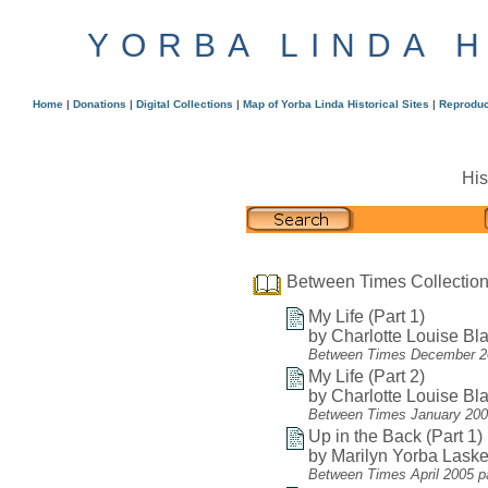
YORBA LINDA 
Home
|
Donations
|
Digital Collections
|
Map of Yorba Linda Historical Sites
|
Reproduc
His
Between Times Collectio
My Life (Part 1)
by Charlotte Louise Bl
Between Times December 2
My Life (Part 2)
by Charlotte Louise Bl
Between Times January 200
Up in the Back (Part 1)
by Marilyn Yorba Laske
Between Times April 2005 p