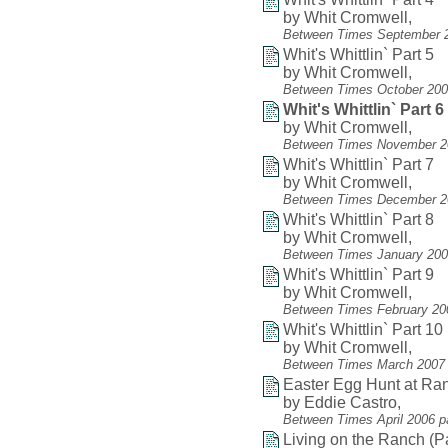
by Whit Cromwell,
Between Times September 
Whit's Whittlin` Part 5
by Whit Cromwell,
Between Times October 200
Whit's Whittlin` Part 6
by Whit Cromwell,
Between Times November 2
Whit's Whittlin` Part 7
by Whit Cromwell,
Between Times December 2
Whit's Whittlin` Part 8
by Whit Cromwell,
Between Times January 200
Whit's Whittlin` Part 9
by Whit Cromwell,
Between Times February 20
Whit's Whittlin` Part 10
by Whit Cromwell,
Between Times March 2007
Easter Egg Hunt at Ra
by Eddie Castro,
Between Times April 2006 p
Living on the Ranch (Pa