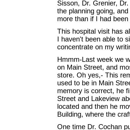
Sisson, Dr. Grenier, Dr
the planning going, an
more than if I had been
This hospital visit has 
I haven't been able to s
concentrate on my writin
Hmmm-Last week we were
on Main Street, and mo
store. Oh yes,- This r
used to be in Main Stre
memory is correct, he f
Street and Lakeview a
located and then he mov
Building, where the craf
One time Dr. Cochan pul