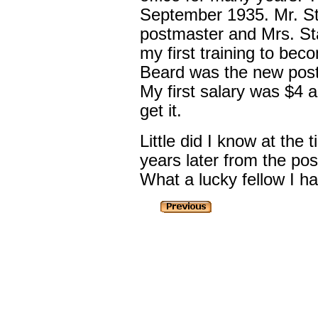
September 1935. Mr. Sta
postmaster and Mrs. St
my first training to bec
Beard was the new postm
My first salary was $4 
get it.
Little did I know at the 
years later from the post
What a lucky fellow I h