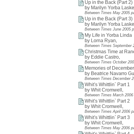
Up in the Back (Part 2)
by Marilyn Yorba Laske
Between Times May 2005 p
Up in the Back (Part 3)
by Marilyn Yorba Laske
Between Times June 2005 p
My Life in Yorba Linda
by Lorna Ryan,
Between Times September 2
Christmas Time at Ran
by Eddie Castro,
Between Times October 200
Memories of December
by Beatrice Navarro Gu
Between Times December 2
Whit's Whittlin` Part 1
by Whit Cromwell,
Between Times March 2006
Whit's Whittlin` Part 2
by Whit Cromwell,
Between Times April 2006 p
Whit's Whittlin` Part 3
by Whit Cromwell,
Between Times May 2006 p
Whit's Whittlin` Part 4