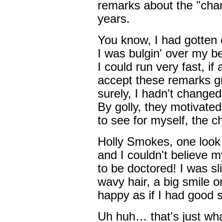
remarks about the "cha
years.
You know, I had gotten 
I was bulgin' over my bel
I could run very fast, if 
accept these remarks gr
surely, I hadn't change
By golly, they motivate
to see for myself, the 
Holly Smokes, one look
and I couldn't believe m
to be doctored! I was sl
wavy hair, a big smil
happy as if I had good sin
Uh huh… that's just wh