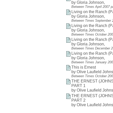
by Gloria Johnson,
Between Times April 2007 p
Living on the Ranch (Pa
by Gloria Johnson,
Between Times September 
Living on the Ranch (Pa
by Gloria Johnson,
Between Times October 200
Living on the Ranch (Pa
by Gloria Johnson,
Between Times December 2
Living on the Ranch (Pa
by Gloria Johnson,
Between Times January 200
This is Ernest
by Olive Laufield John
Between Times October 200
THE ERNEST (JOHNS
PART 1
by Olive Laufield John
THE ERNEST (JOHNS
PART 2
by Olive Laufield John