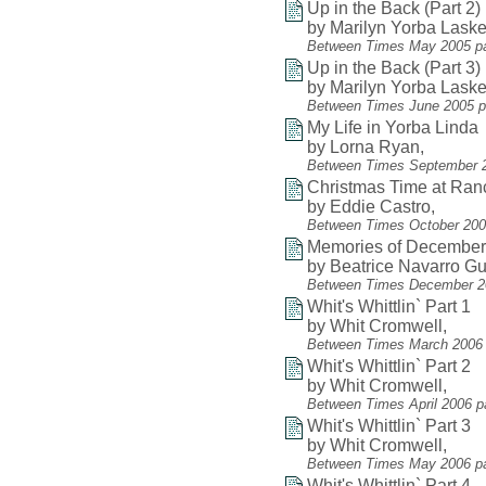
Up in the Back (Part 2)
by Marilyn Yorba Laske
Between Times May 2005 p
Up in the Back (Part 3)
by Marilyn Yorba Laske
Between Times June 2005 p
My Life in Yorba Linda
by Lorna Ryan,
Between Times September 2
Christmas Time at Ran
by Eddie Castro,
Between Times October 200
Memories of December
by Beatrice Navarro Gu
Between Times December 2
Whit's Whittlin` Part 1
by Whit Cromwell,
Between Times March 2006
Whit's Whittlin` Part 2
by Whit Cromwell,
Between Times April 2006 p
Whit's Whittlin` Part 3
by Whit Cromwell,
Between Times May 2006 p
Whit's Whittlin` Part 4