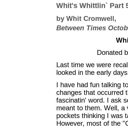
Whit's Whittlin` Part 
by Whit Cromwell,
Between Times Octob
Whi
Donated b
Last time we were recal
looked in the early da
I have had fun talking 
changes that occurred t
fascinatin' word. I ask
meant to them. Well, a 
pockets thinking I was 
However, most of the "