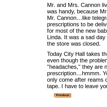
Mr. and Mrs. Cannon liv
was handy, because Mrs
Mr. Cannon…like telegra
prescriptions to be del
for most of the new bab
Linda. It was a sad da
the store was closed.
Today City Hall takes th
even though the proble
"headaches," they are n
prescription…hmmm. Y
only come after reams o
tape. I have to leave y