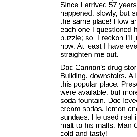
Since I arrived 57 year
happened, slowly, but su
the same place! How an
each one I questioned h
puzzle; so, I reckon I'll
how. At least I have ever
straighten me out.
Doc Cannon's drug stor
Building, downstairs. A
this popular place. Pres
were available, but mor
soda fountain. Doc love
cream sodas, lemon an
sundaes. He used real
malt to his malts. Man
cold and tasty!