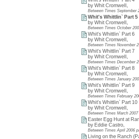
by Whit Cromwell,
Between Times September 
Whit's Whittlin` Part 5
by Whit Cromwell,
Between Times October 200
Whit's Whittlin` Part 6
by Whit Cromwell,
Between Times November 2
Whit's Whittlin` Part 7
by Whit Cromwell,
Between Times December 2
Whit's Whittlin` Part 8
by Whit Cromwell,
Between Times January 200
Whit's Whittlin` Part 9
by Whit Cromwell,
Between Times February 20
Whit's Whittlin` Part 10
by Whit Cromwell,
Between Times March 2007
Easter Egg Hunt at Ra
by Eddie Castro,
Between Times April 2006 p
Living on the Ranch (Pa