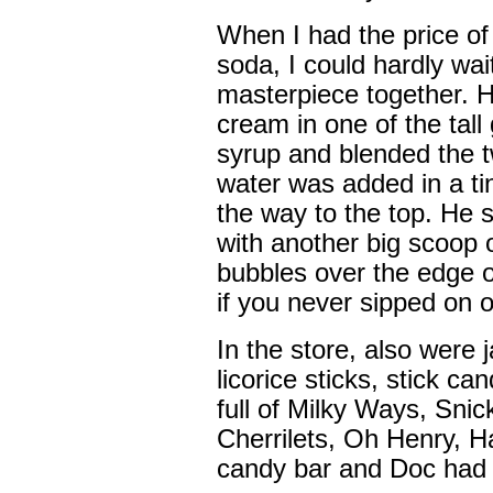
When I had the price of
soda, I could hardly wai
masterpiece together. H
cream in one of the tall
syrup and blended the 
water was added in a ti
the way to the top. He s
with another big scoop o
bubbles over the edge of
if you never sipped on 
In the store, also were j
licorice sticks, stick c
full of Milky Ways, Sni
Cherrilets, Oh Henry, H
candy bar and Doc had i