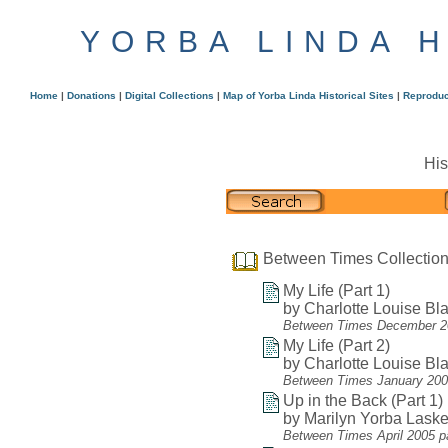
YORBA LINDA 
Home
|
Donations
|
Digital Collections
|
Map of Yorba Linda Historical Sites
|
Reproduc
His
Between Times Collectio
My Life (Part 1)
by Charlotte Louise Bl
Between Times December 2
My Life (Part 2)
by Charlotte Louise Bl
Between Times January 200
Up in the Back (Part 1)
by Marilyn Yorba Laske
Between Times April 2005 p