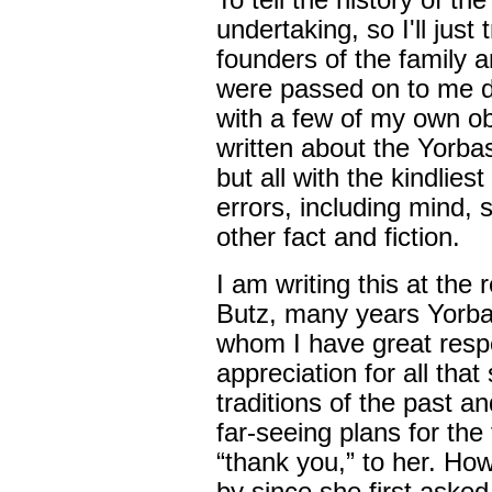
To tell the history of th
undertaking, so I'll just 
founders of the family a
were passed on to me d
with a few of my own o
written about the Yorb
but all with the kindlies
errors, including mind, 
other fact and fiction.
I am writing this at the
Butz, many years Yorba L
whom I have great resp
appreciation for all tha
traditions of the past an
far-seeing plans for the
“thank you,” to her. H