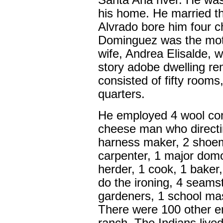
Santa Ana river. He wa
his home. He married thr
Alvrado bore him four ch
Dominguez was the mothe
wife, Andrea Elisalde, w
story adobe dwelling rem
consisted of fifty rooms
quarters.
He employed 4 wool com
cheese man who directi
harness maker, 2 shoema
carpenter, 1 major dom
herder, 1 cook, 1 bake
do the ironing, 4 seams
gardeners, 1 school ma
There were 100 other 