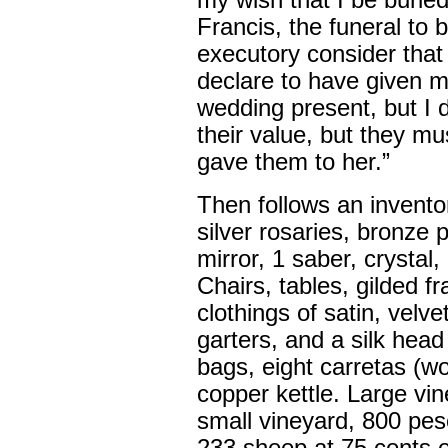
my wish that I be buried
Francis, the funeral to
executory consider that I
declare to have given m
wedding present, but I
their value, but they mu
gave them to her.”
Then follows an inventory
silver rosaries, bronze 
mirror, 1 saber, crystal, 
Chairs, tables, gilded 
clothings of satin, velvet
garters, and a silk hea
bags, eight carretas (w
copper kettle. Large vi
small vineyard, 800 pe