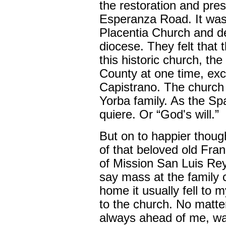
the restoration and prese
Esperanza Road. It was 
Placentia Church and dec
diocese. They felt that
this historic church, th
County at one time, exc
Capistrano. The church s
Yorba family. As the Sp
quiere. Or “God's will.”
But on to happier though
of that beloved old Fra
of Mission San Luis Re
say mass at the family
home it usually fell to 
to the church. No matte
always ahead of me, wal