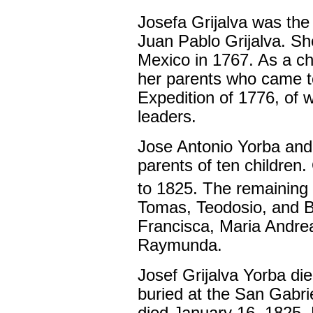
Josefa Grijalva was the
Juan Pablo Grijalva. Sh
Mexico in 1767. As a ch
her parents who came to
Expedition of 1776, of w
leaders.
Jose Antonio Yorba and 
parents of ten children.
to 1825. The remaining
Tomas, Teodosio, and B
Francisca, Maria Andrea
Raymunda.
Josef Grijalva Yorba di
buried at the San Gabri