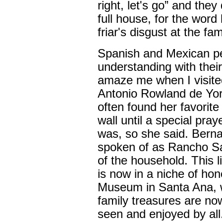
right, let's go” and the
full house, for the word
friar's disgust at the fami
Spanish and Mexican p
understanding with their
amaze me when I visit
Antonio Rowland de Yor
often found her favorite 
wall until a special praye
was, so she said. Bern
spoken of as Rancho San
of the household. This l
is now in a niche of ho
Museum in Santa Ana, w
family treasures are no
seen and enjoyed by all.