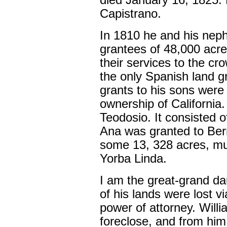
died January 16, 1825.
Capistrano.
In 1810 he and his nep
grantees of 48,000 acre
their services to the c
the only Spanish land g
grants to his sons wer
ownership of Californi
Teodosio. It consisted 
Ana was granted to Ber
some 13, 328 acres, muc
Yorba Linda.
I am the great-grand da
of his lands were lost 
power of attorney. Willia
foreclose, and from him