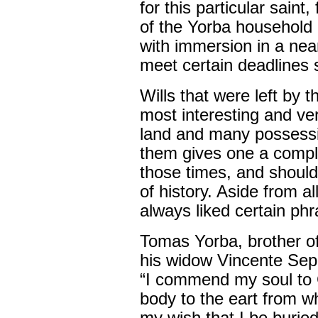
for this particular saint,
of the Yorba household 
with immersion in a near
meet certain deadlines 
Wills that were left by 
most interesting and ve
land and many possessio
them gives one a complet
those times, and should
of history. Aside from a
always liked certain phr
Tomas Yorba, brother of
his widow Vincente Sep
“I commend my soul to 
body to the eart from wh