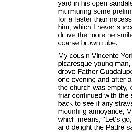
yard in his open sandal
murmuring some prelimi
for a faster than necessa
him, which I never succ
drove the more he smile
coarse brown robe.
My cousin Vincente Yorb
picaresque young man, al
drove Father Guadalupe 
one evening and after a
the church was empty, 
friar continued with the
back to see if any stra
mounting annoyance, Vi
which means, “Let's go,
and delight the Padre s