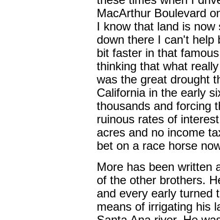
these times when I driv
MacArthur Boulevard o
I know that land is now 
down there I can't help 
bit faster in that famou
thinking that what real
was the great drought th
California in the early six
thousands and forcing t
ruinous rates of interest
acres and no income tax 
bet on a race horse no
More has been written 
of the other brothers. H
and every early turned 
means of irrigating his 