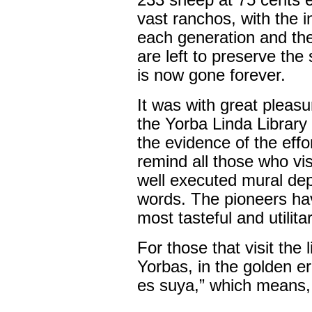
233 sheep at 75 cents e
vast ranchos, with the 
each generation and the
are left to preserve th
is now gone forever.
It was with great pleasu
the Yorba Linda Library
the evidence of the eff
remind all those who visi
well executed mural depi
words. The pioneers hav
most tasteful and utilit
For those that visit the l
Yorbas, in the golden e
es suya,” which means,