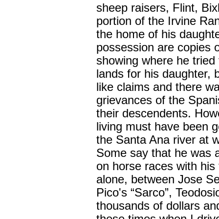
sheep raisers, Flint, Bi
portion of the Irvine R
the home of his daughte
possession are copies 
showing where he tried 
lands for his daughter, 
like claims and there wa
grievances of the Span
their descendents. Howe
living must have been g
the Santa Ana river at w
Some say that he was a 
on horse races with his 
alone, between Jose Se
Pico's “Sarco”, Teodosi
thousands of dollars and