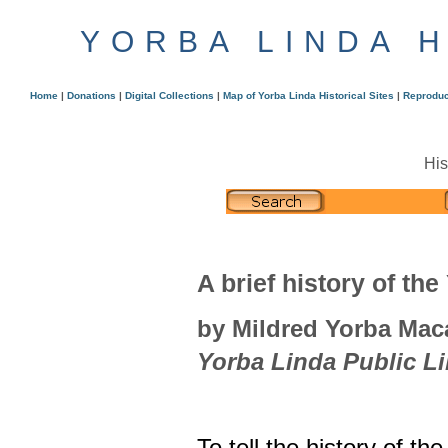
YORBA LINDA 
Home
|
Donations
|
Digital Collections
|
Map of Yorba Linda Historical Sites
|
Reproduc
His
A brief history of the
by Mildred Yorba Maca
Yorba Linda Public Li