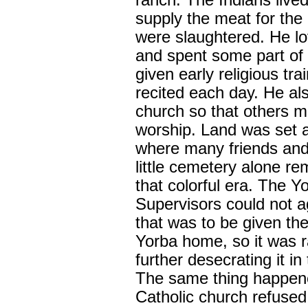
ranch. The Indians lived 
supply the meat for the
were slaughtered. He lo
and spent some part of 
given early religious tr
recited each day. He als
church so that others m
worship. Land was set a
where many friends and 
little cemetery alone rem
that colorful era. The 
Supervisors could not a
that was to be given the
Yorba home, so it was 
further desecrating it in
The same thing happene
Catholic church refused 