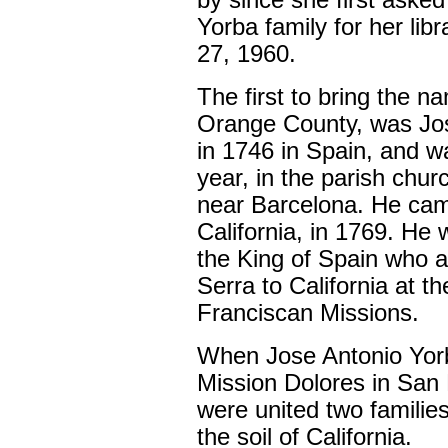
by since she first aske
Yorba family for her lib
27, 1960.
The first to bring the n
Orange County, was Jo
in 1746 in Spain, and w
year, in the parish chu
near Barcelona. He came
California, in 1769. He 
the King of Spain who 
Serra to California at th
Franciscan Missions.
When Jose Antonio Yorb
Mission Dolores in San 
were united two familie
the soil of California.