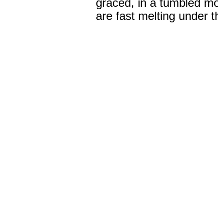
graced, in a tumbled m
are fast melting under t