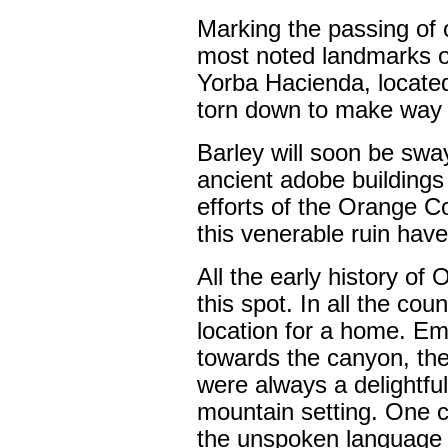
Marking the passing of 
most noted landmarks of
Yorba Hacienda, locate
torn down to make way f
Barley will soon be swa
ancient adobe buildings
efforts of the Orange Co
this venerable ruin have 
All the early history o
this spot. In all the co
location for a home. Em
towards the canyon, the
were always a delightful
mountain setting. One c
the unspoken language o