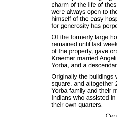
charm of the life of the
were always open to th
himself of the easy hos
for generosity has perpet
Of the formerly large 
remained until last we
of the property, gave ord
Kraemer married Angeli
Yorba, and a descendant
Originally the buildings
square, and altogether
Yorba family and their 
Indians who assisted in 
their own quarters.
Cent