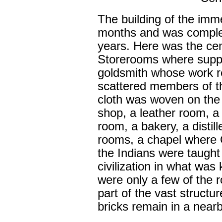
The building of the im
months and was complet
years. Here was the cent
Storerooms where suppl
goldsmith whose work r
scattered members of t
cloth was woven on the 
shop, a leather room, 
room, a bakery, a distill
rooms, a chapel where C
the Indians were taught 
civilization in what was
were only a few of the 
part of the vast structu
bricks remain in a near