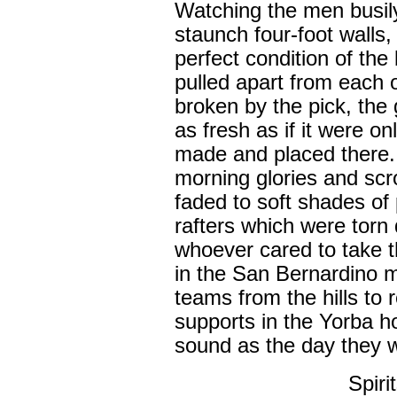
Watching the men busily
staunch four-foot walls
perfect condition of the
pulled apart from each 
broken by the pick, the
as fresh as if it were o
made and placed there. 
morning glories and scrol
faded to soft shades of
rafters which were torn
whoever cared to take 
in the San Bernardino 
teams from the hills to 
supports in the Yorba h
sound as the day they w
Spiri