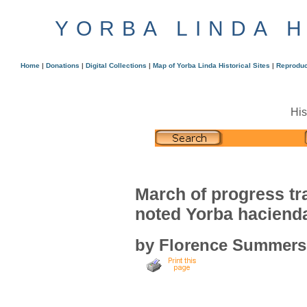
YORBA LINDA 
Home
|
Donations
|
Digital Collections
|
Map of Yorba Linda Historical Sites
|
Reproduc
His
March of progress t
noted Yorba haciend
by Florence Summers