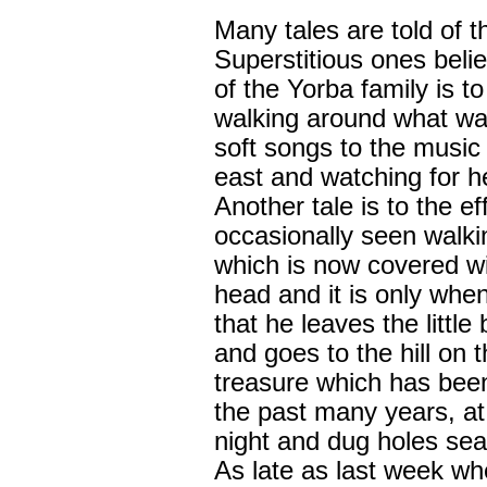
Many tales are told of t
Superstitious ones belie
of the Yorba family is t
walking around what was
soft songs to the music 
east and watching for he
Another tale is to the ef
occasionally seen walkin
which is now covered wit
head and it is only when
that he leaves the little
and goes to the hill on t
treasure which has been 
the past many years, at
night and dug holes sea
As late as last week wh