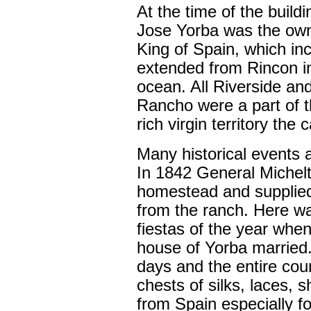
At the time of the buil
Jose Yorba was the owne
King of Spain, which in
extended from Rincon i
ocean. All Riverside an
Rancho were a part of t
rich virgin territory the 
Many historical events a
In 1842 General Michel
homestead and supplied 
from the ranch. Here wa
fiestas of the year when
house of Yorba married.
days and the entire cou
chests of silks, laces, 
from Spain especially fo