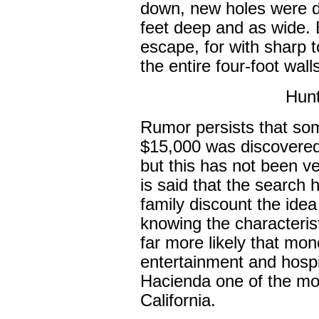
down, new holes were 
feet deep and as wide. 
escape, for with sharp 
the entire four-foot walls
Hunt
Rumor persists that so
$15,000 was discovered
but this has not been ver
is said that the search
family discount the idea
knowing the characteristi
far more likely that mo
entertainment and hospi
Hacienda one of the mo
California.