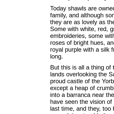
Today shawls are owned
family, and although so
they are as lovely as t
Some with white, red, g
embroideries, some wit
roses of bright hues, an
royal purple with a silk 
long.
But this is all a thing o
lands overlooking the S
proud castle of the Yor
except a heap of crumbl
into a barranca near the
have seen the vision of 
last time, and they, too