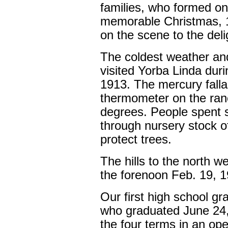
families, who formed o
memorable Christmas, 1
on the scene to the delig
The coldest weather an
visited Yorba Linda du
1913. The mercury fall
thermometer on the ran
degrees. People spent s
through nursery stock o
protect trees.
The hills to the north we
the forenoon Feb. 19, 1
Our first high school g
who graduated June 24, 
the four terms in an op