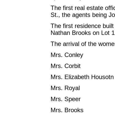
The first real estate off
St., the agents being J
The first residence buil
Nathan Brooks on Lot 13
The arrival of the wome
Mrs. Conley
Mrs. Corbit
Mrs. Elizabeth Housotn
Mrs. Royal
Mrs. Speer
Mrs. Brooks