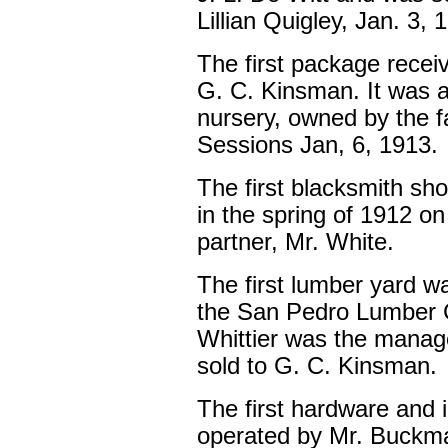
Lillian Quigley, Jan. 3, 
The first package recei
G. C. Kinsman. It was a
nursery, owned by the f
Sessions Jan, 6, 1913.
The first blacksmith sho
in the spring of 1912 on 
partner, Mr. White.
The first lumber yard w
the San Pedro Lumber 
Whittier was the manage
sold to G. C. Kinsman.
The first hardware and
operated by Mr. Buckma