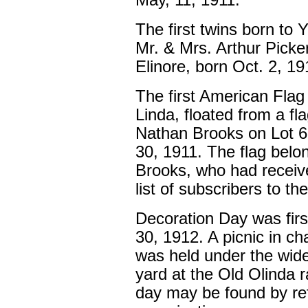
May, 11, 1911.
The first twins born to
Mr. & Mrs. Arthur Picke
Elinore, born Oct. 2, 19
The first American Flag
Linda, floated from a f
Nathan Brooks on Lot 6
30, 1911. The flag belo
Brooks, who had receiv
list of subscribers to th
Decoration Day was firs
30, 1912. A picnic in c
was held under the wide
yard at the Old Olinda 
day may be found by refe