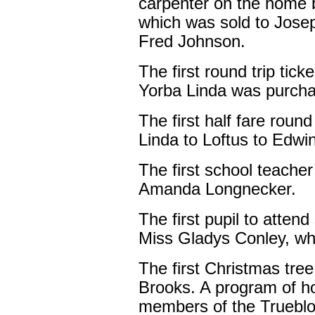
carpenter on the home be
which was sold to Jose
Fred Johnson.
The first round trip tic
Yorba Linda was purcha
The first half fare roun
Linda to Loftus to Edwi
The first school teache
Amanda Longnecker.
The first pupil to atten
Miss Gladys Conley, wh
The first Christmas tre
Brooks. A program of h
members of the Trueblo