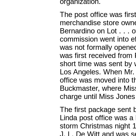
organization.
The post office was firs
merchandise store owne
Bernardino on Lot . . . 
commission went into eff
was not formally opened
was first received from 
short time was sent by w
Los Angeles. When Mr. P
office was moved into 
Buckmaster, where Mis
charge until Miss Jones
The first package sent 
Linda post office was a 
storm Christmas night 
J. L. De Witt and was s