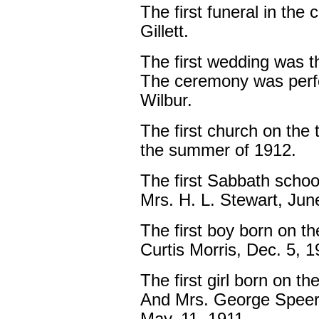
The first funeral in the
Gillett.
The first wedding was t
The ceremony was perf
Wilbur.
The first church on the 
the summer of 1912.
The first Sabbath schoo
Mrs. H. L. Stewart, June
The first boy born on th
Curtis Morris, Dec. 5, 
The first girl born on th
And Mrs. George Speer