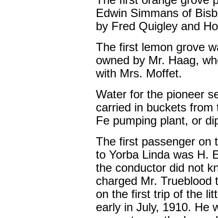
The first orange grove 
Edwin Simmans of Bisb
by Fred Quigley and Hoyt
The first lemon grove w
owned by Mr. Haag, who
with Mrs. Moffet.
Water for the pioneer se
carried in buckets from
Fe pumping plant, or dip
The first passenger on t
to Yorba Linda was H. E. 
the conductor did not k
charged Mr. Trueblood te
on the first trip of the 
early in July, 1910. He