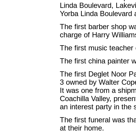
Linda Boulevard, Lakevi
Yorba Linda Boulevard a
The first barber shop wa
charge of Harry William
The first music teacher 
The first china painte
The first Deglet Noor P
3 owned by Walter Cope 
It was one from a shipm
Coachilla Valley, presen
an interest party in the
The first funeral was t
at their home.