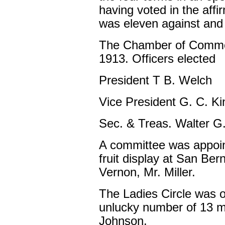
having voted in the affi
was eleven against and e
The Chamber of Commer
1913. Officers elected
President T B. Welch
Vice President G. C. K
Sec. & Treas. Walter G
A committee was appoin
fruit display at San Ber
Vernon, Mr. Miller.
The Ladies Circle was o
unlucky number of 13 m
Johnson.