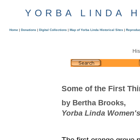
YORBA LINDA 
Home
|
Donations
|
Digital Collections
|
Map of Yorba Linda Historical Sites
|
Reproduc
His
Some of the First Th
by Bertha Brooks,
Yorba Linda Women's 