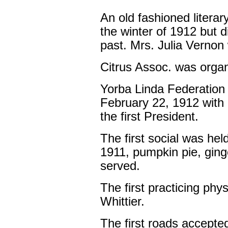
An old fashioned litera
the winter of 1912 but 
past. Mrs. Julia Vernon 
Citrus Assoc. was organ
Yorba Linda Federatio
February 22, 1912 with
the first President.
The first social was hel
1911, pumpkin pie, ging
served.
The first practicing phy
Whittier.
The first roads accepte