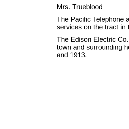
Mrs. Trueblood
The Pacific Telephone an
services on the tract i
The Edison Electric Co. i
town and surrounding h
and 1913.