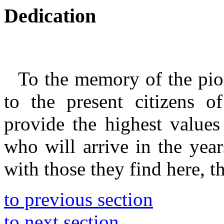
Dedication
To the memory of the pi
to the present citizens o
provide the highest values
who will arrive in the year
with those they find here, t
to previous section
to next section