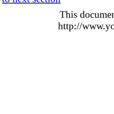
This documen
http://www.yo