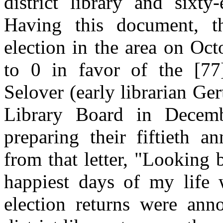
district library and sixty
Having this document, t
election in the area on Oc
to 0 in favor of the [77]
Selover (early librarian Ger
Library Board in Decem
preparing their fiftieth a
from that letter, "Looking
happiest days of my life 
election returns were a