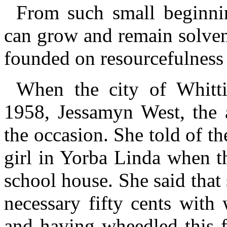
From such small beginnin
can grow and remain solvent
founded on resourcefulness 
When the city of Whitti
1958, Jessamyn West, the a
the occasion. She told of t
girl in Yorba Linda when th
school house. She said that
necessary fifty cents with
and having wheedled this f