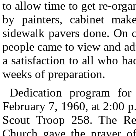
to allow time to get re-org
by painters, cabinet make
sidewalk pavers done. On 
people came to view and ad
a satisfaction to all who h
weeks of preparation.
Dedication program for
February 7, 1960, at 2:00 p
Scout Troop 258. The Rev
Church gave the prayer o