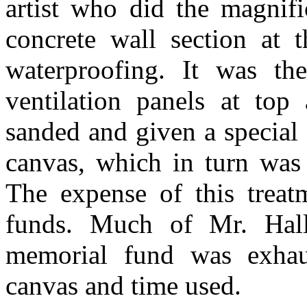
artist who did the magnif
concrete wall section at 
waterproofing. It was t
ventilation panels at to
sanded and given a special
canvas, which in turn was 
The expense of this treat
funds. Much of Mr. Hall
memorial fund was exhau
canvas and time used.