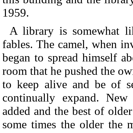
1959.
A library is somewhat l
fables. The camel, when inv
began to spread himself ab
room that he pushed the owne
to keep alive and be of s
continually expand. New 
added and the best of older
some times the older the m