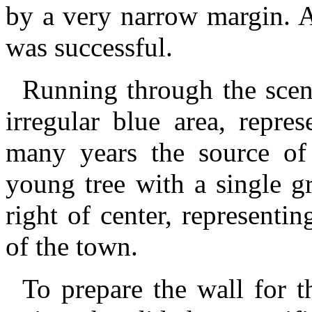
by a very narrow margin. A
was successful.
Running through the scene
irregular blue area, repre
many years the source of
young tree with a single gr
right of center, representi
of the town.
To prepare the wall for t