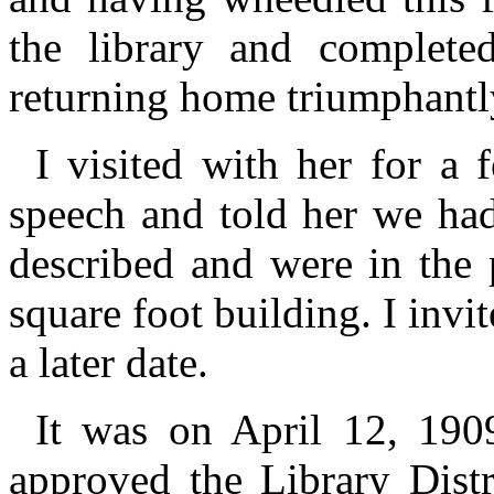
the library and completed
returning home triumphantl
I visited with her for a
speech and told her we ha
described and were in the 
square foot building. I invit
a later date.
It was on April 12, 1909,
approved the Library Distr