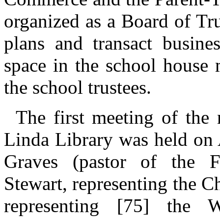
organized as a Board of Tr
plans and transact busines
space in the school house
the school trustees.
The first meeting of the
Linda Library was held on 
Graves (pastor of the 
Stewart, representing the 
representing [75] the 