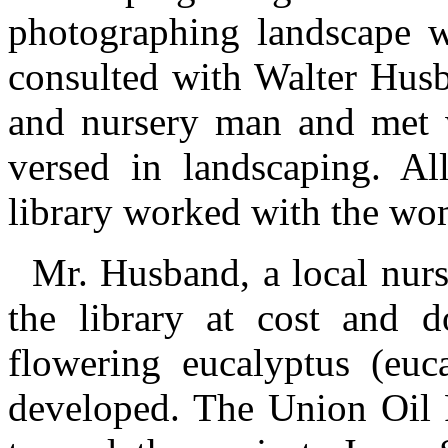
photographing landscape w
consulted with Walter Husba
and nursery man and met 
versed in landscaping. All
library worked with the wom
Mr. Husband, a local nurs
the library at cost and d
flowering eucalyptus (euca
developed. The Union Oil 