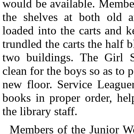
would be available. Membe
the shelves at both old 
loaded into the carts and k
trundled the carts the half 
two buildings. The Girl 
clean for the boys so as to 
new floor. Service Leaguer
books in proper order, he
the library staff.
Members of the Junior W