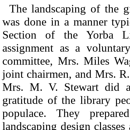
The landscaping of the 
was done in a manner typi
Section of the Yorba 
assignment as a voluntary
committee, Mrs. Miles Wag
joint chairmen, and Mrs. R.
Mrs. M. V. Stewart did a
gratitude of the library pe
populace. They prepare
landscaping design classes 