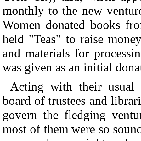
monthly to the new ventur
Women donated books from 
held "Teas" to raise mone
and materials for processi
was given as an initial dona
Acting with their usual
board of trustees and librar
govern the fledging ventur
most of them were so sound