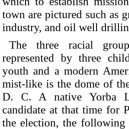
which to establish mission
town are pictured such as 
industry, and oil well drilli
The three racial grou
represented by three chil
youth and a modern Americ
mist-like is the dome of th
D. C. A native Yorba L
candidate at that time for 
the election, the followin