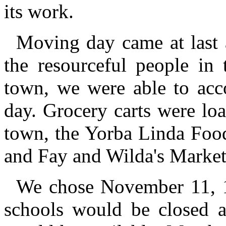
its work.
Moving day came at last a
the resourceful people in 
town, we were able to acco
day. Grocery carts were lo
town, the Yorba Linda Food
and Fay and Wilda's Market
We chose November 11, 1
schools would be closed 