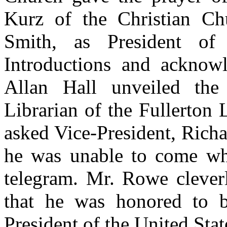
Kurz of the Christian Chu
Smith, as President of
Introductions and acknow
Allan Hall unveiled th
Librarian of the Fullerton
asked Vice-President, Richa
he was unable to come wh
telegram. Mr. Rowe cleverl
that he was honored to b
President of the United Stat