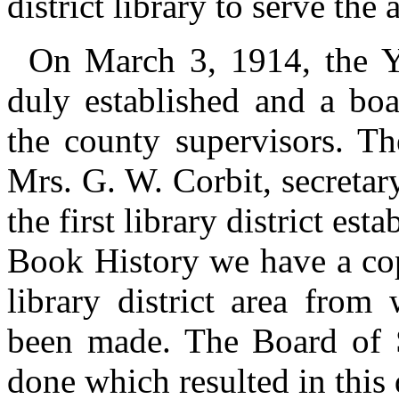
district library to serve the 
On March 3, 1914, the Y
duly established and a boa
the county supervisors. Th
Mrs. G. W. Corbit, secreta
the first library district est
Book History we have a cop
library district area from
been made. The Board of S
done which resulted in this