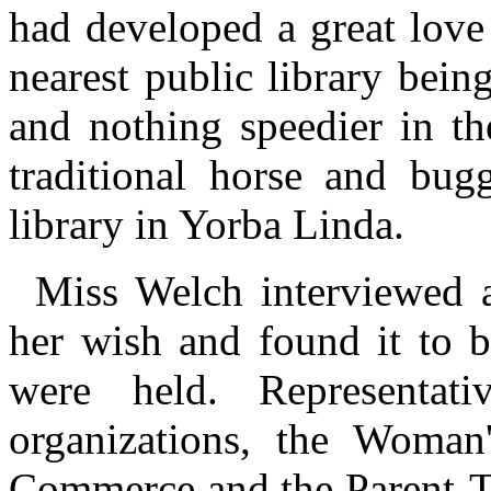
had developed a great love 
nearest public library being
and nothing speedier in th
traditional horse and bug
library in Yorba Linda.
Miss Welch interviewed a
her wish and found it to b
were held. Representat
organizations, the Woman
Commerce and the Parent-Te