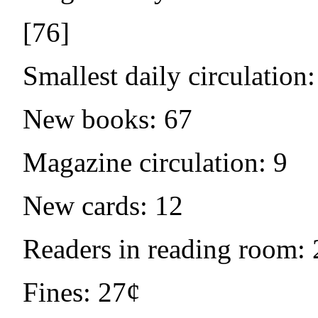
[76]
Smallest daily circulation:
New books: 67
Magazine circulation: 9
New cards: 12
Readers in reading room: 
Fines: 27¢