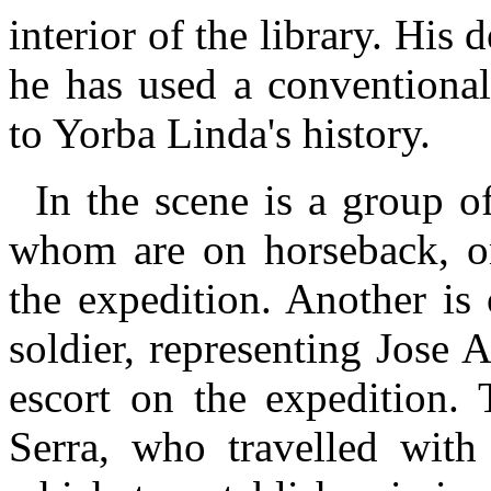
interior of the library. His
he has used a conventional
to Yorba Linda's history.
In the scene is a group o
whom are on horseback, on
the expedition. Another i
soldier, representing Jose
escort on the expedition. 
Serra, who travelled with