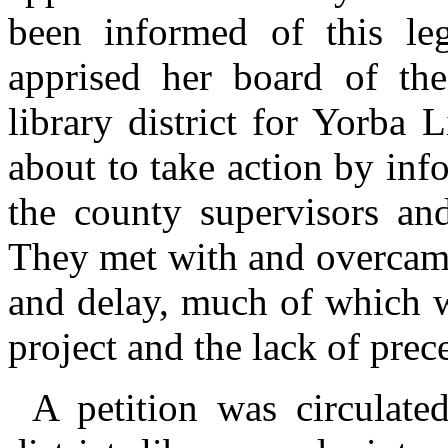
been informed of this legi
apprised her board of the
library district for Yorba
about to take action by in
the county supervisors and
They met with and overcame 
and delay, much of which w
project and the lack of prec
A petition was circulate