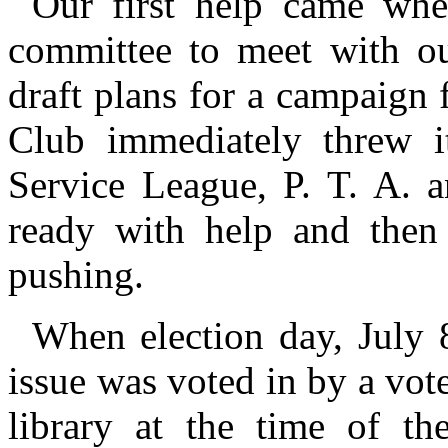
Our first help came whe
committee to meet with our
draft plans for a campaign
Club immediately threw it
Service League, P. T. A.
ready with help and then
pushing.
When election day, July
issue was voted in by a vote
library at the time of t