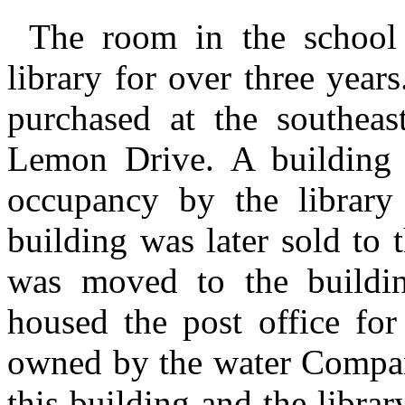
The room in the school 
library for over three yea
purchased at the southeas
Lemon Drive. A building 
occupancy by the library
building was later sold to t
was moved to the buildi
housed the post office fo
owned by the water Company
this building and the libra