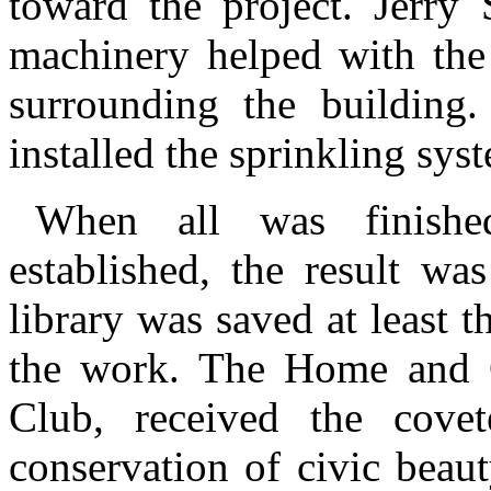
toward the project. Jerry
machinery helped with the
surrounding the building
installed the sprinkling sys
When all was finishe
established, the result wa
library was saved at least t
the work. The Home and 
Club, received the cove
conservation of civic beau