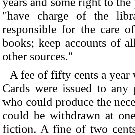
years and some right to the 
"have charge of the lib
responsible for the care o
books; keep accounts of al
other sources."
A fee of fifty cents a year
Cards were issued to any p
who could produce the nece
could be withdrawn at one
fiction. A fine of two cen