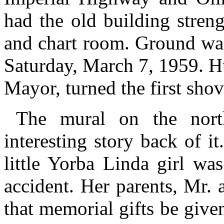
had the old building stren
and chart room. Ground was
Saturday, March 7, 1959. H
Mayor, turned the first shov
The mural on the nort
interesting story back of i
little Yorba Linda girl wa
accident. Her parents, Mr.
that memorial gifts be give