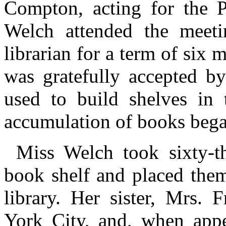
Compton, acting for the P
Welch attended the meeti
librarian for a term of six 
was gratefully accepted by
used to build shelves in 
accumulation of books bega
Miss Welch took sixty-t
book shelf and placed them
library. Her sister, Mrs. 
York City, and, when appe