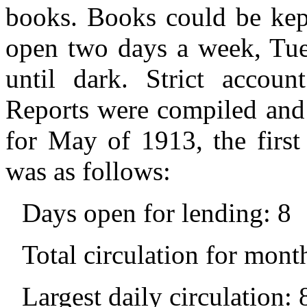
books. Books could be kep
open two days a week, Tue
until dark. Strict accoun
Reports were compiled and 
for May of 1913, the first
was as follows:
Days open for lending: 8
Total circulation for mont
Largest daily circulation: 