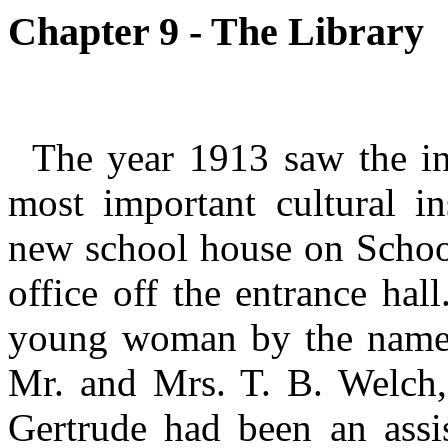
Chapter 9 - The Library
The year 1913 saw the in
most important cultural in
new school house on School 
office off the entrance ha
young woman by the name 
Mr. and Mrs. T. B. Welch,
Gertrude had been an assi