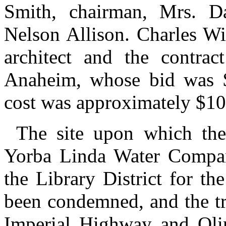
Smith, chairman, Mrs. Da
Nelson Allison. Charles Wi
architect and the contra
Anaheim, whose bid was $
cost was approximately $10
The site upon which the
Yorba Linda Water Company
the Library District for th
been condemned, and the tri
Imperial Highway and Oli