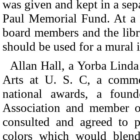
was given and kept in a sep
Paul Memorial Fund. At a m
board members and the libra
should be used for a mural 
Allan Hall, a Yorba Linda
Arts at U. S. C, a commer
national awards, a foun
Association and member of
consulted and agreed to 
colors which would blend