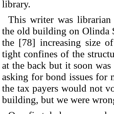
library.
This writer was librarian
the old building on Olinda 
the [78] increasing size o
tight confines of the struc
at the back but it soon was
asking for bond issues for
the tax payers would not vo
building, but we were wron