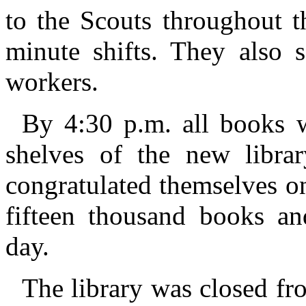
to the Scouts throughout t
minute shifts. They also 
workers.
By 4:30 p.m. all books 
shelves of the new libra
congratulated themselves o
fifteen thousand books an
day.
The library was closed f