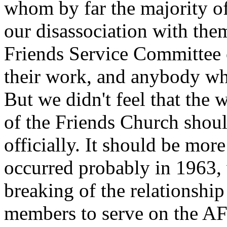
whom by far the majority of
our disassociation with the
Friends Service Committee 
their work, and anybody wh
But we didn't feel that the 
of the Friends Church shoul
officially. It should be mor
occurred probably in 1963, 
breaking of the relationshi
members to serve on the AFS