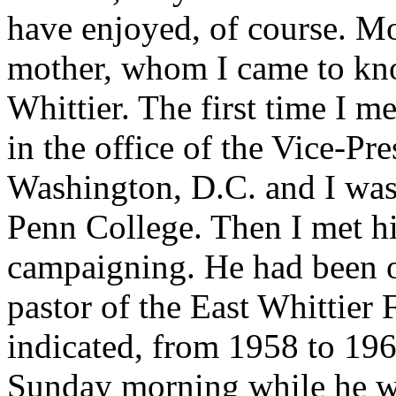
have enjoyed, of course. Mo
mother, whom I came to kno
Whittier. The first time I m
in the office of the Vice-Pr
Washington, D.C. and I was 
Penn College. Then I met 
campaigning. He had been ou
pastor of the East Whittier 
indicated, from 1958 to 196
Sunday morning while he wa