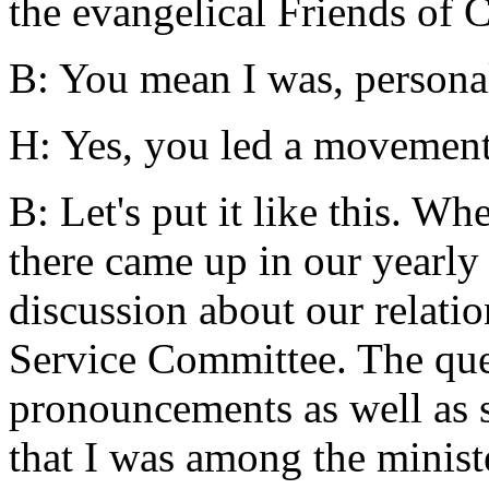
the evangelical Friends of C
B: You mean I was, persona
H: Yes, you led a movement 
B: Let's put it like this. Wh
there came up in our yearly 
discussion about our relati
Service Committee. The que
pronouncements as well as so
that I was among the minist