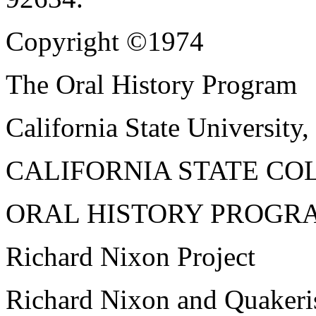
Copyright ©1974
The Oral History Program
California State University,
CALIFORNIA STATE CO
ORAL HISTORY PROGR
Richard Nixon Project
Richard Nixon and Quaker