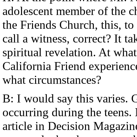
adolescent member of the c
the Friends Church, this, 
call a witness, correct? It t
spiritual revelation. At what
California Friend experienc
what circumstances?
B: I would say this varies. G
occurring during the teens.
article in Decision Magazin