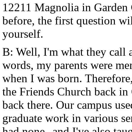
12211 Magnolia in Garden G
before, the first question w
yourself.
B: Well, I'm what they call 
words, my parents were me
when I was born. Therefore,
the Friends Church back in 
back there. Our campus used
graduate work in various sem
had none--and I've also taug