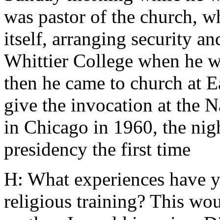
was pastor of the church, wh
itself, arranging security a
Whittier College when he wa
then he came to church at E
give the invocation at the 
in Chicago in 1960, the nig
presidency the first time
H: What experiences have y
religious training? This wo