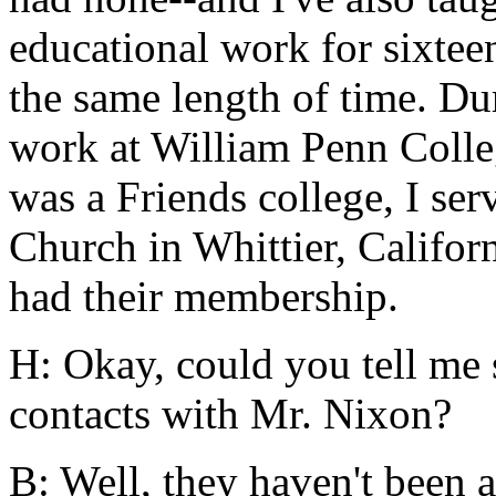
educational work for sixtee
the same length of time. Du
work at William Penn Colle
was a Friends college, I ser
Church in Whittier, Califor
had their membership.
H: Okay, could you tell me
contacts with Mr. Nixon?
B: Well, they haven't been 