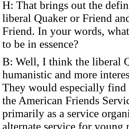
H: That brings out the defin
liberal Quaker or Friend an
Friend. In your words, what
to be in essence?
B: Well, I think the libera
humanistic and more interes
They would especially find 
the American Friends Serv
primarily as a service organ
alternate service for young