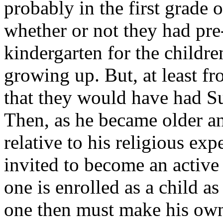
probably in the first grade 
whether or not they had pre
kindergarten for the childr
growing up. But, at least fr
that they would have had Su
Then, as he became older a
relative to his religious exp
invited to become an activ
one is enrolled as a child a
one then must make his own