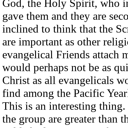
God, the Holy Spirit, who i
gave them and they are sec
inclined to think that the Sc
are important as other relig
evangelical Friends attach
would perhaps not be as qui
Christ as all evangelicals w
find among the Pacific Yea
This is an interesting thing
the group are greater than t