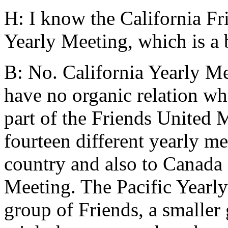
H: I know the California Fri
Yearly Meeting, which is a b
B: No. California Yearly M
have no organic relation wha
part of the Friends United 
fourteen different yearly me
country and also to Canada 
Meeting. The Pacific Yearly 
group of Friends, a smaller