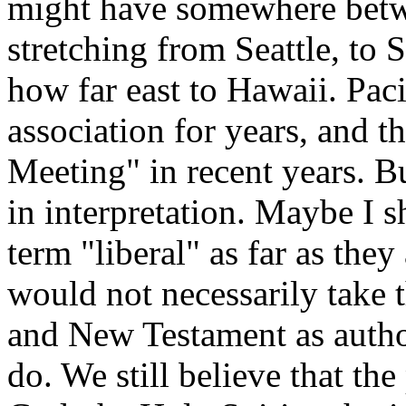
might have somewhere bet
stretching from Seattle, to
how far east to Hawaii. Pac
association for years, and 
Meeting" in recent years. Bu
in interpretation. Maybe I 
term "liberal" as far as they
would not necessarily take 
and New Testament as author
do. We still believe that the