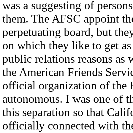
was a suggesting of persons
them. The AFSC appoint the
perpetuating board, but they
on which they like to get a
public relations reasons as 
the American Friends Servic
official organization of the 
autonomous. I was one of th
this separation so that Cali
officially connected with th