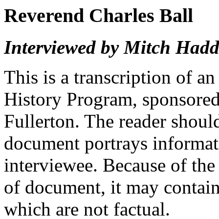
Reverend Charles Ball
Interviewed by Mitch Had
This is a transcription of a
History Program, sponsored 
Fullerton. The reader should
document portrays informati
interviewee. Because of the
of document, it may contai
which are not factual.