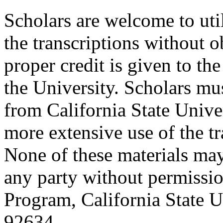
Scholars are welcome to uti
the transcriptions without o
proper credit is given to th
the University. Scholars mu
from California State Unive
more extensive use of the tr
None of these materials ma
any party without permissio
Program, California State Un
92634.