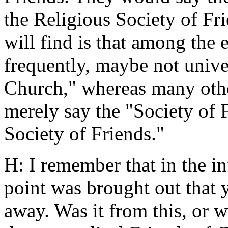
the Religious Society of Fr
will find is that among the 
frequently, maybe not univer
Church," whereas many othe
merely say the "Society of 
Society of Friends."
H: I remember that in the i
point was brought out that 
away. Was it from this, or 