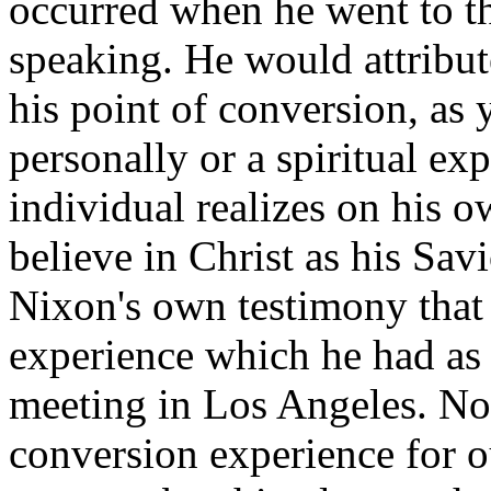
occurred when he went to t
speaking. He would attribute
his point of conversion, as 
personally or a spiritual ex
individual realizes on his 
believe in Christ as his Sa
Nixon's own testimony that 
experience which he had as h
meeting in Los Angeles. No
conversion experience for 