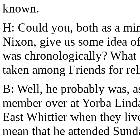
known.
H: Could you, both as a min
Nixon, give us some idea of
was chronologically? What a
taken among Friends for rel
B: Well, he probably was, as
member over at Yorba Linda,
East Whittier when they liv
mean that he attended Sund