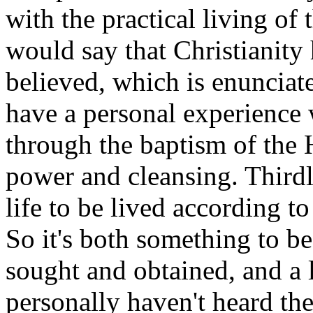
with the practical living of
would say that Christianity 
believed, which is enunciat
have a personal experience 
through the baptism of the H
power and cleansing. Thirdly
life to be lived according to
So it's both something to b
sought and obtained, and a l
personally haven't heard th