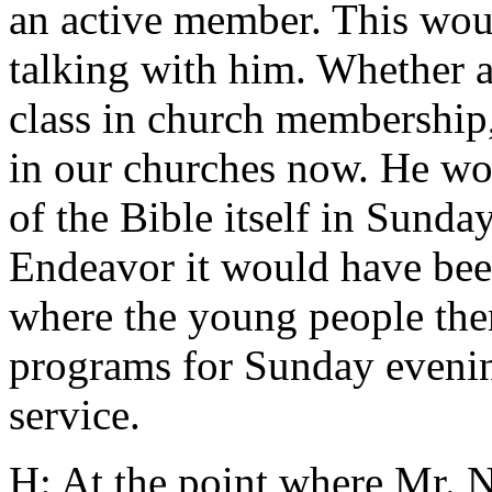
an active member. This wou
talking with him. Whether a
class in church membership,
in our churches now. He wou
of the Bible itself in Sunda
Endeavor it would have been
where the young people the
programs for Sunday evenin
service.
H: At the point where Mr. 