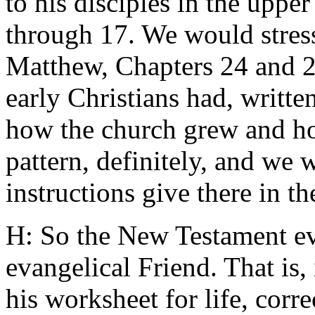
to his disciples in the uppe
through 17. We would stress
Matthew, Chapters 24 and 2
early Christians had, writt
how the church grew and ho
pattern, definitely, and we 
instructions give there in 
H: So the New Testament evo
evangelical Friend. That is, 
his worksheet for life, corre