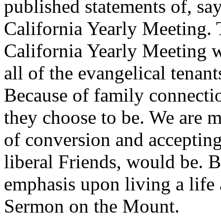
published statements of, sa
California Yearly Meeting.
California Yearly Meeting w
all of the evangelical tenan
Because of family connecti
they choose to be. We are m
of conversion and accepting
liberal Friends, would be. 
emphasis upon living a life 
Sermon on the Mount.