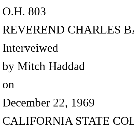
O.H. 803
REVEREND CHARLES B
Interveiwed
by Mitch Haddad
on
December 22, 1969
CALIFORNIA STATE CO