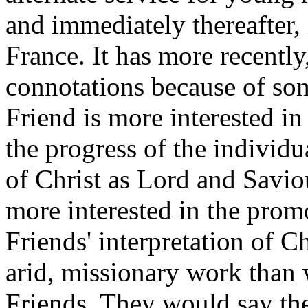
and immediately thereafter,
France. It has more recently
connotations because of som
Friend is more interested in
the progress of the individ
of Christ as Lord and Savio
more interested in the promo
Friends' interpretation of C
arid, missionary work than w
Friends. They would say the