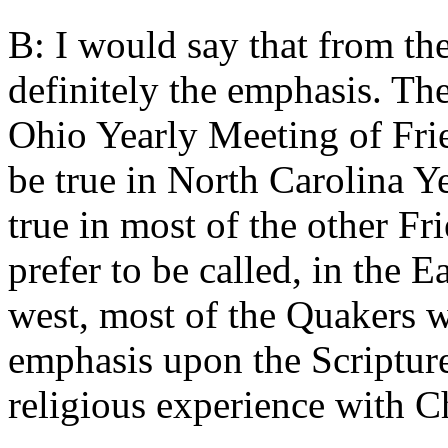
B: I would say that from th
definitely the emphasis. Th
Ohio Yearly Meeting of Fri
be true in North Carolina Y
true in most of the other Fr
prefer to be called, in the 
west, most of the Quakers w
emphasis upon the Scriptur
religious experience with Ch