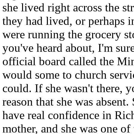
she lived right across the s
they had lived, or perhaps 
were running the grocery sto
you've heard about, I'm sur
official board called the Mi
would some to church servic
could. If she wasn't there,
reason that she was absent. 
have real confidence in Ri
mother, and she was one of 