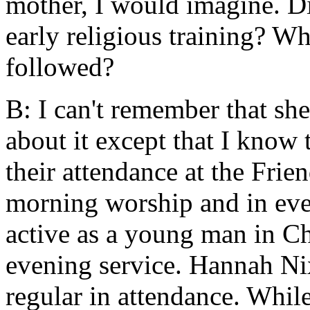
mother, I would imagine. Di
early religious training? Wha
followed?
B: I can't remember that she
about it except that I know 
their attendance at the Fri
morning worship and in ev
active as a young man in Ch
evening service. Hannah Ni
regular in attendance. Whil