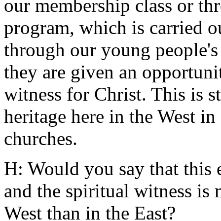
our membership class or t
program, which is carried o
through our young people'
they are given an opportuni
witness for Christ. This is s
heritage here in the West in
churches.
H: Would you say that this 
and the spiritual witness is
West than in the East?