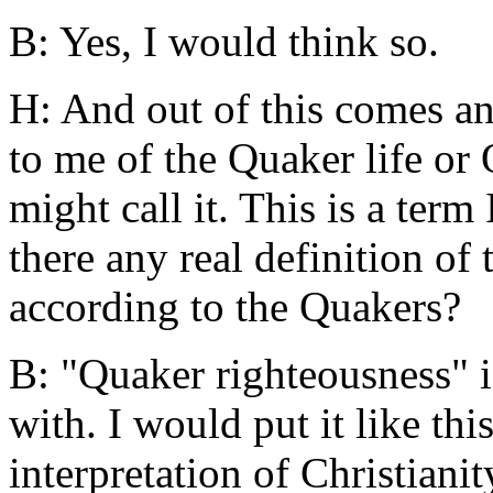
B: Yes, I would think so.
H: And out of this comes a
to me of the Quaker life or
might call it. This is a term
there any real definition of
according to the Quakers?
B: "Quaker righteousness" is
with. I would put it like this
interpretation of Christianit