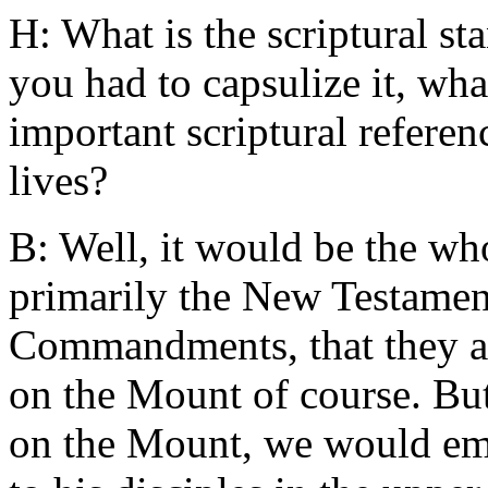
H: What is the scriptural st
you had to capsulize it, wha
important scriptural refere
lives?
B: Well, it would be the who
primarily the New Testament
Commandments, that they ar
on the Mount of course. But
on the Mount, we would emp