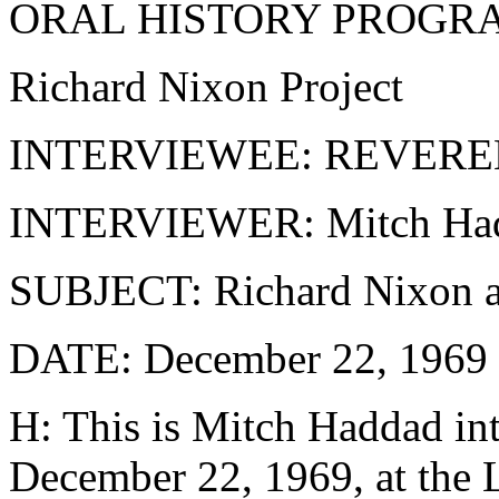
ORAL HISTORY PROGR
Richard Nixon Project
INTERVIEWEE: REVER
INTERVIEWER: Mitch Ha
SUBJECT: Richard Nixon 
DATE: December 22, 1969
H: This is Mitch Haddad int
December 22, 1969, at the 